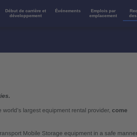
Début de carrière et
Événements
Emplois par
Rec
développement
emplacement
des
ies.
e world’s largest equipment rental provider,
come
o transport Mobile Storage equipment in a safe manne