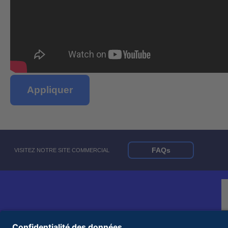
Appliquer
FAQs
VISITEZ NOTRE SITE COMMERCIAL
© 2026 United Rentals, Inc. |
Conditions d'utilisation
|
Politique de confidentialité
|