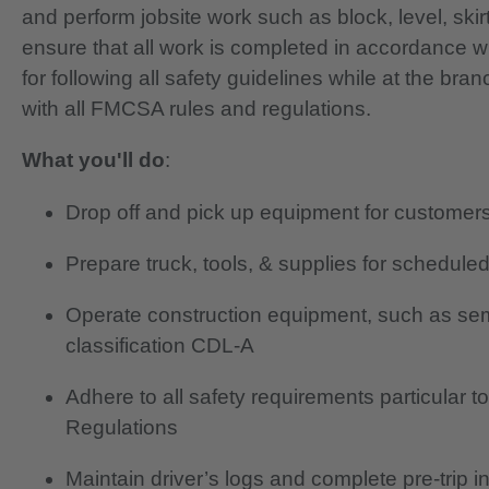
and perform jobsite work such as block, level, skir
ensure that all work is completed in accordance w
for following all safety guidelines while at the br
with all FMCSA rules and regulations.
What you'll do
:
Drop off and pick up equipment for customer
Prepare truck, tools, & supplies for schedule
Operate construction equipment, such as semi
classification CDL-A
Adhere to all safety requirements particular 
Regulations
Maintain driver’s logs and complete pre-trip i