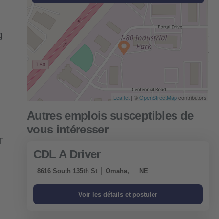
g
Leaflet
| ©
OpenStreetMap
contributors
T
CDL A Driver
8616 South 135th St
Omaha,
NE