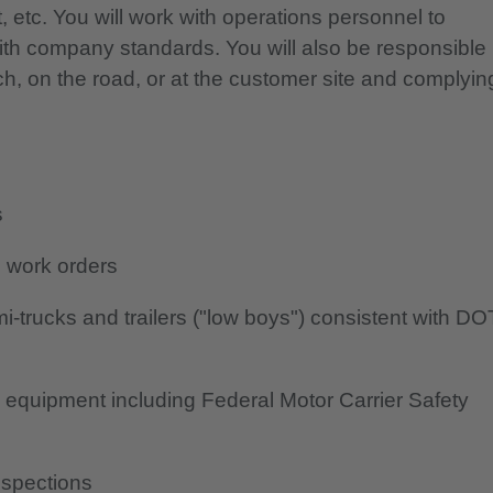
t, etc. You will work with operations personnel to
ith company standards. You will also be responsible
anch, on the road, or at the customer site and complyin
s
d work orders
-trucks and trailers ("low boys") consistent with DO
to equipment including Federal Motor Carrier Safety
nspections