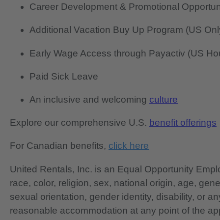
Career Development & Promotional Opportun
Additional Vacation Buy Up Program (US Onl
Early Wage Access through Payactiv (US Hou
Paid Sick Leave
An inclusive and welcoming
culture
Explore our comprehensive U.S.
benefit offerings
For Canadian benefits,
click here
United Rentals, Inc. is an Equal Opportunity Em
race, color, religion, sex, national origin, age, gen
sexual orientation, gender identity, disability, or 
reasonable accommodation at any point of the app