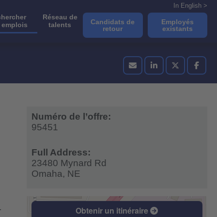
In English >
hercher
Réseau de
Candidats de
Employés
 emplois
talents
retour
existants
Numéro de l’offre:
95451
Full Address:
23480 Mynard Rd
Omaha,
NE
Obtenir un itinéraire
r