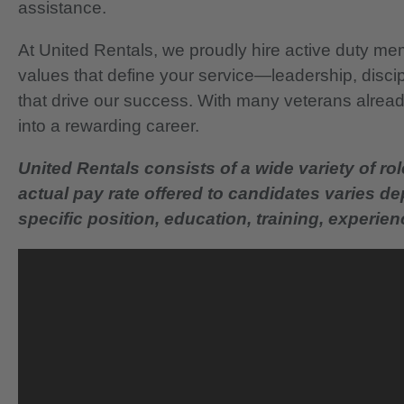
assistance.
At United Rentals, we proudly hire active duty mem
values that define your service—leadership, disci
that drive our success. With many veterans already
into a rewarding career.
United Rentals consists of a wide variety of rol
actual pay rate offered to candidates varies d
specific position, education, training, experience