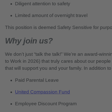
Diligent attention to safety
Limited amount of overnight travel
This position is deemed Safety Sensitive for purp
Why join us?
We don’t just “talk the talk!” We’re an award-wi
to Work in 2026) that truly cares about our people
that will support you and your family. In addition to
Paid Parental Leave
United Compassion Fund
Employee Discount Program