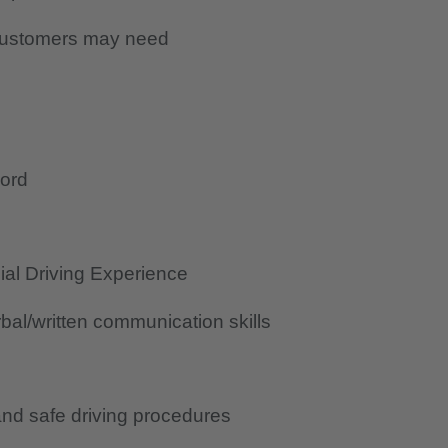
 customers may need
cord
al Driving Experience
al/written communication skills
nd safe driving procedures