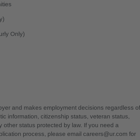
ities
y)
rly Only)
ployer and makes employment decisions regardless o
etic information, citizenship status, veteran status,
any other status protected by law. If you need a
lication process, please email careers@ur.com for