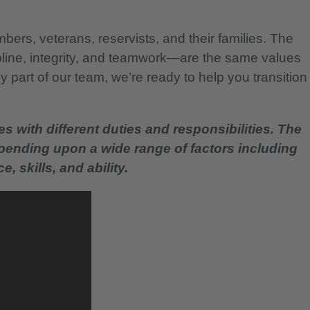
bers, veterans, reservists, and their families. The
pline, integrity, and teamwork—are the same values
 part of our team, we’re ready to help you transition
es with different duties and responsibilities. The
epending upon a wide range of factors including
, skills, and ability.