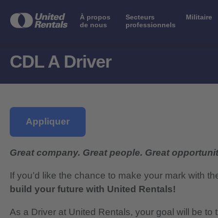
À propos
Secteurs
Militaire
de nous
professionnels
CDL A Driver
Appliquer
Great company. Great people. Great opportunit
If you’d like the chance to make your mark with th
build your future with United Rentals!
As a Driver at United Rentals, your goal will be t