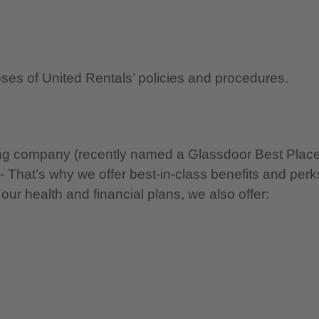
oses of United Rentals’ policies and procedures.
nning company (recently named a Glassdoor Best Plac
 - That’s why we offer best-in-class benefits and perk
 our health and financial plans, we also offer: