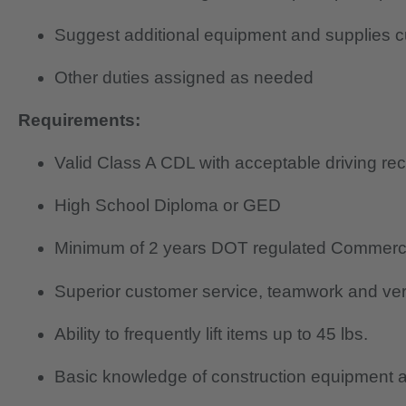
Suggest additional equipment and supplies
Other duties assigned as needed
Requirements:
Valid Class A CDL with acceptable driving re
High School Diploma or GED
Minimum of 2 years DOT regulated Commerci
Superior customer service, teamwork and verb
Ability to frequently lift items up to 45 lbs.
Basic knowledge of construction equipment a