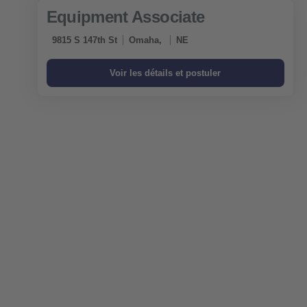
Equipment Associate
9815 S 147th St
Omaha,
NE