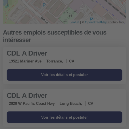
Leaflet
| ©
OpenStreetMap
contributors
CDL A Driver
19521 Mariner Ave
Torrance,
CA
CDL A Driver
2020 W Pacific Coast Hwy
Long Beach,
CA