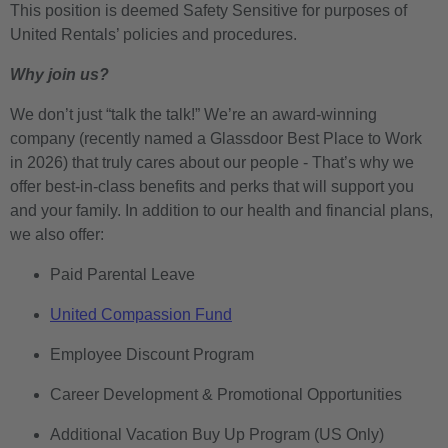
This position is deemed Safety Sensitive for purposes of
United Rentals’ policies and procedures.
Why join us?
We don’t just “talk the talk!” We’re an award-winning
company (recently named a Glassdoor Best Place to Work
in 2026) that truly cares about our people - That’s why we
offer best-in-class benefits and perks that will support you
and your family. In addition to our health and financial plans,
we also offer:
Paid Parental Leave
United Compassion Fund
Employee Discount Program
Career Development & Promotional Opportunities
Additional Vacation Buy Up Program (US Only)