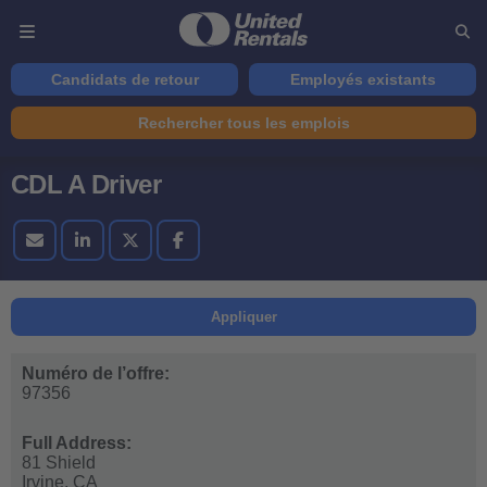
Candidats de retour
Employés existants
Rechercher tous les emplois
CDL A Driver
Appliquer
Numéro de l’offre:
97356
Full Address:
81 Shield
Irvine,
CA