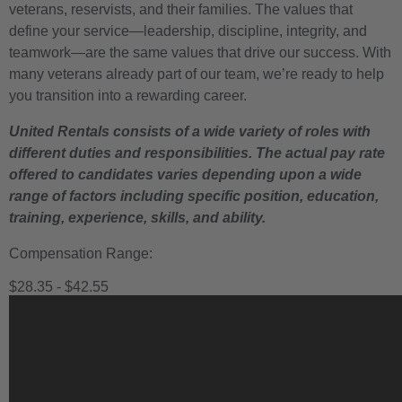
veterans, reservists, and their families. The values that
define your service—leadership, discipline, integrity, and
teamwork—are the same values that drive our success. With
many veterans already part of our team, we’re ready to help
you transition into a rewarding career.
United Rentals consists of a wide variety of roles with
different duties and responsibilities. The actual pay rate
offered to candidates varies depending upon a wide
range of factors including specific position, education,
training, experience, skills, and ability.
Compensation Range:
$28.35 - $42.55