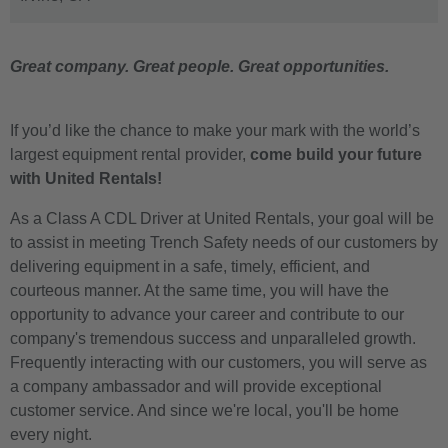
Great company. Great people. Great opportunities.
If you’d like the chance to make your mark with the world’s
largest equipment rental provider,
come build your future
with United Rentals!
As a Class A CDL Driver at United Rentals, your goal will be
to assist in meeting Trench Safety needs of our customers by
delivering equipment in a safe, timely, efficient, and
courteous manner. At the same time, you will have the
opportunity to advance your career and contribute to our
company's tremendous success and unparalleled growth.
Frequently interacting with our customers, you will serve as
a company ambassador and will provide exceptional
customer service. And since we're local, you'll be home
every night.