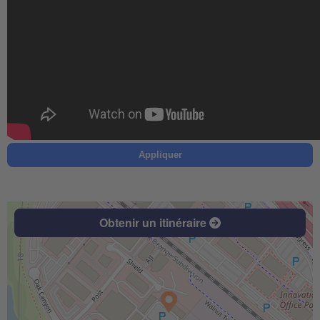
Appliquer
Obtenir un itinéraire