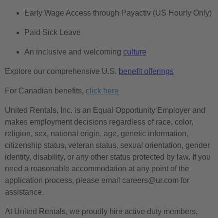
Early Wage Access through Payactiv (US Hourly Only)
Paid Sick Leave
An inclusive and welcoming
culture
Explore our comprehensive U.S.
benefit offerings
For Canadian benefits,
click here
United Rentals, Inc. is an Equal Opportunity Employer and
makes employment decisions regardless of race, color,
religion, sex, national origin, age, genetic information,
citizenship status, veteran status, sexual orientation, gender
identity, disability, or any other status protected by law. If you
need a reasonable accommodation at any point of the
application process, please email careers@ur.com for
assistance.
At United Rentals, we proudly hire active duty members,