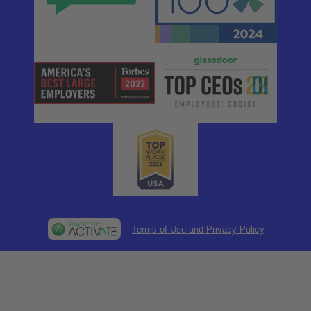
Terms of Use and Privacy Policy