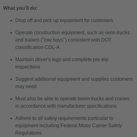
What you'll do:
Drop off and pick up equipment for customers
Operate construction equipment, such as semi-trucks
and trailers ("low boys") consistent with DOT
classification CDL-A
Maintain driver's logs and complete pre-trip
inspections
Suggest additional equipment and supplies customers
may need
Must also be able to operate boom trucks and cranes
in accordance with manufacturer specifications
Adhere to all safety requirements particular to
equipment including Federal Motor Carrier Safety
Regulations