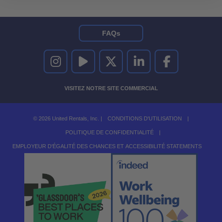
FAQs
UNITED RENTALS SUR INSTAGRAM
UNITED RENTALS SUR YOUTUBE
UNITED RENTALS SUR TWITTER
UNITED RENTALS SUR LINKEDI
UNITED RENTALS S
VISITEZ NOTRE SITE COMMERCIAL
© 2026 United Rentals, Inc. |
CONDITIONS D'UTILISATION
|
POLITIQUE DE CONFIDENTIALITÉ
|
EMPLOYEUR D'ÉGALITÉ DES CHANCES ET ACCESSIBILITÉ STATEMENTS