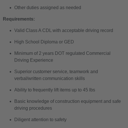
Other duties assigned as needed
Requirements:
Valid Class A CDL with acceptable driving record
High School Diploma or GED
Minimum of 2 years DOT regulated Commercial
Driving Experience
Superior customer service, teamwork and
verbal/written communication skills
Ability to frequently lift items up to 45 lbs
Basic knowledge of construction equipment and safe
driving procedures
Diligent attention to safety