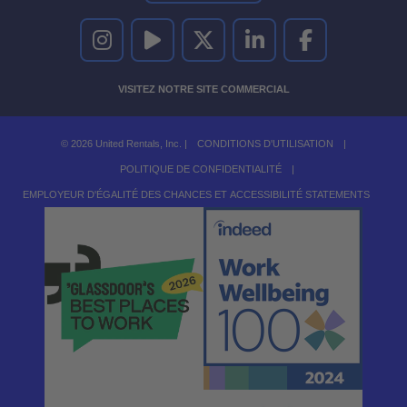
UNITED RENTALS SUR INSTAGRAM
UNITED RENTALS SUR YOUTUBE
UNITED RENTALS SUR TWITTER
UNITED RENTALS SUR LINKEDI
UNITED RENTALS S
VISITEZ NOTRE SITE COMMERCIAL
© 2026 United Rentals, Inc. |
CONDITIONS D'UTILISATION
|
POLITIQUE DE CONFIDENTIALITÉ
|
EMPLOYEUR D'ÉGALITÉ DES CHANCES ET ACCESSIBILITÉ STATEMENTS