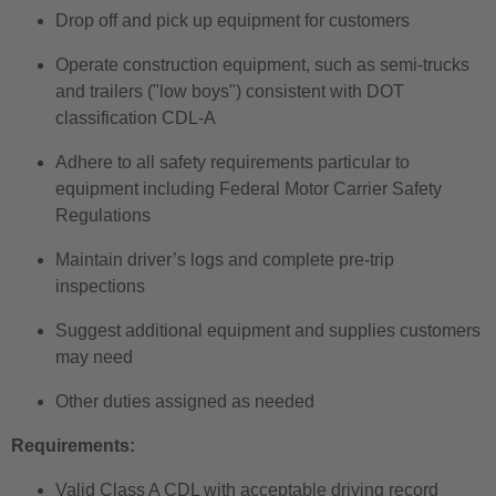
Drop off and pick up equipment for customers
Operate construction equipment, such as semi-trucks
and trailers ("low boys") consistent with DOT
classification CDL-A
Adhere to all safety requirements particular to
equipment including Federal Motor Carrier Safety
Regulations
Maintain driver’s logs and complete pre-trip
inspections
Suggest additional equipment and supplies customers
may need
Other duties assigned as needed
Requirements:
Valid Class A CDL with acceptable driving record