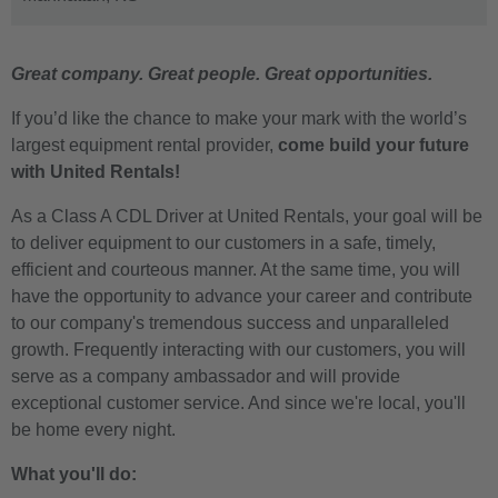
Great company. Great people. Great opportunities.
If you’d like the chance to make your mark with the world’s
largest equipment rental provider,
come build your future
with United Rentals!
As a Class A CDL Driver at United Rentals, your goal will be
to deliver equipment to our customers in a safe, timely,
efficient and courteous manner. At the same time, you will
have the opportunity to advance your career and contribute
to our company's tremendous success and unparalleled
growth. Frequently interacting with our customers, you will
serve as a company ambassador and will provide
exceptional customer service. And since we're local, you'll
be home every night.
What you'll do: