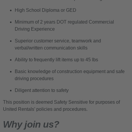
High School Diploma or GED
Minimum of 2 years DOT regulated Commercial
Driving Experience
Superior customer service, teamwork and
verbal/written communication skills
Ability to frequently lift items up to 45 lbs
Basic knowledge of construction equipment and safe
driving procedures
Diligent attention to safety
This position is deemed Safety Sensitive for purposes of
United Rentals’ policies and procedures.
Why join us?