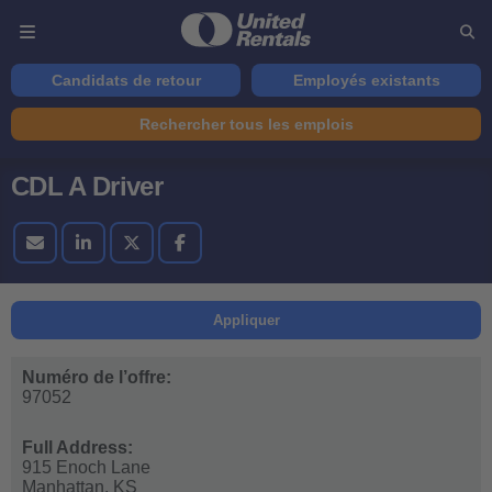
Candidats de retour
Employés existants
Rechercher tous les emplois
CDL A Driver
Appliquer
Numéro de l’offre:
97052
Full Address:
915 Enoch Lane
Manhattan,
KS