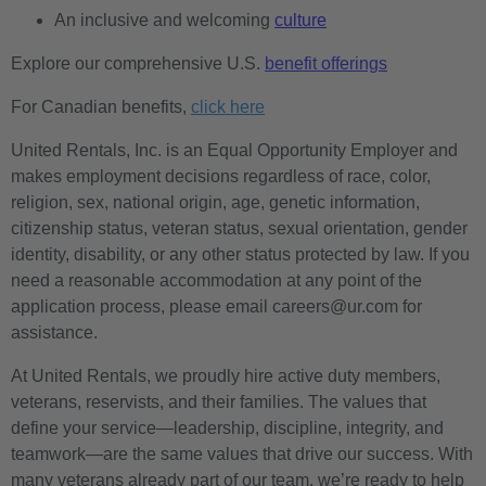
An inclusive and welcoming
culture
Explore our comprehensive U.S.
benefit offerings
For Canadian benefits,
click here
United Rentals, Inc. is an Equal Opportunity Employer and
makes employment decisions regardless of race, color,
religion, sex, national origin, age, genetic information,
citizenship status, veteran status, sexual orientation, gender
identity, disability, or any other status protected by law. If you
need a reasonable accommodation at any point of the
application process, please email careers@ur.com for
assistance.
At United Rentals, we proudly hire active duty members,
veterans, reservists, and their families. The values that
define your service—leadership, discipline, integrity, and
teamwork—are the same values that drive our success. With
many veterans already part of our team, we’re ready to help