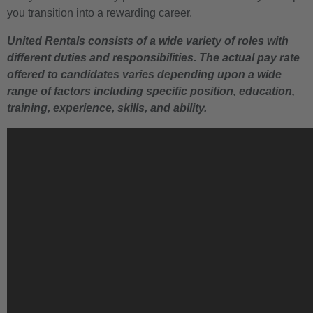
you transition into a rewarding career.
United Rentals consists of a wide variety of roles with
different duties and responsibilities. The actual pay rate
offered to candidates varies depending upon a wide
range of factors including specific position, education,
training, experience, skills, and ability.