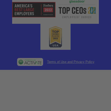
Terms of Use and Privacy Policy