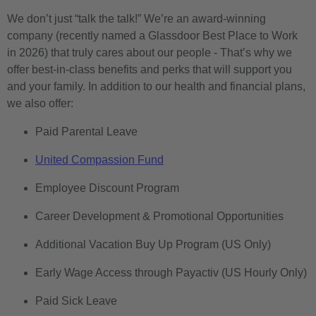
We don’t just “talk the talk!” We’re an award-winning
company (recently named a Glassdoor Best Place to Work
in 2026) that truly cares about our people - That’s why we
offer best-in-class benefits and perks that will support you
and your family. In addition to our health and financial plans,
we also offer:
Paid Parental Leave
United Compassion Fund
Employee Discount Program
Career Development & Promotional Opportunities
Additional Vacation Buy Up Program (US Only)
Early Wage Access through Payactiv (US Hourly Only)
Paid Sick Leave