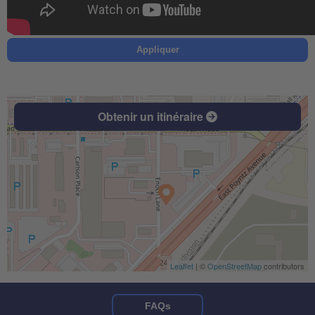
Appliquer
Obtenir un itinéraire
Leaflet
| ©
OpenStreetMap
contributors
FAQs