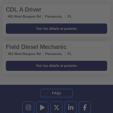
CDL A Driver
401 West Burgess Rd
Pensacola,
FL
Field Diesel Mechanic
401 West Burgess Rd
Pensacola,
FL
FAQs
UNITED RENTALS SUR INSTAGRAM
UNITED RENTALS SUR YOUTUBE
UNITED RENTALS SUR TWITTER
UNITED RENTALS SUR LINKEDI
UNITED RENTALS S