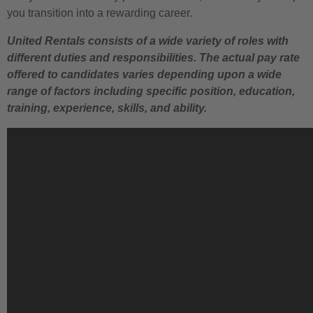
you transition into a rewarding career.
United Rentals consists of a wide variety of roles with
different duties and responsibilities. The actual pay rate
offered to candidates varies depending upon a wide
range of factors including specific position, education,
training, experience, skills, and ability.