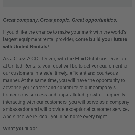
Great company. Great people. Great opportunities.
If you’d like the chance to make your mark with the world’s
largest equipment rental provider,
come build your future
with United Rentals!
As a Class A CDL Driver, with the Fluid Solutions Division,
at United Rentals, your goal will be to deliver equipment to
our customers in a safe, timely, efficient and courteous
manner. At the same time, you will have the opportunity to
advance your career and contribute to our company's
tremendous success and unparalleled growth. Frequently
interacting with our customers, you will serve as a company
ambassador and will provide exceptional customer service.
And since we're local, you'll be home every night.
What you'll do: