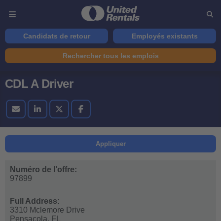
Candidats de retour
Employés existants
Rechercher tous les emplois
CDL A Driver
Appliquer
Numéro de l’offre:
97899
Full Address:
3310 Mclemore Drive
Pensacola,
FL