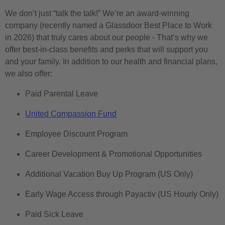
We don’t just “talk the talk!” We’re an award-winning
company (recently named a Glassdoor Best Place to Work
in 2026) that truly cares about our people - That’s why we
offer best-in-class benefits and perks that will support you
and your family. In addition to our health and financial plans,
we also offer:
Paid Parental Leave
United Compassion Fund
Employee Discount Program
Career Development & Promotional Opportunities
Additional Vacation Buy Up Program (US Only)
Early Wage Access through Payactiv (US Hourly Only)
Paid Sick Leave