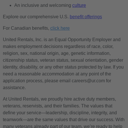
An inclusive and welcoming
culture
Explore our comprehensive U.S.
benefit offerings
For Canadian benefits,
click here
United Rentals, Inc. is an Equal Opportunity Employer and
makes employment decisions regardless of race, color,
religion, sex, national origin, age, genetic information,
citizenship status, veteran status, sexual orientation, gender
identity, disability, or any other status protected by law. If you
need a reasonable accommodation at any point of the
application process, please email careers@ur.com for
assistance.
At United Rentals, we proudly hire active duty members,
veterans, reservists, and their families. The values that
define your service—leadership, discipline, integrity, and
teamwork—are the same values that drive our success. With
many veterans already part of our team, we’re ready to help