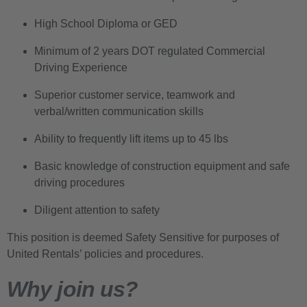
High School Diploma or GED
Minimum of 2 years DOT regulated Commercial
Driving Experience
Superior customer service, teamwork and
verbal/written communication skills
Ability to frequently lift items up to 45 lbs
Basic knowledge of construction equipment and safe
driving procedures
Diligent attention to safety
This position is deemed Safety Sensitive for purposes of
United Rentals’ policies and procedures.
Why join us?