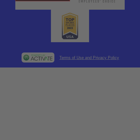
Terms of Use and Privacy Policy