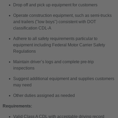
Drop off and pick up equipment for customers
Operate construction equipment, such as semi-trucks
and trailers ("low boys") consistent with DOT
classification CDL-A
Adhere to all safety requirements particular to
equipment including Federal Motor Carrier Safety
Regulations
Maintain driver’s logs and complete pre-trip
inspections
Suggest additional equipment and supplies customers
may need
Other duties assigned as needed
Requirements:
Valid Class A CDL with acceptable driving record