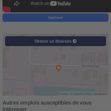
Appliquer
Obtenir un itinéraire
Leaflet
| ©
OpenStreetMap
contributors