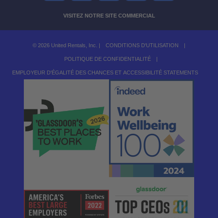
VISITEZ NOTRE SITE COMMERCIAL
© 2026 United Rentals, Inc. |
CONDITIONS D'UTILISATION
|
POLITIQUE DE CONFIDENTIALITÉ
|
EMPLOYEUR D'ÉGALITÉ DES CHANCES ET ACCESSIBILITÉ STATEMENTS