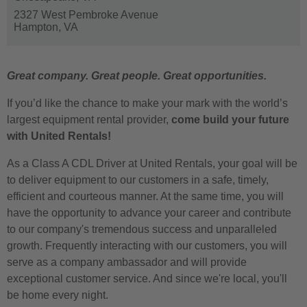
2327 West Pembroke Avenue
Hampton,
VA
Great company. Great people. Great opportunities.
If you’d like the chance to make your mark with the world’s
largest equipment rental provider,
come build your future
with United Rentals!
As a Class A CDL Driver at United Rentals, your goal will be
to deliver equipment to our customers in a safe, timely,
efficient and courteous manner. At the same time, you will
have the opportunity to advance your career and contribute
to our company's tremendous success and unparalleled
growth. Frequently interacting with our customers, you will
serve as a company ambassador and will provide
exceptional customer service. And since we're local, you'll
be home every night.