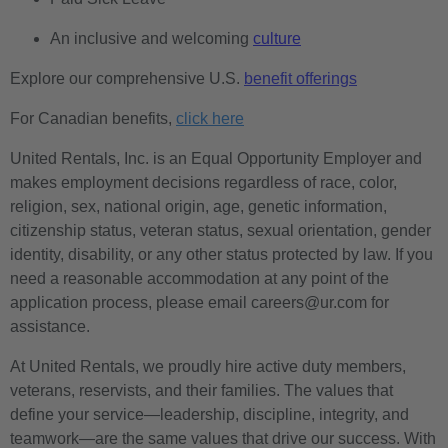
An inclusive and welcoming
culture
Explore our comprehensive U.S.
benefit offerings
For Canadian benefits,
click here
United Rentals, Inc. is an Equal Opportunity Employer and
makes employment decisions regardless of race, color,
religion, sex, national origin, age, genetic information,
citizenship status, veteran status, sexual orientation, gender
identity, disability, or any other status protected by law. If you
need a reasonable accommodation at any point of the
application process, please email careers@ur.com for
assistance.
At United Rentals, we proudly hire active duty members,
veterans, reservists, and their families. The values that
define your service—leadership, discipline, integrity, and
teamwork—are the same values that drive our success. With