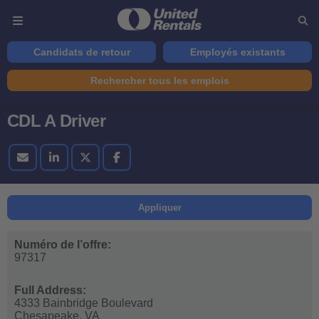
Candidats de retour
Employés existants
Rechercher tous les emplois
CDL A Driver
Appliquer
Numéro de l’offre:
97317
Full Address:
4333 Bainbridge Boulevard
Chesapeake,
VA