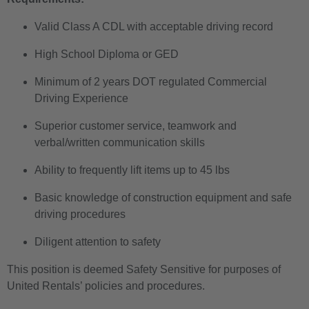
Valid Class A CDL with acceptable driving record
High School Diploma or GED
Minimum of 2 years DOT regulated Commercial
Driving Experience
Superior customer service, teamwork and
verbal/written communication skills
Ability to frequently lift items up to 45 lbs
Basic knowledge of construction equipment and safe
driving procedures
Diligent attention to safety
This position is deemed Safety Sensitive for purposes of
United Rentals’ policies and procedures.