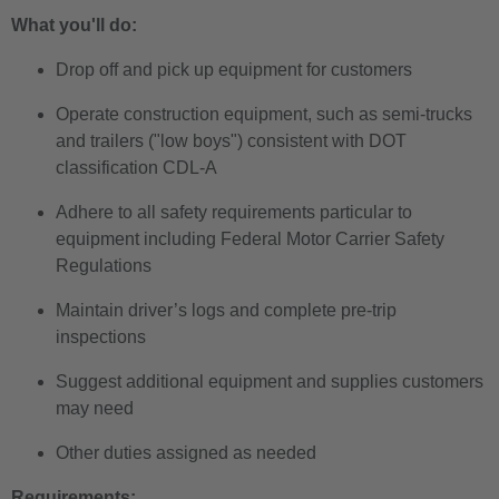
What you'll do:
Drop off and pick up equipment for customers
Operate construction equipment, such as semi-trucks
and trailers ("low boys") consistent with DOT
classification CDL-A
Adhere to all safety requirements particular to
equipment including Federal Motor Carrier Safety
Regulations
Maintain driver’s logs and complete pre-trip
inspections
Suggest additional equipment and supplies customers
may need
Other duties assigned as needed
Requirements: