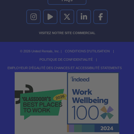
UNITED RENTALS SUR INSTAGRAM
UNITED RENTALS SUR YOUTUBE
UNITED RENTALS SUR TWITTER
UNITED RENTALS SUR LINKEDI
UNITED RENTALS S
VISITEZ NOTRE SITE COMMERCIAL
© 2026 United Rentals, Inc. |
CONDITIONS D'UTILISATION
|
POLITIQUE DE CONFIDENTIALITÉ
|
EMPLOYEUR D'ÉGALITÉ DES CHANCES ET ACCESSIBILITÉ STATEMENTS