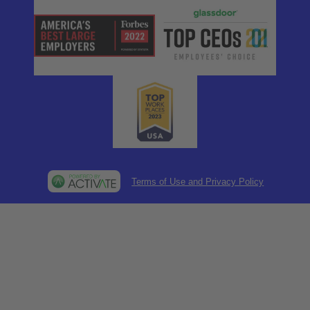
Terms of Use and Privacy Policy