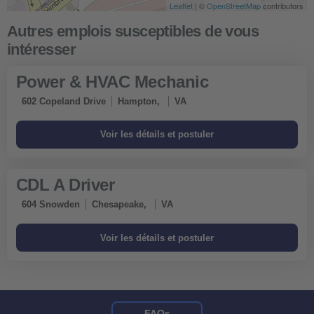
Leaflet
Leaflet
| ©
| ©
OpenStreetMap
OpenStreetMap
contributors
contributors
Obtenir un itinéraire
Power & HVAC Mechanic
602 Copeland Drive
Hampton,
VA
CDL A Driver
604 Snowden
Chesapeake,
VA
FAQs