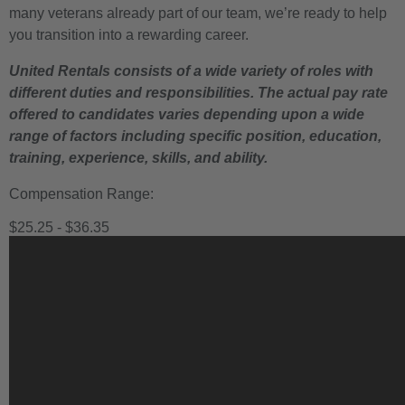
many veterans already part of our team, we’re ready to help
you transition into a rewarding career.
United Rentals consists of a wide variety of roles with
different duties and responsibilities. The actual pay rate
offered to candidates varies depending upon a wide
range of factors including specific position, education,
training, experience, skills, and ability.
Compensation Range:
$25.25 - $36.35