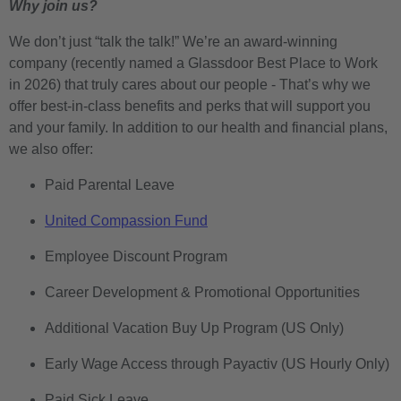
Why join us?
We don’t just “talk the talk!” We’re an award-winning
company (recently named a Glassdoor Best Place to Work
in 2026) that truly cares about our people - That’s why we
offer best-in-class benefits and perks that will support you
and your family. In addition to our health and financial plans,
we also offer:
Paid Parental Leave
United Compassion Fund
Employee Discount Program
Career Development & Promotional Opportunities
Additional Vacation Buy Up Program (US Only)
Early Wage Access through Payactiv (US Hourly Only)
Paid Sick Leave