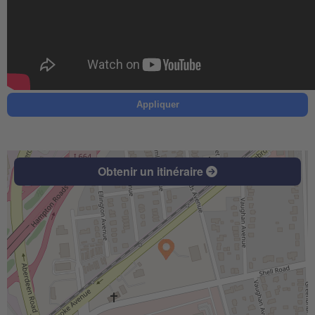
Appliquer
Obtenir un itinéraire