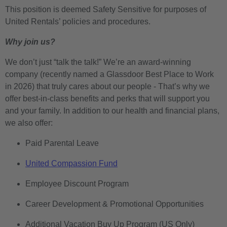
This position is deemed Safety Sensitive for purposes of
United Rentals’ policies and procedures.
Why join us?
We don’t just “talk the talk!” We’re an award-winning
company (recently named a Glassdoor Best Place to Work
in 2026) that truly cares about our people - That’s why we
offer best-in-class benefits and perks that will support you
and your family. In addition to our health and financial plans,
we also offer:
Paid Parental Leave
United Compassion Fund
Employee Discount Program
Career Development & Promotional Opportunities
Additional Vacation Buy Up Program (US Only)