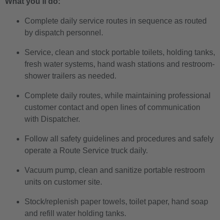
What you’ll do:
Complete daily service routes in sequence as routed
by dispatch personnel.
Service, clean and stock portable toilets, holding tanks,
fresh water systems, hand wash stations and restroom-
shower trailers as needed.
Complete daily routes, while maintaining professional
customer contact and open lines of communication
with Dispatcher.
Follow all safety guidelines and procedures and safely
operate a Route Service truck daily.
Vacuum pump, clean and sanitize portable restroom
units on customer site.
Stock/replenish paper towels, toilet paper, hand soap
and refill water holding tanks.