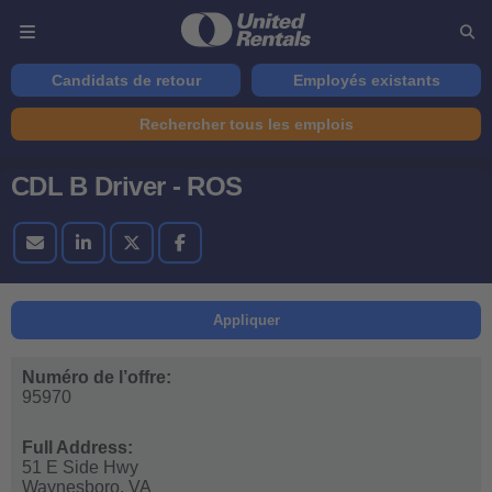
Candidats de retour
Employés existants
Rechercher tous les emplois
CDL B Driver - ROS
Appliquer
Numéro de l’offre:
95970
Full Address:
51 E Side Hwy
Waynesboro,
VA