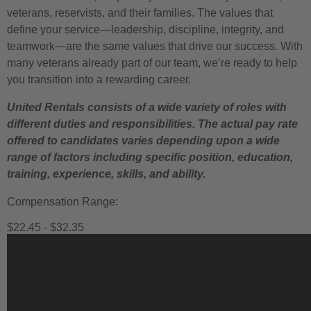
veterans, reservists, and their families. The values that
define your service—leadership, discipline, integrity, and
teamwork—are the same values that drive our success. With
many veterans already part of our team, we’re ready to help
you transition into a rewarding career.
United Rentals consists of a wide variety of roles with
different duties and responsibilities. The actual pay rate
offered to candidates varies depending upon a wide
range of factors including specific position, education,
training, experience, skills, and ability.
Compensation Range:
$22.45 - $32.35