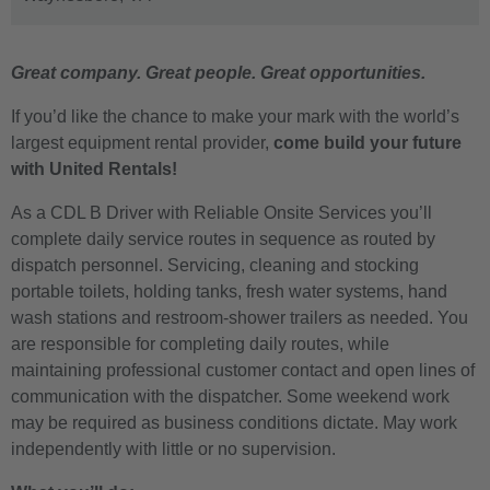
Great company. Great people. Great opportunities.
If you’d like the chance to make your mark with the world’s
largest equipment rental provider,
come build your future
with United Rentals!
As a CDL B Driver with Reliable Onsite Services you’ll
complete daily service routes in sequence as routed by
dispatch personnel. Servicing, cleaning and stocking
portable toilets, holding tanks, fresh water systems, hand
wash stations and restroom-shower trailers as needed. You
are responsible for completing daily routes, while
maintaining professional customer contact and open lines of
communication with the dispatcher. Some weekend work
may be required as business conditions dictate. May work
independently with little or no supervision.