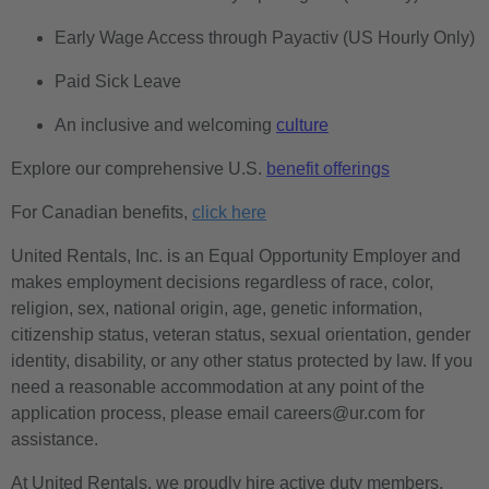
Early Wage Access through Payactiv (US Hourly Only)
Paid Sick Leave
An inclusive and welcoming
culture
Explore our comprehensive U.S.
benefit offerings
For Canadian benefits,
click here
United Rentals, Inc. is an Equal Opportunity Employer and
makes employment decisions regardless of race, color,
religion, sex, national origin, age, genetic information,
citizenship status, veteran status, sexual orientation, gender
identity, disability, or any other status protected by law. If you
need a reasonable accommodation at any point of the
application process, please email careers@ur.com for
assistance.
At United Rentals, we proudly hire active duty members,