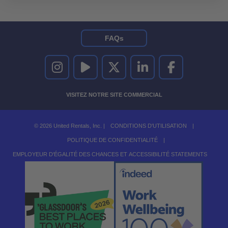
FAQs
UNITED RENTALS SUR INSTAGRAM
UNITED RENTALS SUR YOUTUBE
UNITED RENTALS SUR TWITTER
UNITED RENTALS SUR LINKEDI
UNITED RENTALS S
VISITEZ NOTRE SITE COMMERCIAL
© 2026 United Rentals, Inc. |
CONDITIONS D'UTILISATION
|
POLITIQUE DE CONFIDENTIALITÉ
|
EMPLOYEUR D'ÉGALITÉ DES CHANCES ET ACCESSIBILITÉ STATEMENTS