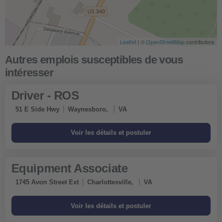
Leaflet
| ©
OpenStreetMap
contributors
Driver - ROS
51 E Side Hwy
Waynesboro,
VA
Equipment Associate
1745 Avon Street Ext
Charlottesville,
VA