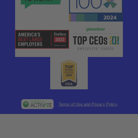
Terms of Use and Privacy Policy