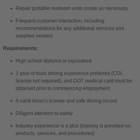
Repair portable restroom units onsite as necessary.
Frequent customer interaction, including
recommendations for any additional services and
supplies needed.
Requirements:
High school diploma or equivalent
1 year of truck driving experience preferred (CDL
license not required), and DOT medical card must be
obtained prior to commencing employment
A valid driver's license and safe driving record
Diligent attention to safety
Industry experience is a plus (training is provided on
products, services, and procedures)