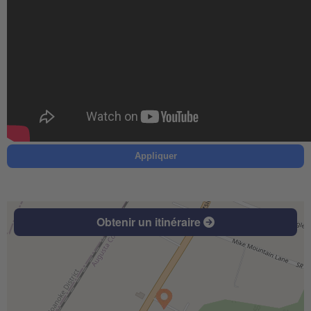
Appliquer
Obtenir un itinéraire