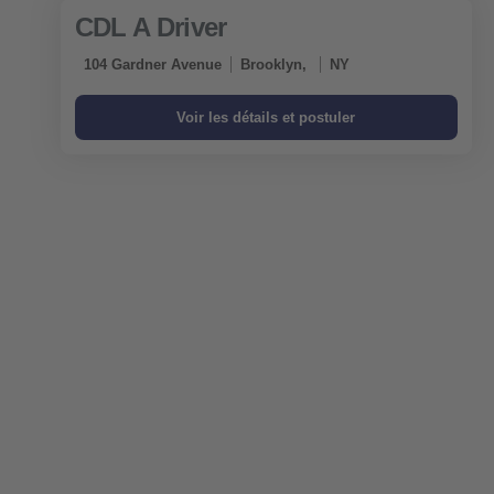
CDL A Driver
104 Gardner Avenue
Brooklyn,
NY