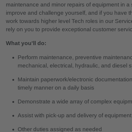
maintenance and minor repairs of equipment in a 
improve and challenge yourself, and if you have th
work towards higher level Tech roles in our Servi
rely on you to provide exceptional customer servi
What you'll do:
Perform maintenance, preventive maintenance
mechanical, electrical, hydraulic, and diesel
Maintain paperwork/electronic documentation
timely manner on a daily basis
Demonstrate a wide array of complex equipm
Assist with pick-up and delivery of equipment
Other duties assigned as needed