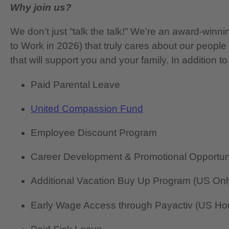
Why join us?
We don’t just “talk the talk!” We’re an award-wi
to Work in 2026) that truly cares about our people
that will support you and your family. In addition to
Paid Parental Leave
United Compassion Fund
Employee Discount Program
Career Development & Promotional Opportun
Additional Vacation Buy Up Program (US Onl
Early Wage Access through Payactiv (US Hou