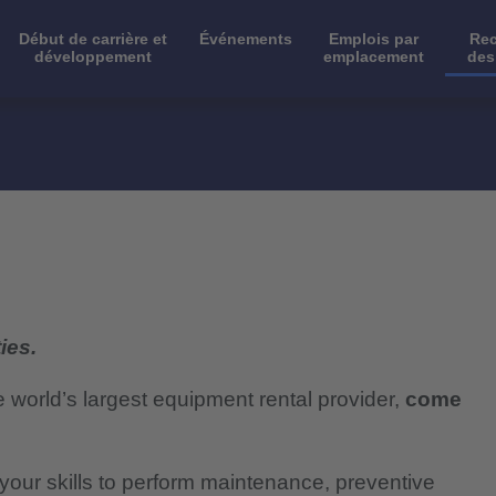
Début de carrière et
Événements
Emplois par
Rec
développement
emplacement
des
ies.
e world’s largest equipment rental provider,
come
e your skills to perform maintenance, preventive