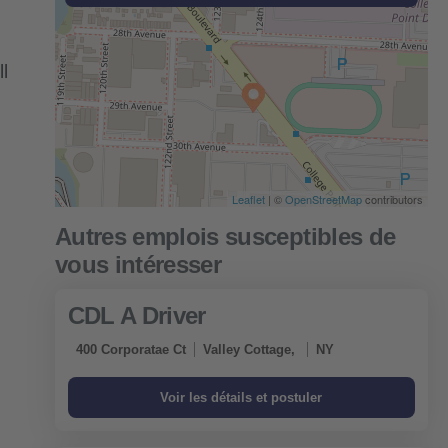
l
Leaflet
| ©
OpenStreetMap
contributors
CDL A Driver
400 Corporatae Ct
Valley Cottage,
NY