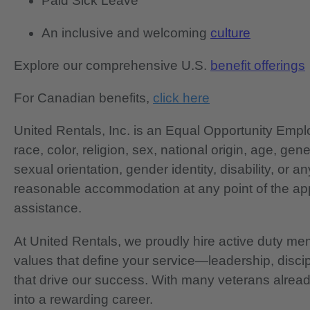
Paid Sick Leave
An inclusive and welcoming
culture
Explore our comprehensive U.S.
benefit offerings
For Canadian benefits,
click here
United Rentals, Inc. is an Equal Opportunity Em
race, color, religion, sex, national origin, age, gen
sexual orientation, gender identity, disability, or 
reasonable accommodation at any point of the app
assistance.
At United Rentals, we proudly hire active duty mem
values that define your service—leadership, disci
that drive our success. With many veterans already
into a rewarding career.