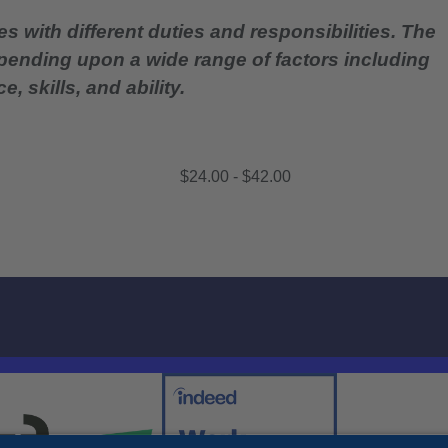
es with different duties and responsibilities. The
epending upon a wide range of factors including
, skills, and ability.
$24.00 - $42.00