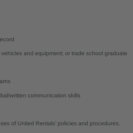
record
g vehicles and equipment; or trade school graduate
rams
al/written communication skills
oses of United Rentals’ policies and procedures.