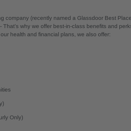
nning company (recently named a Glassdoor Best Plac
 - That’s why we offer best-in-class benefits and perk
 our health and financial plans, we also offer:
ities
y)
rly Only)