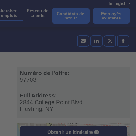
In English >
hercher
Réseau de
Candidats de
Employés
 emplois
talents
retour
existants
Numéro de l’offre:
97703
Full Address:
2844 College Point Blvd
Flushing,
NY
Obtenir un itinéraire