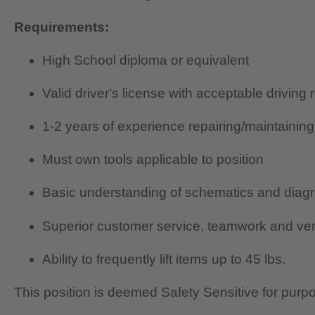
Requirements:
High School diploma or equivalent
Valid driver's license with acceptable driving 
1-2 years of experience repairing/maintainin
Must own tools applicable to position
Basic understanding of schematics and diag
Superior customer service, teamwork and verb
Ability to frequently lift items up to 45 lbs.
This position is deemed Safety Sensitive for purp