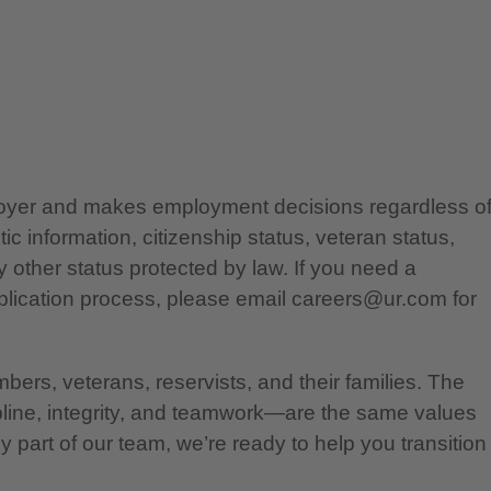
ployer and makes employment decisions regardless o
etic information, citizenship status, veteran status,
any other status protected by law. If you need a
lication process, please email careers@ur.com for
bers, veterans, reservists, and their families. The
pline, integrity, and teamwork—are the same values
 part of our team, we’re ready to help you transition