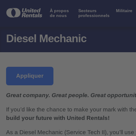
À propos
Secteurs
Militaire
de nous
professionnels
Diesel Mechanic
Appliquer
Great company. Great people. Great opportunit
If you’d like the chance to make your mark with th
build your future with United Rentals!
As a
Diesel Mechanic
(Service Tech II), you’ll us