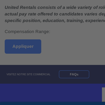
United Rentals consists of a wide variety of rol
actual pay rate offered to candidates varies d
specific position, education, training, experience
Compensation Range:
Appliquer
FAQs
VISITEZ NOTRE SITE COMMERCIAL