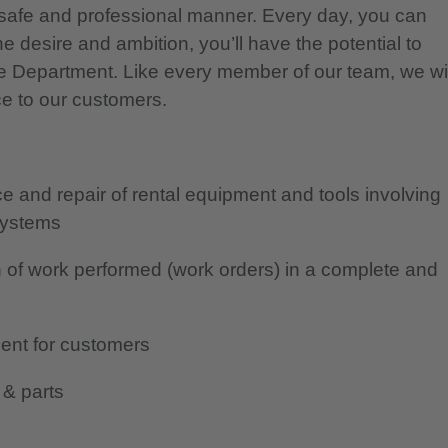
safe and professional manner. Every day, you can
e desire and ambition, you’ll have the potential to
ce Department. Like every member of our team, we wil
ce to our customers.
 and repair of rental equipment and tools involving
 systems
 of work performed (work orders) in a complete and
ent for customers
 & parts