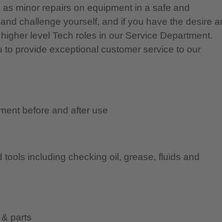
 as minor repairs on equipment in a safe and
and challenge yourself, and if you have the desire 
s higher level Tech roles in our Service Department.
u to provide exceptional customer service to our
ment before and after use
tools including checking oil, grease, fluids and
 & parts