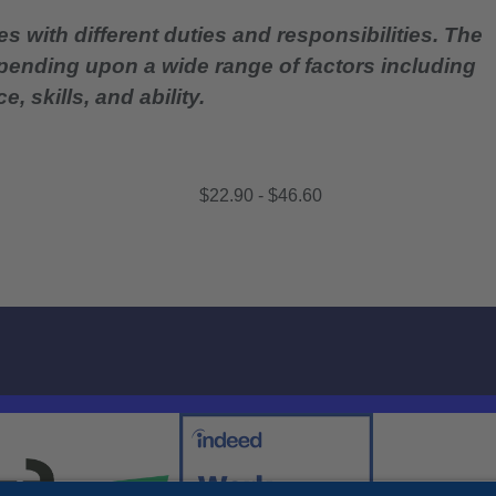
es with different duties and responsibilities. The
epending upon a wide range of factors including
, skills, and ability.
$22.90 - $46.60