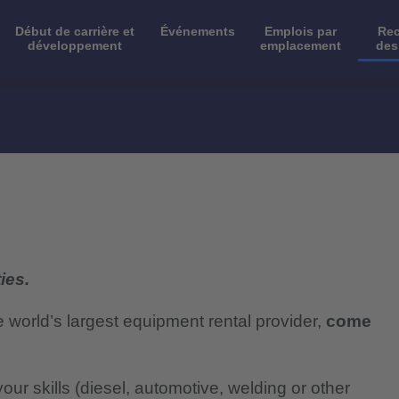
Début de carrière et
Événements
Emplois par
Rec
développement
emplacement
des
ies.
e world’s largest equipment rental provider,
come
our skills (diesel, automotive, welding or other