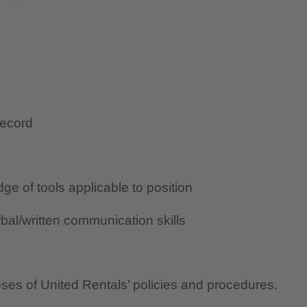
record
e of tools applicable to position
al/written communication skills
oses of United Rentals’ policies and procedures.