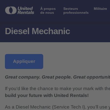
À propos
Secteurs
Militaire
de nous
professionnels
Diesel Mechanic
Appliquer
Great company. Great people. Great opportunit
If you’d like the chance to make your mark with th
build your future with United Rentals!
As a Diesel Mechanic (Service Tech I), you’ll use y