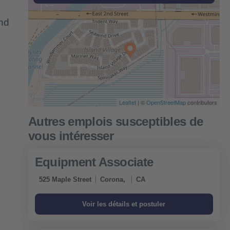
and
Leaflet
| ©
OpenStreetMap
contributors
Equipment Associate
525 Maple Street
Corona,
CA