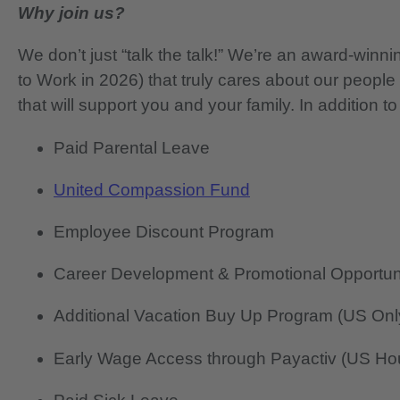
Why join us?
We don’t just “talk the talk!” We’re an award-wi
to Work in 2026) that truly cares about our people
that will support you and your family. In addition to
Paid Parental Leave
United Compassion Fund
Employee Discount Program
Career Development & Promotional Opportun
Additional Vacation Buy Up Program (US Onl
Early Wage Access through Payactiv (US Hou