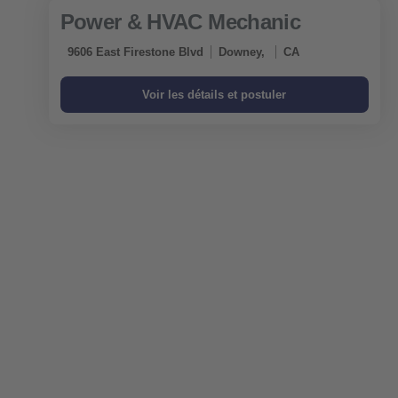
Power & HVAC Mechanic
9606 East Firestone Blvd
Downey,
CA