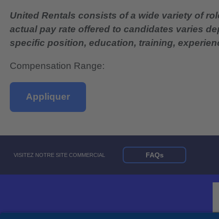
United Rentals consists of a wide variety of rol
actual pay rate offered to candidates varies d
specific position, education, training, experience
Compensation Range:
Appliquer
FAQs
VISITEZ NOTRE SITE COMMERCIAL