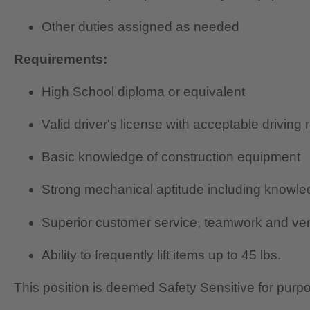
Other duties assigned as needed
Requirements:
High School diploma or equivalent
Valid driver's license with acceptable driving 
Basic knowledge of construction equipment
Strong mechanical aptitude including knowledg
Superior customer service, teamwork and verb
Ability to frequently lift items up to 45 lbs.
This position is deemed Safety Sensitive for purp