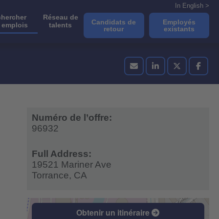
In English >
hercher
Réseau de
Candidats de
Employés
 emplois
talents
retour
existants
Numéro de l’offre:
96932
Full Address:
19521 Mariner Ave
Torrance,
CA
Obtenir un itinéraire