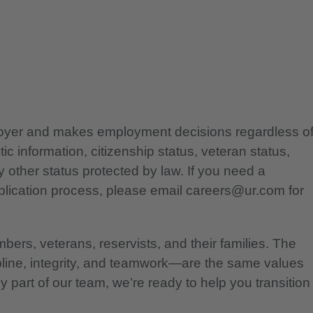
ployer and makes employment decisions regardless o
etic information, citizenship status, veteran status,
any other status protected by law. If you need a
lication process, please email careers@ur.com for
bers, veterans, reservists, and their families. The
pline, integrity, and teamwork—are the same values
 part of our team, we’re ready to help you transition