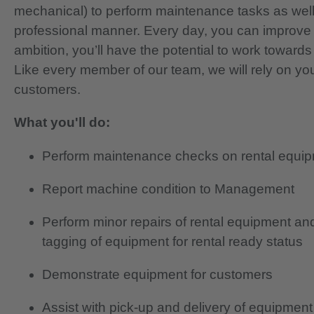
mechanical) to perform maintenance tasks as well
professional manner. Every day, you can improve 
ambition, you’ll have the potential to work toward
Like every member of our team, we will rely on yo
customers.
What you'll do:
Perform maintenance checks on rental equip
Report machine condition to Management
Perform minor repairs of rental equipment and 
tagging of equipment for rental ready status
Demonstrate equipment for customers
Assist with pick-up and delivery of equipment