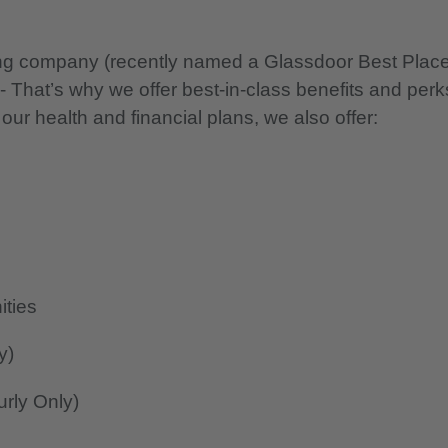
nning company (recently named a Glassdoor Best Plac
 - That’s why we offer best-in-class benefits and perk
 our health and financial plans, we also offer:
ities
y)
rly Only)