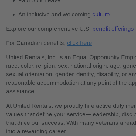
Paid Sick Leave
An inclusive and welcoming
culture
Explore our comprehensive U.S.
benefit offerings
For Canadian benefits,
click here
United Rentals, Inc. is an Equal Opportunity Em
race, color, religion, sex, national origin, age, gen
sexual orientation, gender identity, disability, or 
reasonable accommodation at any point of the app
assistance.
At United Rentals, we proudly hire active duty mem
values that define your service—leadership, disci
that drive our success. With many veterans already
into a rewarding career.