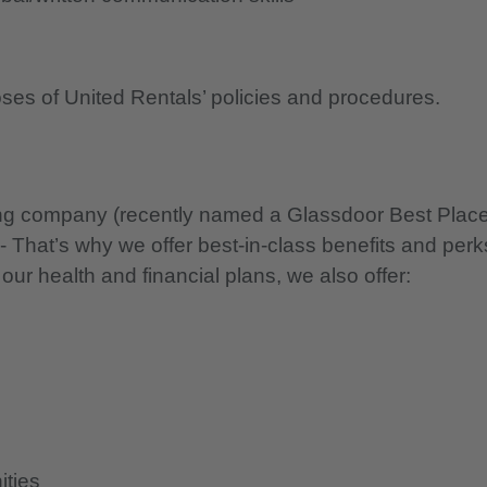
oses of United Rentals’ policies and procedures.
nning company (recently named a Glassdoor Best Plac
 - That’s why we offer best-in-class benefits and perk
 our health and financial plans, we also offer:
ities