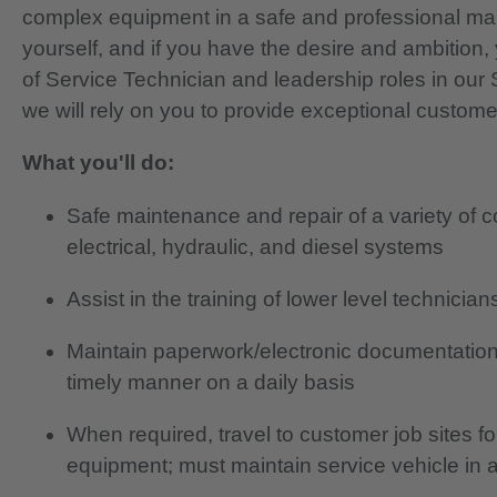
complex equipment in a safe and professional ma
yourself, and if you have the desire and ambition, 
of Service Technician and leadership roles in ou
we will rely on you to provide exceptional custome
What you'll do:
Safe maintenance and repair of a variety of 
electrical, hydraulic, and diesel systems
Assist in the training of lower level technici
Maintain paperwork/electronic documentation
timely manner on a daily basis
When required, travel to customer job sites f
equipment; must maintain service vehicle in 