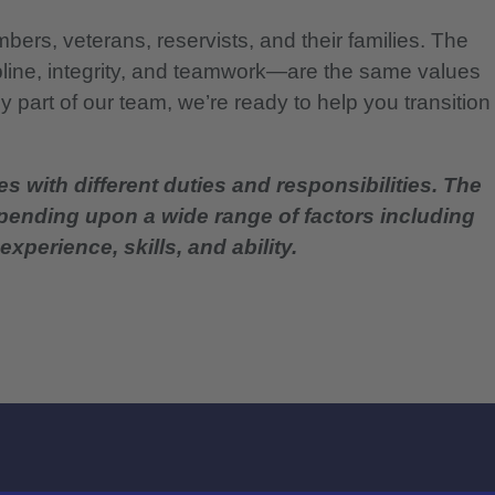
bers, veterans, reservists, and their families. The
pline, integrity, and teamwork—are the same values
 part of our team, we’re ready to help you transition
es with different duties and responsibilities. The
epending upon a wide range of factors including
experience, skills, and ability.