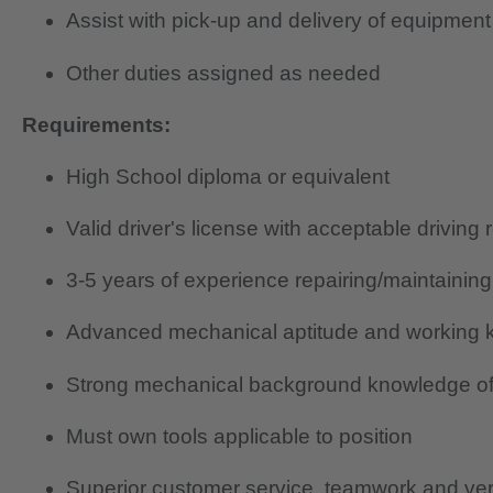
Assist with pick-up and delivery of equipment
Other duties assigned as needed
Requirements:
High School diploma or equivalent
Valid driver's license with acceptable driving 
3-5 years of experience repairing/maintainin
Advanced mechanical aptitude and working k
Strong mechanical background knowledge of
Must own tools applicable to position
Superior customer service, teamwork and verb