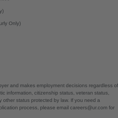
y)
rly Only)
ployer and makes employment decisions regardless o
etic information, citizenship status, veteran status,
any other status protected by law. If you need a
lication process, please email careers@ur.com for