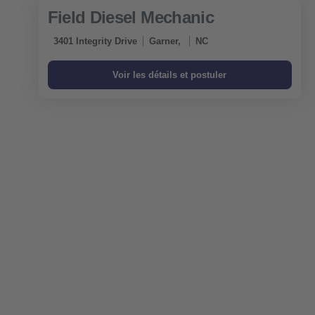
Field Diesel Mechanic
3401 Integrity Drive
Garner,
NC