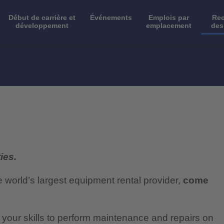
Début de carrière et
Événements
Emplois par
Rec
développement
emplacement
des
ies.
e world’s largest equipment rental provider,
come
e your skills to perform maintenance and repairs on