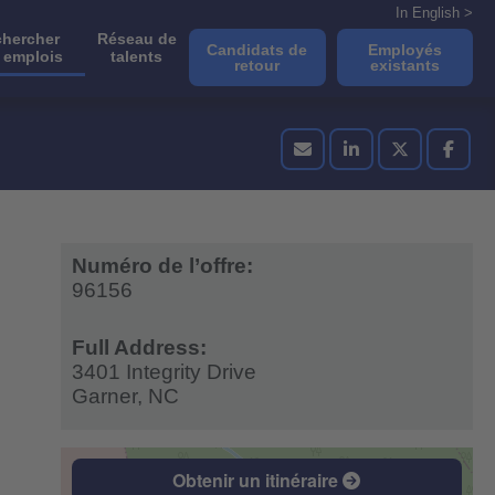
In English >
hercher
Réseau de
Candidats de
Employés
 emplois
talents
retour
existants
Numéro de l’offre:
96156
Full Address:
3401 Integrity Drive
Garner,
NC
Obtenir un itinéraire