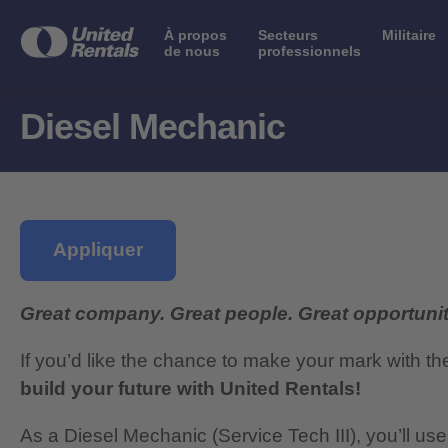
À propos
Secteurs
Militaire
de nous
professionnels
Diesel Mechanic
Appliquer
Great company. Great people. Great opportunit
If you’d like the chance to make your mark with th
build your future with United Rentals!
As a Diesel Mechanic (Service Tech III), you’ll us