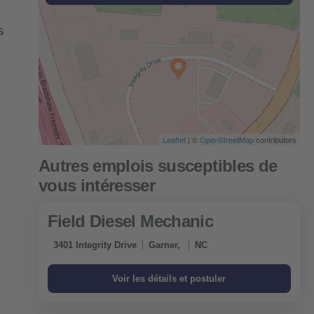
s
Leaflet
| ©
OpenStreetMap
contributors
Field Diesel Mechanic
3401 Integrity Drive
Garner,
NC