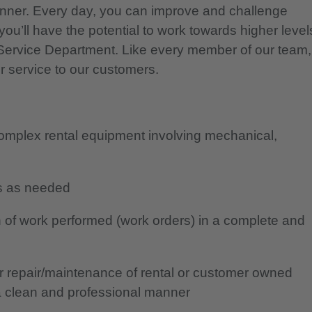
nner. Every day, you can improve and challenge
you’ll have the potential to work towards higher level
r Service Department. Like every member of our team,
r service to our customers.
complex rental equipment involving mechanical,
ans as needed
 of work performed (work orders) in a complete and
or repair/maintenance of rental or customer owned
a clean and professional manner