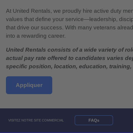
At United Rentals, we proudly hire active duty mem
values that define your service—leadership, disci
that drive our success. With many veterans already
into a rewarding career.
United Rentals consists of a wide variety of rol
actual pay rate offered to candidates varies d
specific position, location, education, training, 
Appliquer
FAQs
VISITEZ NOTRE SITE COMMERCIAL