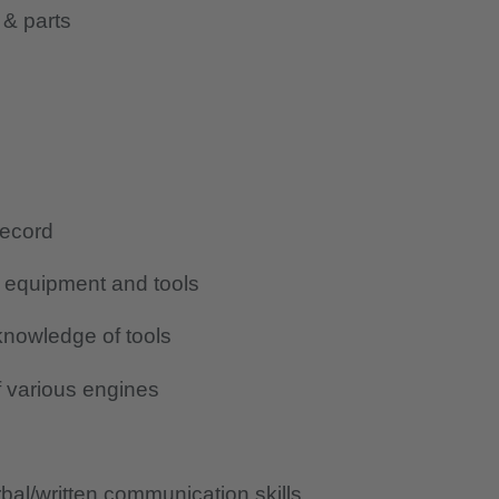
 & parts
record
g equipment and tools
nowledge of tools
 various engines
al/written communication skills