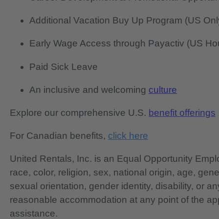
Additional Vacation Buy Up Program (US Onl
Early Wage Access through Payactiv (US Hou
Paid Sick Leave
An inclusive and welcoming
culture
Explore our comprehensive U.S.
benefit offerings
For Canadian benefits,
click here
United Rentals, Inc. is an Equal Opportunity Em
race, color, religion, sex, national origin, age, gen
sexual orientation, gender identity, disability, or 
reasonable accommodation at any point of the app
assistance.