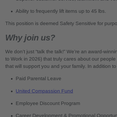
Ability to frequently lift items up to 45 lbs.
This position is deemed Safety Sensitive for purp
Why join us?
We don’t just “talk the talk!” We’re an award-wi
to Work in 2026) that truly cares about our people
that will support you and your family. In addition to
Paid Parental Leave
United Compassion Fund
Employee Discount Program
Career Development & Promotional Opportun