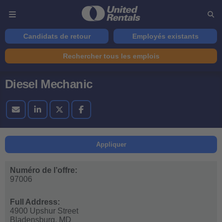
Candidats de retour
Employés existants
Rechercher tous les emplois
Diesel Mechanic
Appliquer
Numéro de l’offre:
97006
Full Address:
4900 Upshur Street
Bladensburg,
MD