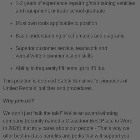
1-2 years of experience repairing/maintaining vehicles
and equipment; or trade school graduate
Must own tools applicable to position
Basic understanding of schematics and diagrams
Superior customer service, teamwork and
verbal/written communication skills
Ability to frequently lift items up to 45 lbs.
This position is deemed Safety Sensitive for purposes of
United Rentals’ policies and procedures.
Why join us?
We don’t just “talk the talk!” We’re an award-winning
company (recently named a Glassdoor Best Place to Work
in 2026) that truly cares about our people - That’s why we
offer best-in-class benefits and perks that will support you