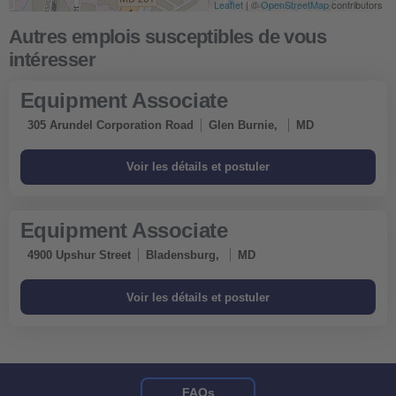
Leaflet
| ©
OpenStreetMap
contributors
Equipment Associate
305 Arundel Corporation Road
Glen Burnie,
MD
Equipment Associate
4900 Upshur Street
Bladensburg,
MD
FAQs