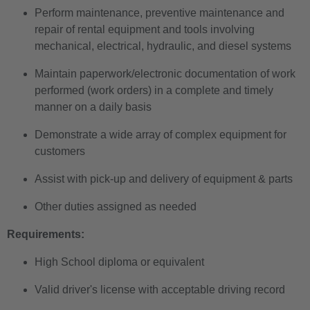
Perform maintenance, preventive maintenance and
repair of rental equipment and tools involving
mechanical, electrical, hydraulic, and diesel systems
Maintain paperwork/electronic documentation of work
performed (work orders) in a complete and timely
manner on a daily basis
Demonstrate a wide array of complex equipment for
customers
Assist with pick-up and delivery of equipment & parts
Other duties assigned as needed
Requirements:
High School diploma or equivalent
Valid driver's license with acceptable driving record