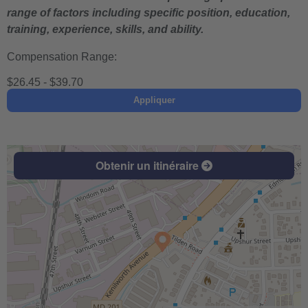
range of factors including specific position, education,
training, experience, skills, and ability.
Compensation Range:
$26.45 - $39.70
Appliquer
Obtenir un itinéraire