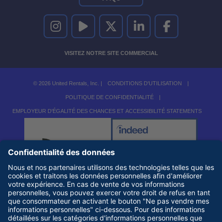
UNITED RENTALS SUR INSTAGRAM
UNITED RENTALS SUR YOUTUBE
UNITED RENTALS SUR TWITTER
UNITED RENTALS SUR LINKEDI
UNITED RENTALS S
VISITEZ NOTRE SITE COMMERCIAL
© 2026 United Rentals, Inc. |
CONDITIONS D'UTILISATION
|
POLITIQUE DE CONFIDENTIALITÉ
|
EMPLOYEUR D'ÉGALITÉ DES CHANCES ET ACCESSIBILITÉ STATEMENTS