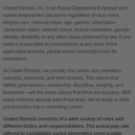
United Rentals, Inc. is an Equal Opportunity Employer and
makes employment decisions regardless of race, color,
religion, sex, national origin, age, genetic information,
citizenship status, veteran status, sexual orientation, gender
identity, disability, or any other status protected by law. If you
need a reasonable accommodation at any point of the
application process, please email careers@ur.com for
assistance.
At United Rentals, we proudly hire active duty members,
veterans, reservists, and their families. The values that
define your service—leadership, discipline, integrity, and
teamwork—are the same values that drive our success. With
many veterans already part of our team, we’re ready to help
you transition into a rewarding career.
United Rentals consists of a wide variety of roles with
different duties and responsibilities. The actual pay rate
offered to candidates varies depending upon a wide