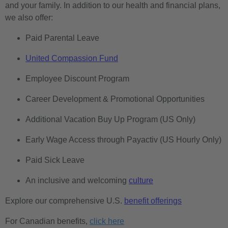
and your family. In addition to our health and financial plans,
we also offer:
Paid Parental Leave
United Compassion Fund
Employee Discount Program
Career Development & Promotional Opportunities
Additional Vacation Buy Up Program (US Only)
Early Wage Access through Payactiv (US Hourly Only)
Paid Sick Leave
An inclusive and welcoming
culture
Explore our comprehensive U.S.
benefit offerings
For Canadian benefits,
click here