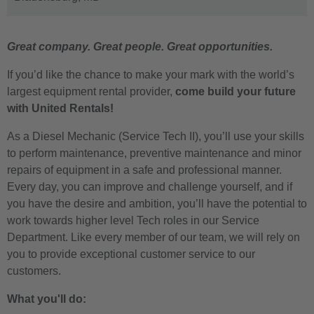
Great company. Great people. Great opportunities.
If you’d like the chance to make your mark with the world’s
largest equipment rental provider,
come build your future
with United Rentals!
As a
Diesel Mechanic
(Service Tech II), you’ll use your skills
to perform maintenance, preventive maintenance and minor
repairs of equipment in a safe and professional manner.
Every day, you can improve and challenge yourself, and if
you have the desire and ambition, you’ll have the potential to
work towards higher level Tech roles in our Service
Department. Like every member of our team, we will rely on
you to provide exceptional customer service to our
customers.
What you'll do: