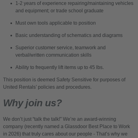
1-2 years of experience repairing/maintaining vehicles
and equipment; or trade school graduate
Must own tools applicable to position
Basic understanding of schematics and diagrams
Superior customer service, teamwork and
verbal/written communication skills
Ability to frequently lift items up to 45 lbs.
This position is deemed Safety Sensitive for purposes of
United Rentals’ policies and procedures.
Why join us?
We don’t just “talk the talk!” We’re an award-winning
company (recently named a Glassdoor Best Place to Work
in 2026) that truly cares about our people - That’s why we