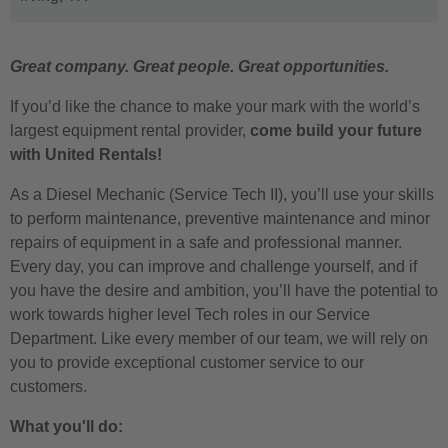
Great company. Great people. Great opportunities.
If you’d like the chance to make your mark with the world’s
largest equipment rental provider,
come build your future
with United Rentals!
As a
Diesel Mechanic
(Service Tech II), you’ll use your skills
to perform maintenance, preventive maintenance and minor
repairs of equipment in a safe and professional manner.
Every day, you can improve and challenge yourself, and if
you have the desire and ambition, you’ll have the potential to
work towards higher level Tech roles in our Service
Department. Like every member of our team, we will rely on
you to provide exceptional customer service to our
customers.
What you'll do: