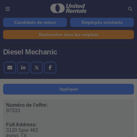
Candidats de retour
Employés existants
Rechercher tous les emplois
Diesel Mechanic
Appliquer
Numéro de l’offre:
97333
Full Address:
3120 Spur 482
Irving,
TX