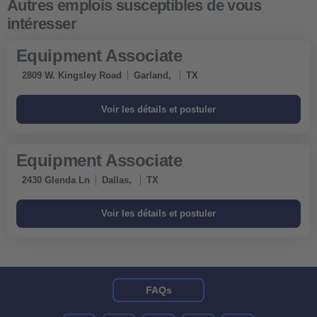
Equipment Associate
2809 W. Kingsley Road
Garland,
TX
Equipment Associate
2430 Glenda Ln
Dallas,
TX
FAQs