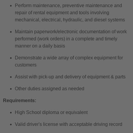
Perform maintenance, preventive maintenance and
repair of rental equipment and tools involving
mechanical, electrical, hydraulic, and diesel systems
Maintain paperwork/electronic documentation of work
performed (work orders) in a complete and timely
manner on a daily basis
Demonstrate a wide array of complex equipment for
customers
Assist with pick-up and delivery of equipment & parts
Other duties assigned as needed
Requirements:
High School diploma or equivalent
Valid driver's license with acceptable driving record