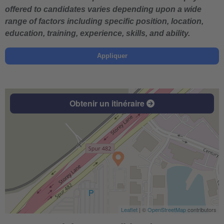
offered to candidates varies depending upon a wide
range of factors including specific position, location,
education, training, experience, skills, and ability.
Appliquer
Obtenir un itinéraire
Leaflet
| ©
OpenStreetMap
contributors