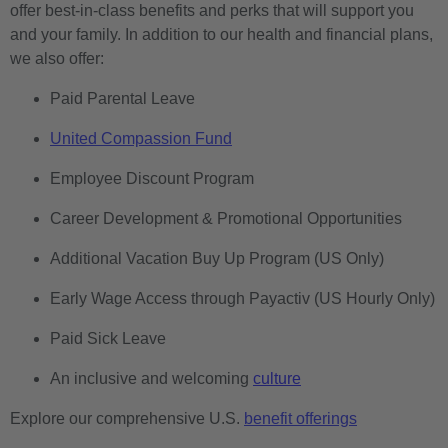
offer best-in-class benefits and perks that will support you
and your family. In addition to our health and financial plans,
we also offer:
Paid Parental Leave
United Compassion Fund
Employee Discount Program
Career Development & Promotional Opportunities
Additional Vacation Buy Up Program (US Only)
Early Wage Access through Payactiv (US Hourly Only)
Paid Sick Leave
An inclusive and welcoming
culture
Explore our comprehensive U.S.
benefit offerings