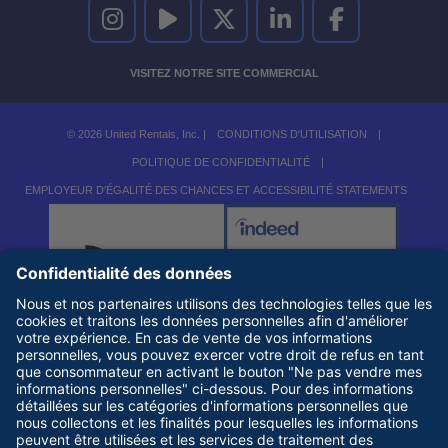
UNITED RENTALS SUR INSTAGRAM
UNITED RENTALS SUR YOUTUBE
UNITED RENTALS SUR TWITTER
UNITED RENTALS SUR LINKEDI
UNITED RENTALS S
VISITEZ NOTRE SITE COMMERCIAL
© 2026 United Rentals, Inc. |
CONDITIONS D'UTILISATION
|
POLITIQUE DE CONFIDENTIALITÉ
|
EMPLOYEUR D'ÉGALITÉ DES CHANCES ET ACCESSIBILITÉ STATEMENTS