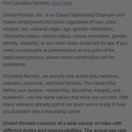
For Canadian benefits,
click here
United Rentals, Inc. is an Equal Opportunity Employer and
makes employment decisions regardless of race, color,
religion, sex, national origin, age, genetic information,
citizenship status, veteran status, sexual orientation, gender
identity, disability, or any other status protected by law. If you
need a reasonable accommodation at any point of the
application process, please email careers@ur.com for
assistance.
At United Rentals, we proudly hire active duty members,
veterans, reservists, and their families. The values that
define your service—leadership, discipline, integrity, and
teamwork—are the same values that drive our success. With
many veterans already part of our team, we’re ready to help
you transition into a rewarding career.
United Rentals consists of a wide variety of roles with
different duties and responsibilities. The actual pay rate