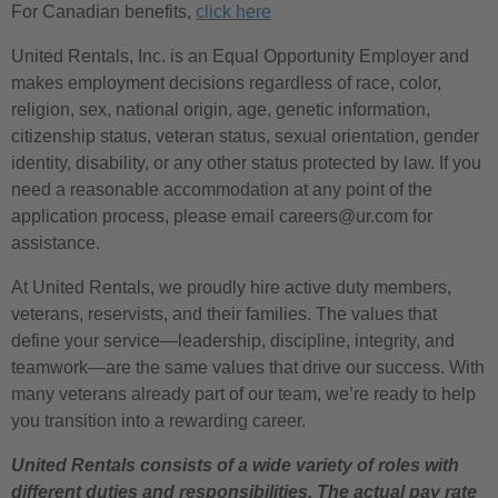
For Canadian benefits,
click here
United Rentals, Inc. is an Equal Opportunity Employer and
makes employment decisions regardless of race, color,
religion, sex, national origin, age, genetic information,
citizenship status, veteran status, sexual orientation, gender
identity, disability, or any other status protected by law. If you
need a reasonable accommodation at any point of the
application process, please email careers@ur.com for
assistance.
At United Rentals, we proudly hire active duty members,
veterans, reservists, and their families. The values that
define your service—leadership, discipline, integrity, and
teamwork—are the same values that drive our success. With
many veterans already part of our team, we’re ready to help
you transition into a rewarding career.
United Rentals consists of a wide variety of roles with
different duties and responsibilities. The actual pay rate