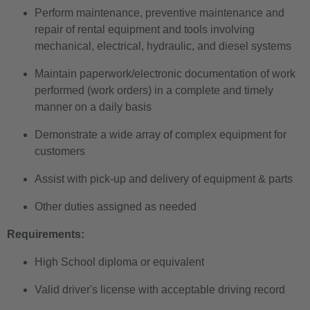
Perform maintenance, preventive maintenance and
repair of rental equipment and tools involving
mechanical, electrical, hydraulic, and diesel systems
Maintain paperwork/electronic documentation of work
performed (work orders) in a complete and timely
manner on a daily basis
Demonstrate a wide array of complex equipment for
customers
Assist with pick-up and delivery of equipment & parts
Other duties assigned as needed
Requirements:
High School diploma or equivalent
Valid driver's license with acceptable driving record