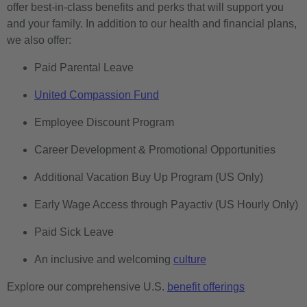
offer best-in-class benefits and perks that will support you
and your family. In addition to our health and financial plans,
we also offer:
Paid Parental Leave
United Compassion Fund
Employee Discount Program
Career Development & Promotional Opportunities
Additional Vacation Buy Up Program (US Only)
Early Wage Access through Payactiv (US Hourly Only)
Paid Sick Leave
An inclusive and welcoming
culture
Explore our comprehensive U.S.
benefit offerings