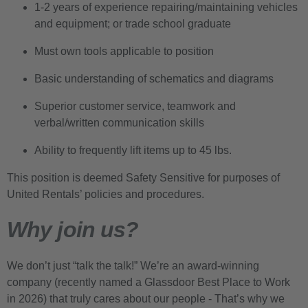
1-2 years of experience repairing/maintaining vehicles
and equipment; or trade school graduate
Must own tools applicable to position
Basic understanding of schematics and diagrams
Superior customer service, teamwork and
verbal/written communication skills
Ability to frequently lift items up to 45 lbs.
This position is deemed Safety Sensitive for purposes of
United Rentals’ policies and procedures.
Why join us?
We don’t just “talk the talk!” We’re an award-winning
company (recently named a Glassdoor Best Place to Work
in 2026) that truly cares about our people - That’s why we