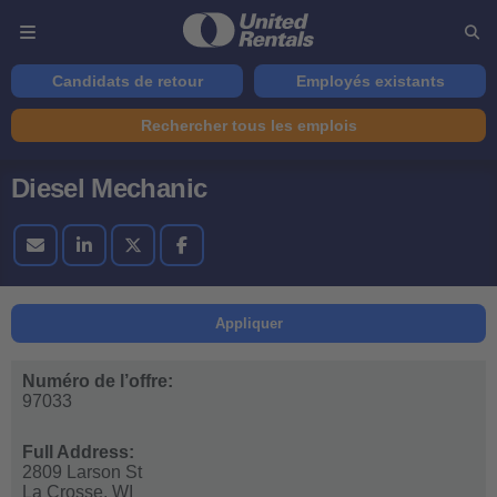
Candidats de retour
Employés existants
Rechercher tous les emplois
Diesel Mechanic
Appliquer
Numéro de l’offre:
97033
Full Address:
2809 Larson St
La Crosse,
WI