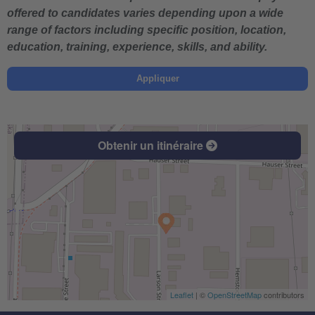
offered to candidates varies depending upon a wide
range of factors including specific position, location,
education, training, experience, skills, and ability.
Appliquer
Obtenir un itinéraire
Leaflet
| ©
OpenStreetMap
contributors