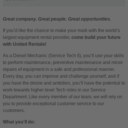
Great company. Great people. Great opportunities.
If you’d like the chance to make your mark with the world’s
largest equipment rental provider,
come build your future
with United Rentals!
As a Diesel Mechanic (Service Tech II), you’ll use your skills
to perform maintenance, preventive maintenance and minor
repairs of equipment in a safe and professional manner.
Every day, you can improve and challenge yourself, and if
you have the desire and ambition, you’ll have the potential to
work towards higher level Tech roles in our Service
Department. Like every member of our team, we will rely on
you to provide exceptional customer service to our
customers.
What you'll do: