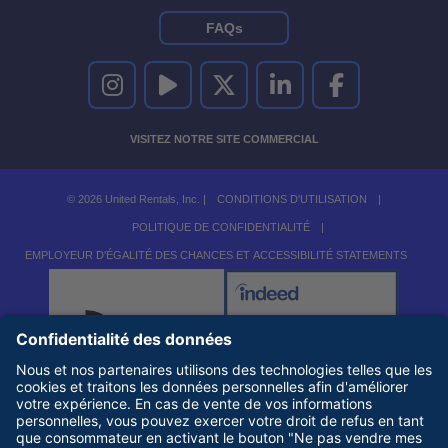
FAQs
UNITED RENTALS SUR INSTAGRAM
UNITED RENTALS SUR YOUTUBE
UNITED RENTALS SUR TWITTER
UNITED RENTALS SUR LINKEDI
UNITED RENTALS S
VISITEZ NOTRE SITE COMMERCIAL
© 2026 United Rentals, Inc. |
CONDITIONS D'UTILISATION
|
POLITIQUE DE CONFIDENTIALITÉ
|
EMPLOYEUR D'ÉGALITÉ DES CHANCES ET ACCESSIBILITÉ STATEMENTS