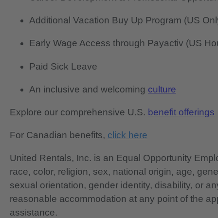
Additional Vacation Buy Up Program (US Onl
Early Wage Access through Payactiv (US Hou
Paid Sick Leave
An inclusive and welcoming
culture
Explore our comprehensive U.S.
benefit offerings
For Canadian benefits,
click here
United Rentals, Inc. is an Equal Opportunity Em
race, color, religion, sex, national origin, age, gen
sexual orientation, gender identity, disability, or 
reasonable accommodation at any point of the app
assistance.