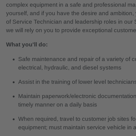
complex equipment in a safe and professional ma
yourself, and if you have the desire and ambition, 
of Service Technician and leadership roles in ou
we will rely on you to provide exceptional custome
What you'll do:
Safe maintenance and repair of a variety of 
electrical, hydraulic, and diesel systems
Assist in the training of lower level technici
Maintain paperwork/electronic documentation
timely manner on a daily basis
When required, travel to customer job sites f
equipment; must maintain service vehicle in 