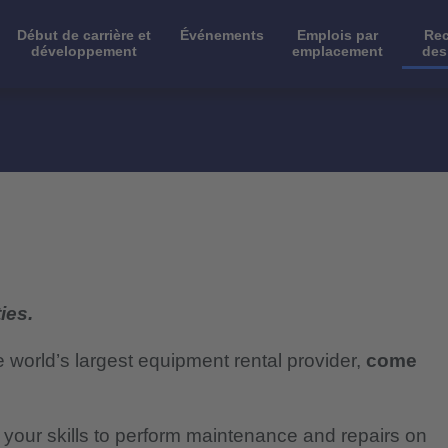
Début de carrière et
Événements
Emplois par
Rec
développement
emplacement
des
ies.
e world’s largest equipment rental provider,
come
e your skills to perform maintenance and repairs on