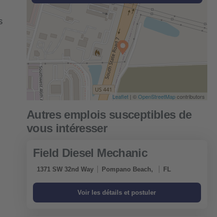
s
Leaflet
| ©
OpenStreetMap
contributors
Field Diesel Mechanic
1371 SW 32nd Way
Pompano Beach,
FL