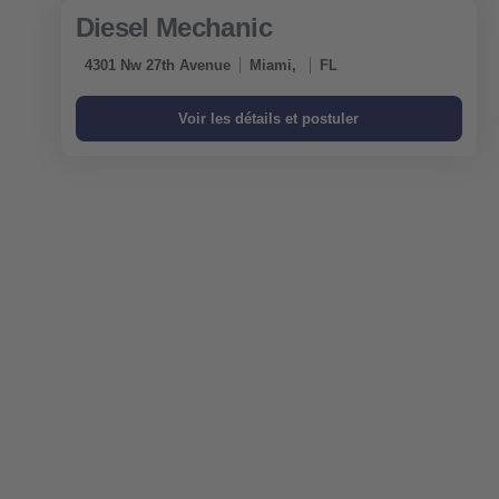
Diesel Mechanic
4301 Nw 27th Avenue
Miami,
FL