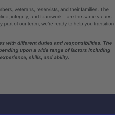
bers, veterans, reservists, and their families. The
pline, integrity, and teamwork—are the same values
 part of our team, we’re ready to help you transition
es with different duties and responsibilities. The
epending upon a wide range of factors including
experience, skills, and ability.