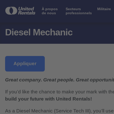
À propos
Secteurs
Militaire
de nous
professionnels
Diesel Mechanic
Appliquer
Great company. Great people. Great opportunit
If you’d like the chance to make your mark with th
build your future with United Rentals!
As a Diesel Mechanic (Service Tech III), you’ll us