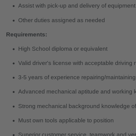
Assist with pick-up and delivery of equipment
Other duties assigned as needed
Requirements:
High School diploma or equivalent
Valid driver's license with acceptable driving 
3-5 years of experience repairing/maintainin
Advanced mechanical aptitude and working k
Strong mechanical background knowledge of
Must own tools applicable to position
Superior customer service, teamwork and verb