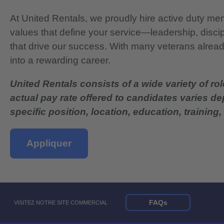
At United Rentals, we proudly hire active duty mem
values that define your service—leadership, disci
that drive our success. With many veterans already
into a rewarding career.
United Rentals consists of a wide variety of rol
actual pay rate offered to candidates varies d
specific position, location, education, training, 
Appliquer
FAQs
VISITEZ NOTRE SITE COMMERCIAL