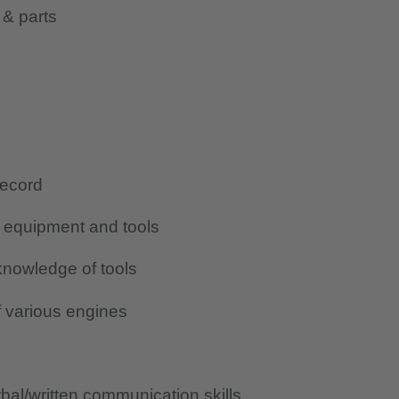
 & parts
record
g equipment and tools
nowledge of tools
 various engines
al/written communication skills