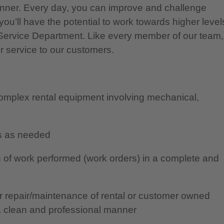
nner. Every day, you can improve and challenge
you’ll have the potential to work towards higher level
r Service Department. Like every member of our team,
r service to our customers.
complex rental equipment involving mechanical,
ans as needed
 of work performed (work orders) in a complete and
or repair/maintenance of rental or customer owned
a clean and professional manner