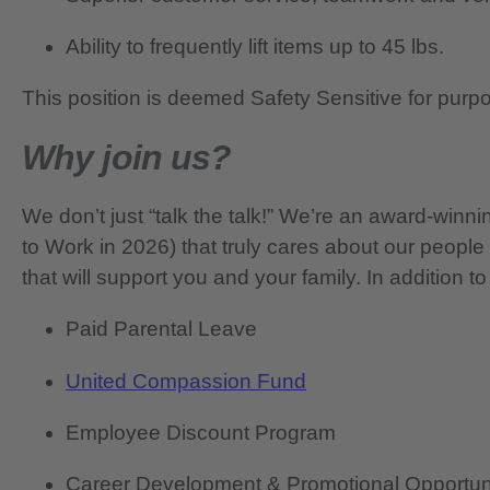
Ability to frequently lift items up to 45 lbs.
This position is deemed Safety Sensitive for purp
Why join us?
We don’t just “talk the talk!” We’re an award-wi
to Work in 2026) that truly cares about our people
that will support you and your family. In addition to
Paid Parental Leave
United Compassion Fund
Employee Discount Program
Career Development & Promotional Opportun