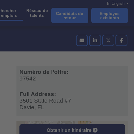
In English >
hercher
Réseau de
Candidats de
Employés
 emplois
talents
retour
existants
Numéro de l’offre:
97542
Full Address:
3501 State Road #7
Davie,
FL
Obtenir un itinéraire