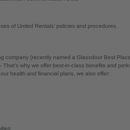
oses of United Rentals’ policies and procedures.
nning company (recently named a Glassdoor Best Plac
 - That’s why we offer best-in-class benefits and perk
 our health and financial plans, we also offer:
ities