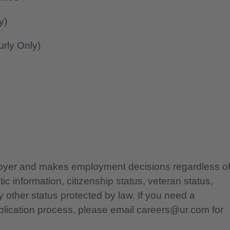
y)
rly Only)
ployer and makes employment decisions regardless o
etic information, citizenship status, veteran status,
any other status protected by law. If you need a
lication process, please email careers@ur.com for