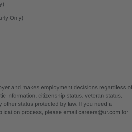
y)
rly Only)
ployer and makes employment decisions regardless o
etic information, citizenship status, veteran status,
any other status protected by law. If you need a
lication process, please email careers@ur.com for