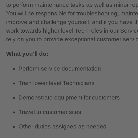
to perform maintenance tasks as well as minor re
You will be responsible for troubleshooting, main
improve and challenge yourself, and if you have th
work towards higher level Tech roles in our Servi
rely on you to provide exceptional customer servi
What you'll do:
Perform service documentation
Train lower level Technicians
Demonstrate equipment for customers
Travel to customer sites
Other duties assigned as needed