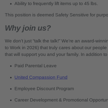
Ability to frequently lift items up to 45 lbs.
This position is deemed Safety Sensitive for purp
Why join us?
We don’t just “talk the talk!” We’re an award-wi
to Work in 2026) that truly cares about our people
that will support you and your family. In addition to
Paid Parental Leave
United Compassion Fund
Employee Discount Program
Career Development & Promotional Opportun