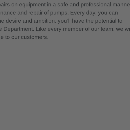
pairs on equipment in a safe and professional manne
tenance and repair of pumps. Every day, you can
e desire and ambition, you’ll have the potential to
ce Department. Like every member of our team, we wil
ce to our customers.