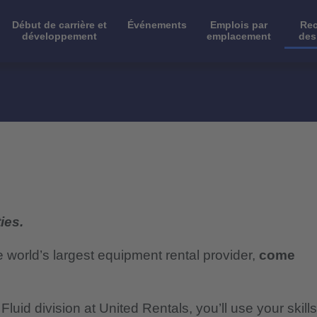
Début de carrière et
Événements
Emplois par
Rec
développement
emplacement
des
ies.
e world’s largest equipment rental provider,
come
luid division at United Rentals, you’ll use your skills