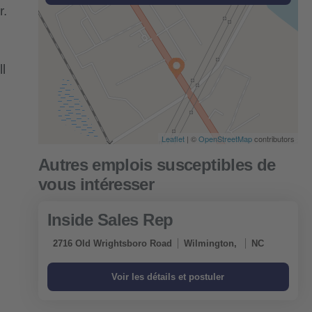
r.
l
Leaflet
| ©
OpenStreetMap
contributors
Inside Sales Rep
2716 Old Wrightsboro Road
Wilmington,
NC