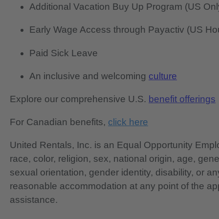
Additional Vacation Buy Up Program (US Onl
Early Wage Access through Payactiv (US Hou
Paid Sick Leave
An inclusive and welcoming
culture
Explore our comprehensive U.S.
benefit offerings
For Canadian benefits,
click here
United Rentals, Inc. is an Equal Opportunity Em
race, color, religion, sex, national origin, age, gen
sexual orientation, gender identity, disability, or 
reasonable accommodation at any point of the app
assistance.