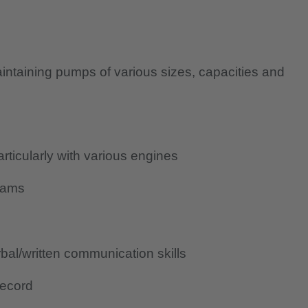
aintaining pumps of various sizes, capacities and
icularly with various engines
rams
al/written communication skills
record