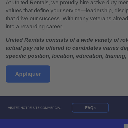
At United Rentals, we proudly hire active duty mem
values that define your service—leadership, disci
that drive our success. With many veterans already
into a rewarding career.
United Rentals consists of a wide variety of rol
actual pay rate offered to candidates varies d
specific position, location, education, training, 
Appliquer
FAQs
VISITEZ NOTRE SITE COMMERCIAL