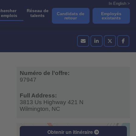
In English >
hercher
Réseau de
Candidats de
Employés
 emplois
talents
retour
existants
Numéro de l’offre:
97947
Full Address:
3813 Us Highway 421 N
Wilmington,
NC
Obtenir un itinéraire