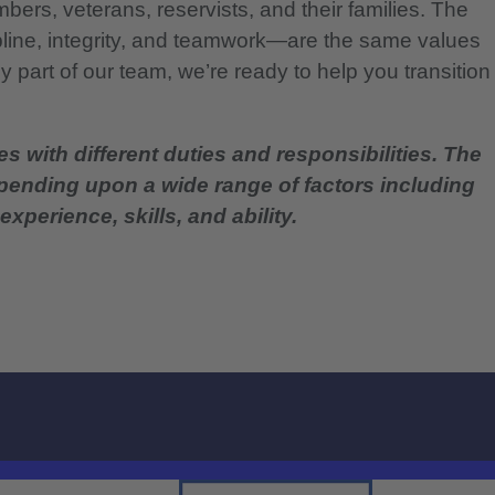
bers, veterans, reservists, and their families. The
pline, integrity, and teamwork—are the same values
 part of our team, we’re ready to help you transition
es with different duties and responsibilities. The
epending upon a wide range of factors including
experience, skills, and ability.