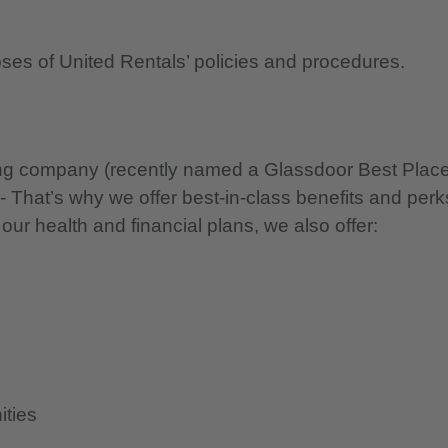
oses of United Rentals’ policies and procedures.
nning company (recently named a Glassdoor Best Plac
 - That’s why we offer best-in-class benefits and perk
 our health and financial plans, we also offer:
ities