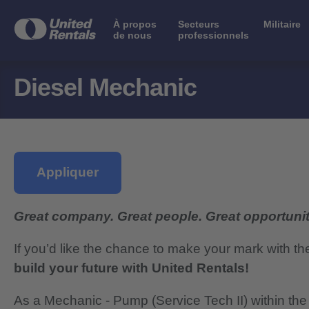
À propos
Secteurs
Militaire
de nous
professionnels
Diesel Mechanic
Appliquer
Great company. Great people. Great opportunit
If you’d like the chance to make your mark with th
build your future with United Rentals!
As a Mechanic - Pump (Service Tech II) within the F