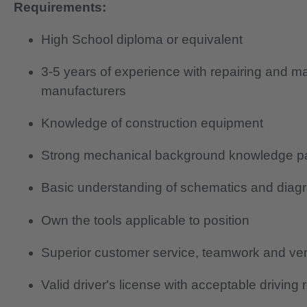
Requirements:
High School diploma or equivalent
3-5 years of experience with repairing and m
manufacturers
Knowledge of construction equipment
Strong mechanical background knowledge part
Basic understanding of schematics and diag
Own the tools applicable to position
Superior customer service, teamwork and verb
Valid driver's license with acceptable driving 