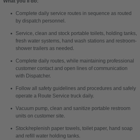
What you’ll do:
Complete daily service routes in sequence as routed
by dispatch personnel.
Service, clean and stock portable toilets, holding tanks,
fresh water systems, hand wash stations and restroom-
shower trailers as needed.
Complete daily routes, while maintaining professional
customer contact and open lines of communication
with Dispatcher.
Follow all safety guidelines and procedures and safely
operate a Route Service truck daily.
Vacuum pump, clean and sanitize portable restroom
units on customer site.
Stock/replenish paper towels, toilet paper, hand soap
and refill water holding tanks.