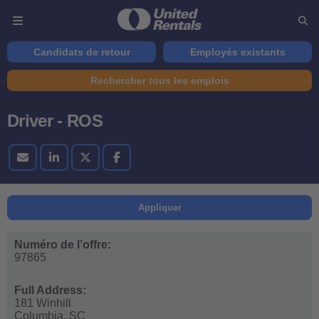
Candidats de retour
Employés existants
Rechercher tous les emplois
Driver - ROS
Appliquer
Numéro de l’offre:
97865
Full Address:
181 Winhill
Columbia,
SC