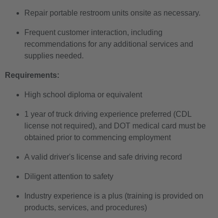
Repair portable restroom units onsite as necessary.
Frequent customer interaction, including
recommendations for any additional services and
supplies needed.
Requirements:
High school diploma or equivalent
1 year of truck driving experience preferred (CDL
license not required), and DOT medical card must be
obtained prior to commencing employment
A valid driver's license and safe driving record
Diligent attention to safety
Industry experience is a plus (training is provided on
products, services, and procedures)