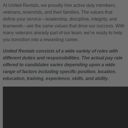
At United Rentals, we proudly hire active duty members,
veterans, reservists, and their families. The values that
define your service—leadership, discipline, integrity, and
teamwork—are the same values that drive our success. With
many veterans already part of our team, we’re ready to help
you transition into a rewarding career.
United Rentals consists of a wide variety of roles with
different duties and responsibilities. The actual pay rate
offered to candidates varies depending upon a wide
range of factors including specific position, location,
education, training, experience, skills, and ability.