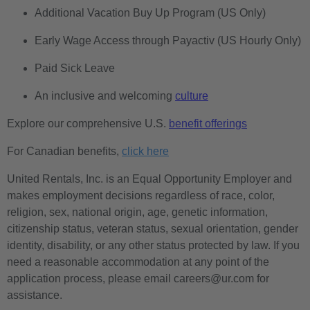
Additional Vacation Buy Up Program (US Only)
Early Wage Access through Payactiv (US Hourly Only)
Paid Sick Leave
An inclusive and welcoming
culture
Explore our comprehensive U.S.
benefit offerings
For Canadian benefits,
click here
United Rentals, Inc. is an Equal Opportunity Employer and
makes employment decisions regardless of race, color,
religion, sex, national origin, age, genetic information,
citizenship status, veteran status, sexual orientation, gender
identity, disability, or any other status protected by law. If you
need a reasonable accommodation at any point of the
application process, please email careers@ur.com for
assistance.