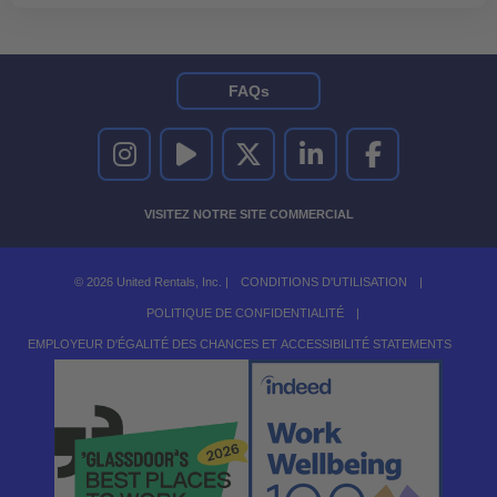
FAQs
UNITED RENTALS SUR INSTAGRAM
UNITED RENTALS SUR YOUTUBE
UNITED RENTALS SUR TWITTER
UNITED RENTALS SUR LINKEDI
UNITED RENTALS S
VISITEZ NOTRE SITE COMMERCIAL
© 2026 United Rentals, Inc. |
CONDITIONS D'UTILISATION
|
POLITIQUE DE CONFIDENTIALITÉ
|
EMPLOYEUR D'ÉGALITÉ DES CHANCES ET ACCESSIBILITÉ STATEMENTS