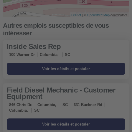
Leaflet
| ©
OpenStreetMap
contributors
Inside Sales Rep
100 Warner Dr
Columbia,
SC
Field Diesel Mechanic - Customer
Equipment
846 Chris Dr.
Columbia,
SC
631 Buckner Rd
Columbia,
SC