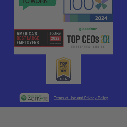
Terms of Use and Privacy Policy