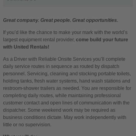
Great company. Great people. Great opportunities.
If you’d like the chance to make your mark with the world’s
largest equipment rental provider,
come build your future
with United Rentals!
As a Driver with Reliable Onsite Services you’ll complete
daily service routes in sequence as routed by dispatch
personnel. Servicing, cleaning and stocking portable toilets,
holding tanks, fresh water systems, hand wash stations and
restroom-shower trailers as needed. You are responsible for
completing daily routes, while maintaining professional
customer contact and open lines of communication with the
dispatcher. Some weekend work may be required as
business conditions dictate. May work independently with
little or no supervision.