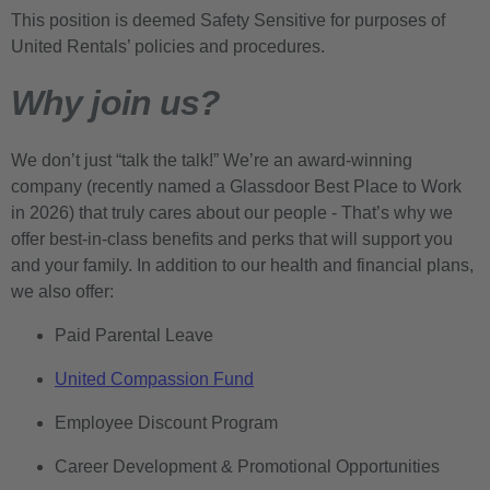
This position is deemed Safety Sensitive for purposes of
United Rentals’ policies and procedures.
Why join us?
We don’t just “talk the talk!” We’re an award-winning
company (recently named a Glassdoor Best Place to Work
in 2026) that truly cares about our people - That’s why we
offer best-in-class benefits and perks that will support you
and your family. In addition to our health and financial plans,
we also offer:
Paid Parental Leave
United Compassion Fund
Employee Discount Program
Career Development & Promotional Opportunities