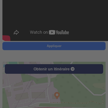
Appliquer
Obtenir un itinéraire