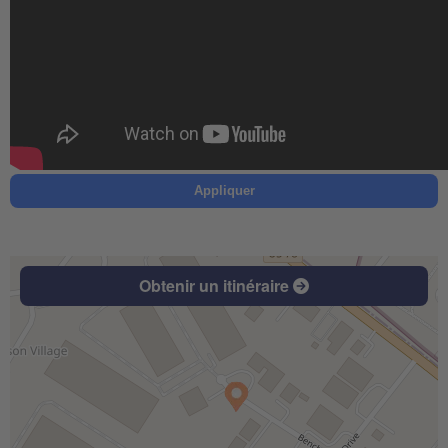
Appliquer
Obtenir un itinéraire