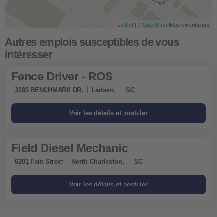
Leaflet
| ©
OpenStreetMap
contributors
Fence Driver - ROS
3285 BENCHMARK DR.
Ladson,
SC
Field Diesel Mechanic
6201 Fain Street
North Charleston,
SC