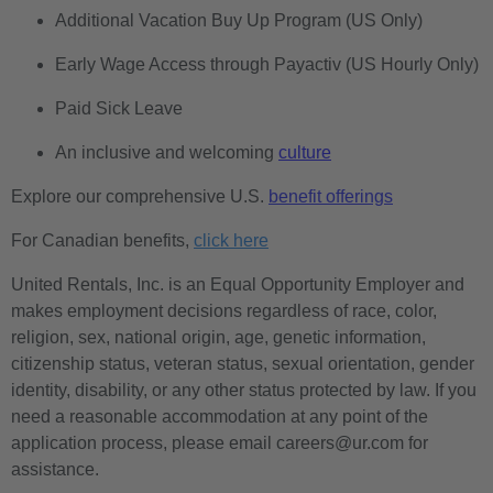
Additional Vacation Buy Up Program (US Only)
Early Wage Access through Payactiv (US Hourly Only)
Paid Sick Leave
An inclusive and welcoming
culture
Explore our comprehensive U.S.
benefit offerings
For Canadian benefits,
click here
United Rentals, Inc. is an Equal Opportunity Employer and
makes employment decisions regardless of race, color,
religion, sex, national origin, age, genetic information,
citizenship status, veteran status, sexual orientation, gender
identity, disability, or any other status protected by law. If you
need a reasonable accommodation at any point of the
application process, please email careers@ur.com for
assistance.