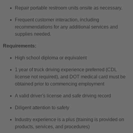
Repair portable restroom units onsite as necessary.
Frequent customer interaction, including
recommendations for any additional services and
supplies needed.
Requirements:
High school diploma or equivalent
1 year of truck driving experience preferred (CDL
license not required), and DOT medical card must be
obtained prior to commencing employment
A valid driver's license and safe driving record
Diligent attention to safety
Industry experience is a plus (training is provided on
products, services, and procedures)