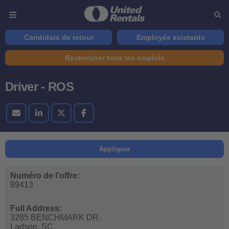
Candidats de retour
Employés existants
Rechercher tous les emplois
Driver - ROS
Appliquer
Numéro de l’offre:
89413
Full Address:
3285 BENCHMARK DR.
Ladson,
SC