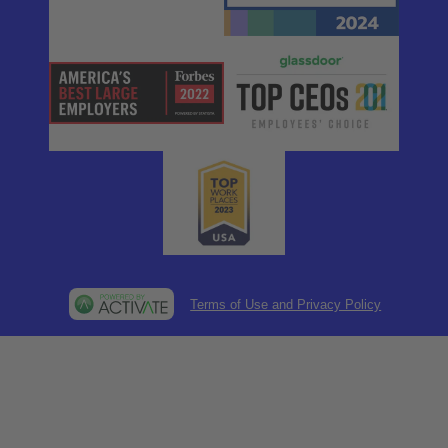
Terms of Use and Privacy Policy