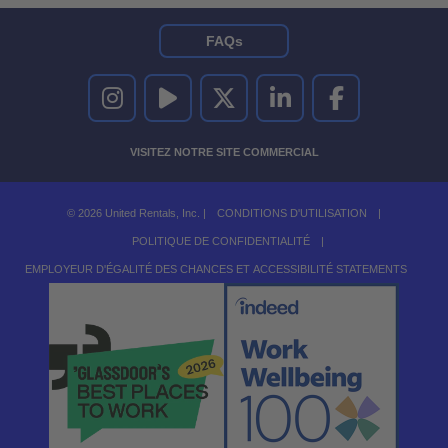
FAQs
UNITED RENTALS SUR INSTAGRAM
UNITED RENTALS SUR YOUTUBE
UNITED RENTALS SUR TWITTER
UNITED RENTALS SUR LINKEDI
UNITED RENTALS S
VISITEZ NOTRE SITE COMMERCIAL
© 2026 United Rentals, Inc. |
CONDITIONS D'UTILISATION
|
POLITIQUE DE CONFIDENTIALITÉ
|
EMPLOYEUR D'ÉGALITÉ DES CHANCES ET ACCESSIBILITÉ STATEMENTS