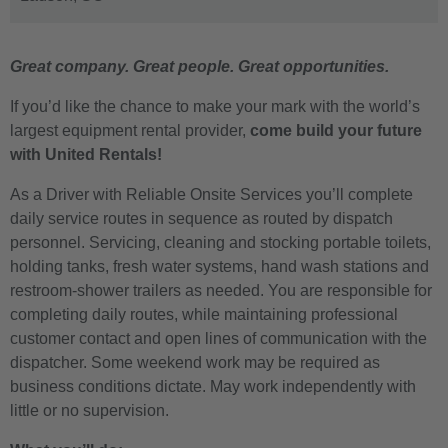
Great company. Great people. Great opportunities.
If you’d like the chance to make your mark with the world’s
largest equipment rental provider,
come build your future
with United Rentals!
As a Driver with Reliable Onsite Services you’ll complete
daily service routes in sequence as routed by dispatch
personnel. Servicing, cleaning and stocking portable toilets,
holding tanks, fresh water systems, hand wash stations and
restroom-shower trailers as needed. You are responsible for
completing daily routes, while maintaining professional
customer contact and open lines of communication with the
dispatcher. Some weekend work may be required as
business conditions dictate. May work independently with
little or no supervision.