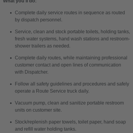
What you’ll do:
Complete daily service routes in sequence as routed
by dispatch personnel.
Service, clean and stock portable toilets, holding tanks,
fresh water systems, hand wash stations and restroom-
shower trailers as needed.
Complete daily routes, while maintaining professional
customer contact and open lines of communication
with Dispatcher.
Follow all safety guidelines and procedures and safely
operate a Route Service truck daily.
Vacuum pump, clean and sanitize portable restroom
units on customer site.
Stock/replenish paper towels, toilet paper, hand soap
and refill water holding tanks.