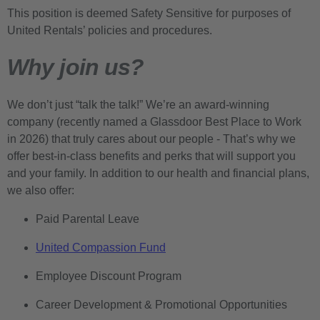
This position is deemed Safety Sensitive for purposes of
United Rentals’ policies and procedures.
Why join us?
We don’t just “talk the talk!” We’re an award-winning
company (recently named a Glassdoor Best Place to Work
in 2026) that truly cares about our people - That’s why we
offer best-in-class benefits and perks that will support you
and your family. In addition to our health and financial plans,
we also offer:
Paid Parental Leave
United Compassion Fund
Employee Discount Program
Career Development & Promotional Opportunities