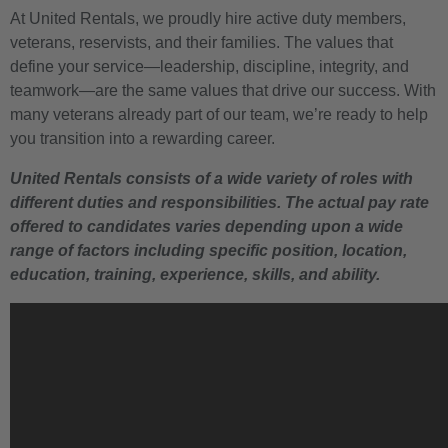
At United Rentals, we proudly hire active duty members,
veterans, reservists, and their families. The values that
define your service—leadership, discipline, integrity, and
teamwork—are the same values that drive our success. With
many veterans already part of our team, we’re ready to help
you transition into a rewarding career.
United Rentals consists of a wide variety of roles with
different duties and responsibilities. The actual pay rate
offered to candidates varies depending upon a wide
range of factors including specific position, location,
education, training, experience, skills, and ability.