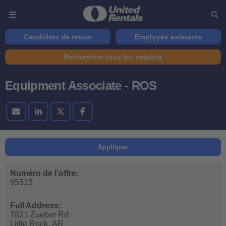
Candidats de retour
Employés existants
Rechercher tous les emplois
Equipment Associate - ROS
Appliquer
Numéro de l’offre:
95515
Full Address:
7821 Zueber Rd
Little Rock,
AR