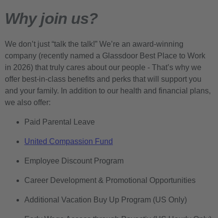
Why join us?
We don’t just “talk the talk!” We’re an award-winning
company (recently named a Glassdoor Best Place to Work
in 2026) that truly cares about our people - That’s why we
offer best-in-class benefits and perks that will support you
and your family. In addition to our health and financial plans,
we also offer:
Paid Parental Leave
United Compassion Fund
Employee Discount Program
Career Development & Promotional Opportunities
Additional Vacation Buy Up Program (US Only)