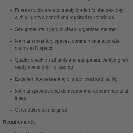
Ensure trucks are accurately loaded for the next day
with all units cleaned and repaired to standards
Set-up/maintain yard in clean, organized manner
Maintain inventory spaces, communicate accurate
counts to Dispatch
Quality check on all units and equipment, verifying rent
ready status prior to loading
Excellent housekeeping of shop, yard and facility
Maintain professional demeanor and appearance at all
times
Other duties as assigned
Requirements: