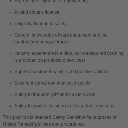
High School Diploma or equivalency
A valid driver's license
Diligent attention to safety
General knowledge of yard equipment and the
loading/unloading of trucks
Industry experience is a plus, but not required (training
is provided on products & services)
Superior customer service and positive attitude
Excellent verbal communication skills
Ability to frequently lift items up to 45 lbs
Ability to work effectively in all weather conditions
This position is deemed Safety Sensitive for purposes of
United Rentals’ policies and procedures.