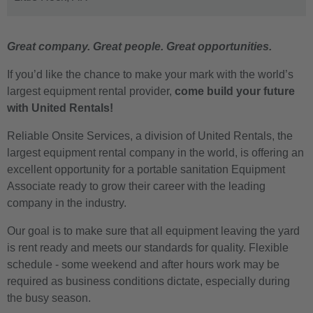
Great company. Great people. Great opportunities.
If you’d like the chance to make your mark with the world’s
largest equipment rental provider,
come build your future
with United Rentals!
Reliable Onsite Services, a division of United Rentals, the
largest equipment rental company in the world, is offering an
excellent opportunity for a portable sanitation Equipment
Associate ready to grow their career with the leading
company in the industry.
Our goal is to make sure that all equipment leaving the yard
is rent ready and meets our standards for quality. Flexible
schedule - some weekend and after hours work may be
required as business conditions dictate, especially during
the busy season.