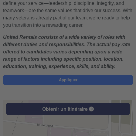
define your service—leadership, discipline, integrity, and
teamwork—are the same values that drive our success. With
many veterans already part of our team, we’re ready to help
you transition into a rewarding career.
United Rentals consists of a wide variety of roles with
different duties and responsibilities. The actual pay rate
offered to candidates varies depending upon a wide
range of factors including specific position, location,
education, training, experience, skills, and ability.
Appliquer
Obtenir un itinéraire