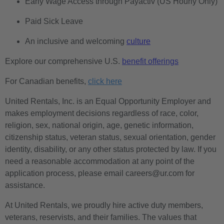
Early Wage Access through Payactiv (US Hourly Only)
Paid Sick Leave
An inclusive and welcoming
culture
Explore our comprehensive U.S.
benefit offerings
For Canadian benefits,
click here
United Rentals, Inc. is an Equal Opportunity Employer and
makes employment decisions regardless of race, color,
religion, sex, national origin, age, genetic information,
citizenship status, veteran status, sexual orientation, gender
identity, disability, or any other status protected by law. If you
need a reasonable accommodation at any point of the
application process, please email careers@ur.com for
assistance.
At United Rentals, we proudly hire active duty members,
veterans, reservists, and their families. The values that