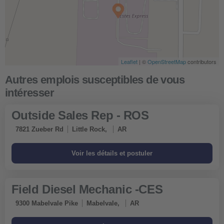
Leaflet
| ©
OpenStreetMap
contributors
Outside Sales Rep - ROS
7821 Zueber Rd
Little Rock,
AR
Field Diesel Mechanic -CES
9300 Mabelvale Pike
Mabelvale,
AR