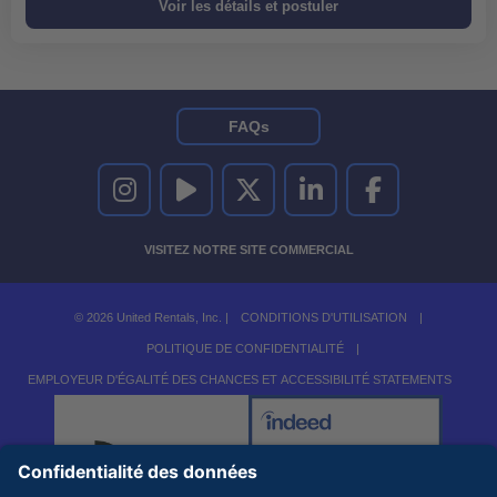
FAQs
UNITED RENTALS SUR INSTAGRAM
UNITED RENTALS SUR YOUTUBE
UNITED RENTALS SUR TWITTER
UNITED RENTALS SUR LINKEDI
UNITED RENTALS S
VISITEZ NOTRE SITE COMMERCIAL
© 2026 United Rentals, Inc. |
CONDITIONS D'UTILISATION
|
POLITIQUE DE CONFIDENTIALITÉ
|
EMPLOYEUR D'ÉGALITÉ DES CHANCES ET ACCESSIBILITÉ STATEMENTS