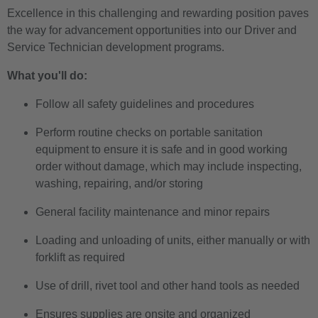
Excellence in this challenging and rewarding position paves
the way for advancement opportunities into our Driver and
Service Technician development programs.
What you'll do:
Follow all safety guidelines and procedures
Perform routine checks on portable sanitation
equipment to ensure it is safe and in good working
order without damage, which may include inspecting,
washing, repairing, and/or storing
General facility maintenance and minor repairs
Loading and unloading of units, either manually or with
forklift as required
Use of drill, rivet tool and other hand tools as needed
Ensures supplies are onsite and organized