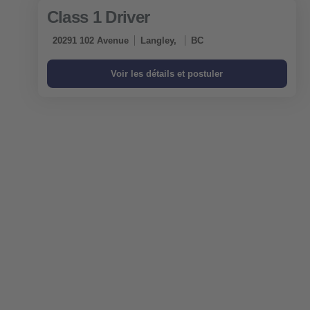
Class 1 Driver
20291 102 Avenue
Langley,
BC