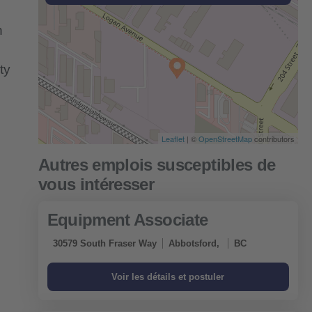
n
ty
Leaflet
| ©
OpenStreetMap
contributors
Equipment Associate
30579 South Fraser Way
Abbotsford,
BC