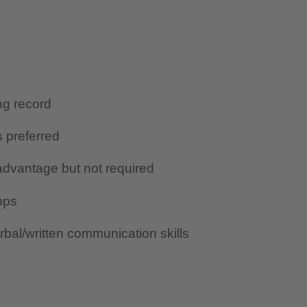
ing record
s preferred
advantage but not required
pps
bal/written communication skills