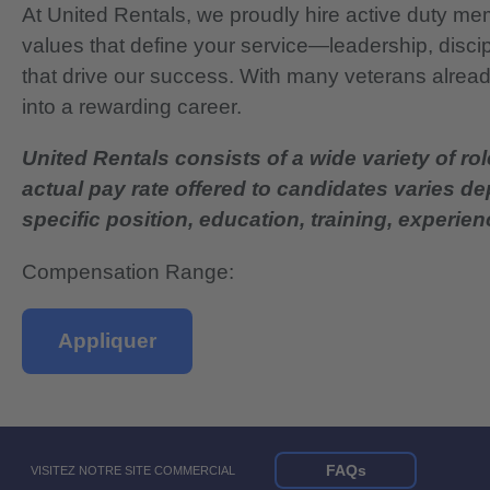
At United Rentals, we proudly hire active duty mem
values that define your service—leadership, disci
that drive our success. With many veterans already
into a rewarding career.
United Rentals consists of a wide variety of rol
actual pay rate offered to candidates varies d
specific position, education, training, experience
Compensation Range:
Appliquer
FAQs
VISITEZ NOTRE SITE COMMERCIAL