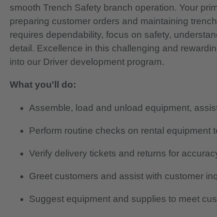
smooth Trench Safety branch operation. Your primar
preparing customer orders and maintaining trenc
requires dependability, focus on safety, understan
detail.
Excellence in this challenging and rewardi
into our Driver development program.
What you'll do:
Assemble, load and unload equipment, assist 
Perform routine checks on rental equipment to
Verify delivery tickets and returns for accurac
Greet customers and assist with customer in
Suggest equipment and supplies to meet cu