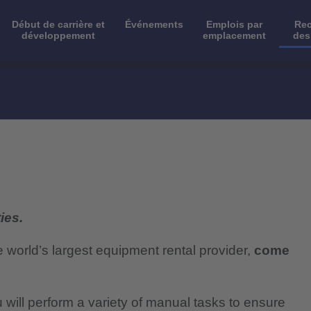
Début de carrière et
Événements
Emplois par
Rec
développement
emplacement
des
ies.
e world’s largest equipment rental provider,
come
will perform a variety of manual tasks to ensure