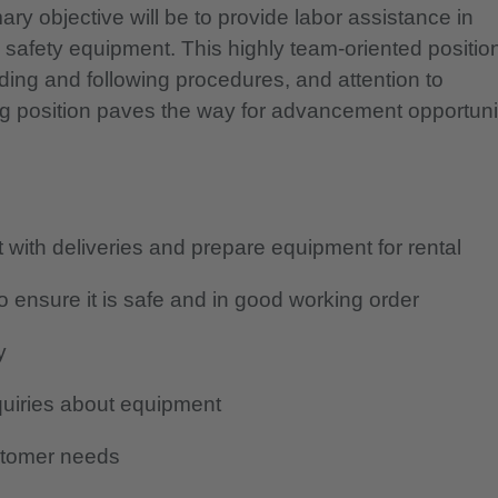
y objective will be to provide labor assistance in
h safety equipment.
This highly team-oriented positio
ding and following procedures, and attention to
ng position paves the way for advancement opportuni
with deliveries and prepare equipment for rental
 ensure it is safe and in good working order
y
quiries about equipment
stomer needs