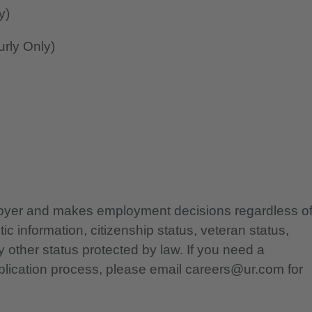
y)
rly Only)
ployer and makes employment decisions regardless o
etic information, citizenship status, veteran status,
any other status protected by law. If you need a
lication process, please email careers@ur.com for