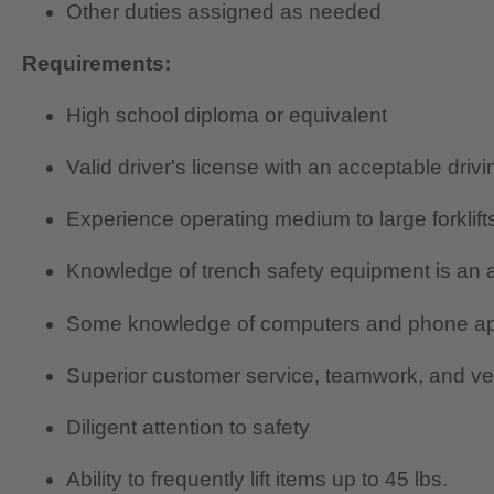
Other duties assigned as needed
Requirements:
High school diploma or equivalent
Valid driver's license with an acceptable driv
Experience operating medium to large forklift
Knowledge of trench safety equipment is an 
Some knowledge of computers and phone a
Superior customer service, teamwork, and ver
Diligent attention to safety
Ability to frequently lift items up to 45 lbs.