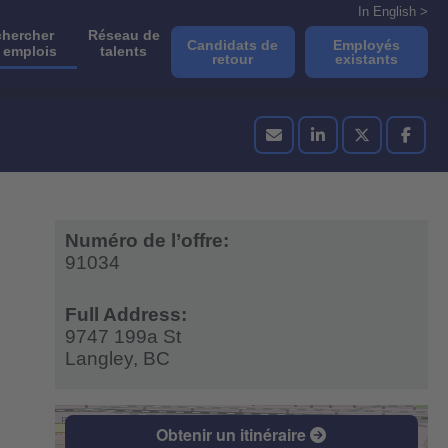
In English >
hercher
Réseau de
Candidats de
Employés
 emplois
talents
retour
existants
Numéro de l’offre:
91034
Full Address:
9747 199a St
Langley,
BC
Obtenir un itinéraire