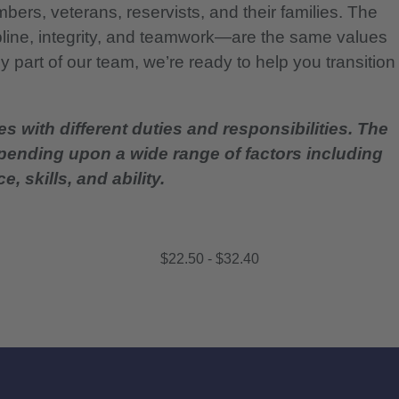
bers, veterans, reservists, and their families. The
pline, integrity, and teamwork—are the same values
 part of our team, we’re ready to help you transition
es with different duties and responsibilities. The
epending upon a wide range of factors including
, skills, and ability.
$22.50 - $32.40