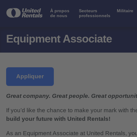
À propos
Secteurs
Militaire
de nous
professionnels
Equipment Associate
Appliquer
Great company. Great people. Great opportunit
If you’d like the chance to make your mark with th
build your future with United Rentals!
As an Equipment Associate at United Rentals, you 