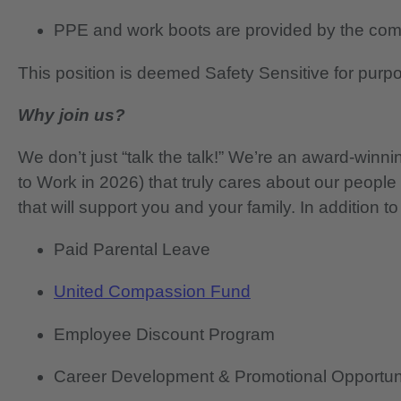
PPE and work boots are provided by the co
This position is deemed Safety Sensitive for purp
Why join us?
We don’t just “talk the talk!” We’re an award-wi
to Work in 2026) that truly cares about our people
that will support you and your family. In addition to
Paid Parental Leave
United Compassion Fund
Employee Discount Program
Career Development & Promotional Opportun