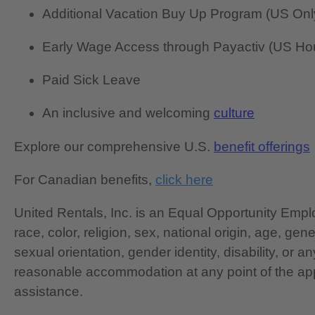
Additional Vacation Buy Up Program (US Onl
Early Wage Access through Payactiv (US Hou
Paid Sick Leave
An inclusive and welcoming
culture
Explore our comprehensive U.S.
benefit offerings
For Canadian benefits,
click here
United Rentals, Inc. is an Equal Opportunity Em
race, color, religion, sex, national origin, age, gen
sexual orientation, gender identity, disability, or 
reasonable accommodation at any point of the app
assistance.