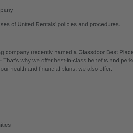
mpany
oses of United Rentals’ policies and procedures.
nning company (recently named a Glassdoor Best Plac
 - That’s why we offer best-in-class benefits and perk
 our health and financial plans, we also offer:
ities