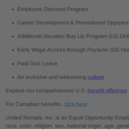
Employee Discount Program
Career Development & Promotional Opportun
Additional Vacation Buy Up Program (US Onl
Early Wage Access through Payactiv (US Hou
Paid Sick Leave
An inclusive and welcoming
culture
Explore our comprehensive U.S.
benefit offerings
For Canadian benefits,
click here
United Rentals, Inc. is an Equal Opportunity Em
race, color, religion, sex, national origin, age, gen