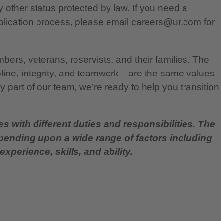
any other status protected by law. If you need a
lication process, please email careers@ur.com for
bers, veterans, reservists, and their families. The
pline, integrity, and teamwork—are the same values
 part of our team, we’re ready to help you transition
es with different duties and responsibilities. The
epending upon a wide range of factors including
experience, skills, and ability.