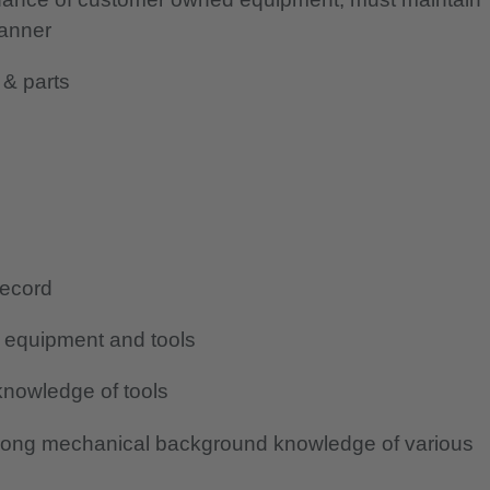
manner
 & parts
record
g equipment and tools
nowledge of tools
rong mechanical background knowledge of various