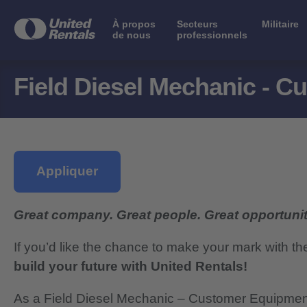
À propos
Secteurs
Militaire
de nous
professionnels
Field Diesel Mechanic - 
Appliquer
Great company. Great people. Great opportunit
If you’d like the chance to make your mark with th
build your future with United Rentals!
As a Field Diesel Mechanic – Customer Equipment S