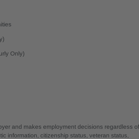
ities
y)
rly Only)
ployer and makes employment decisions regardless o
etic information, citizenship status, veteran status,