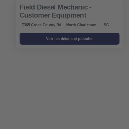
Field Diesel Mechanic -
Customer Equipment
7365 Cross County Rd
North Charleston,
SC