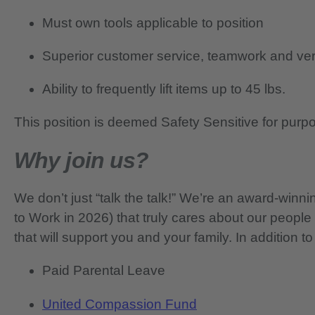
Must own tools applicable to position
Superior customer service, teamwork and verb
Ability to frequently lift items up to 45 lbs.
This position is deemed Safety Sensitive for purp
Why join us?
We don’t just “talk the talk!” We’re an award-wi
to Work in 2026) that truly cares about our people
that will support you and your family. In addition to
Paid Parental Leave
United Compassion Fund