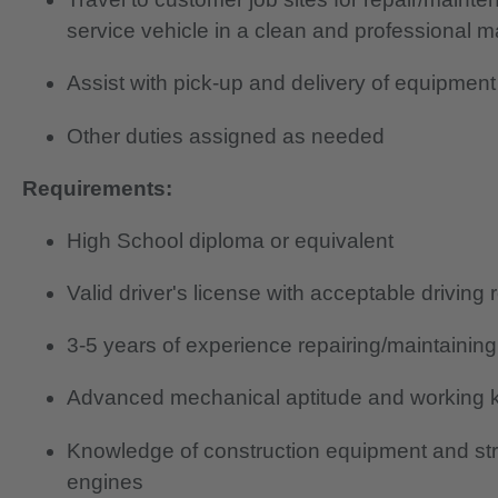
service vehicle in a clean and professional 
Assist with pick-up and delivery of equipment
Other duties assigned as needed
Requirements:
High School diploma or equivalent
Valid driver's license with acceptable driving 
3-5 years of experience repairing/maintainin
Advanced mechanical aptitude and working k
Knowledge of construction equipment and st
engines