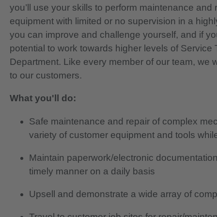
you’ll use your skills to perform maintenance an
equipment with limited or no supervision in a high
you can improve and challenge yourself, and if yo
potential to work towards higher levels of Service
Department. Like every member of our team, we wil
to our customers.
What you'll do:
Safe maintenance and repair of complex mecha
variety of customer equipment and tools whi
Maintain paperwork/electronic documentation
timely manner on a daily basis
Upsell and demonstrate a wide array of com
Travel to customer job sites for repair/main