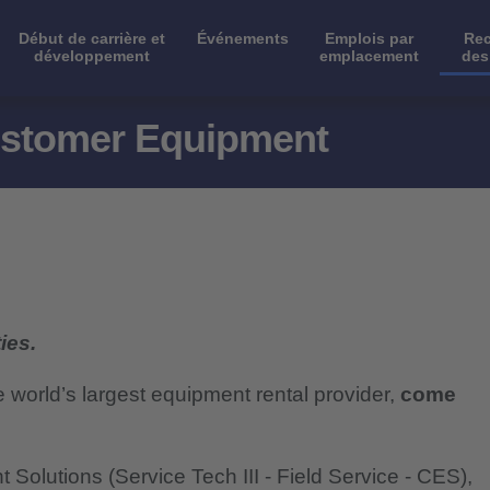
Début de carrière et
Événements
Emplois par
Rec
développement
emplacement
des
Customer Equipment
ies.
e world’s largest equipment rental provider,
come
olutions (Service Tech III - Field Service - CES),