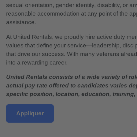
sexual orientation, gender identity, disability, or 
reasonable accommodation at any point of the app
assistance.
At United Rentals, we proudly hire active duty mem
values that define your service—leadership, disci
that drive our success. With many veterans already
into a rewarding career.
United Rentals consists of a wide variety of rol
actual pay rate offered to candidates varies d
specific position, location, education, training, 
Appliquer