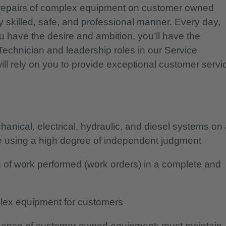
d repairs of complex equipment on customer owned
ly skilled, safe, and professional manner. Every day,
u have the desire and ambition, you’ll have the
 Technician and leadership roles in our Service
l rely on you to provide exceptional customer servi
nical, electrical, hydraulic, and diesel systems on
le using a high degree of independent judgment
 of work performed (work orders) in a complete and
plex equipment for customers
tenance of customer owned equipment; must maintain