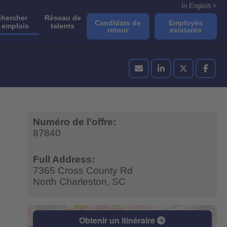
In English >
hercher
Réseau de
Candidats de
Employés
 emplois
talents
retour
existants
Numéro de l’offre:
87840
Full Address:
7365 Cross County Rd
North Charleston,
SC
Obtenir un itinéraire