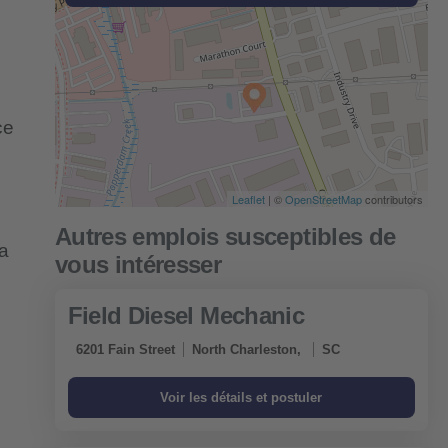
ce
Leaflet
| ©
OpenStreetMap
contributors
 a
Field Diesel Mechanic
6201 Fain Street
North Charleston,
SC