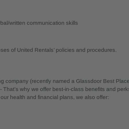
al/written communication skills
oses of United Rentals’ policies and procedures.
nning company (recently named a Glassdoor Best Plac
 - That’s why we offer best-in-class benefits and perk
 our health and financial plans, we also offer: