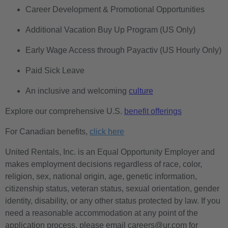
Career Development & Promotional Opportunities
Additional Vacation Buy Up Program (US Only)
Early Wage Access through Payactiv (US Hourly Only)
Paid Sick Leave
An inclusive and welcoming
culture
Explore our comprehensive U.S.
benefit offerings
For Canadian benefits,
click here
United Rentals, Inc. is an Equal Opportunity Employer and
makes employment decisions regardless of race, color,
religion, sex, national origin, age, genetic information,
citizenship status, veteran status, sexual orientation, gender
identity, disability, or any other status protected by law. If you
need a reasonable accommodation at any point of the
application process, please email careers@ur.com for