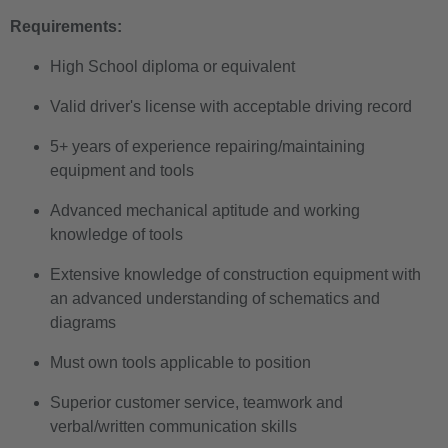
Requirements:
High School diploma or equivalent
Valid driver's license with acceptable driving record
5+ years of experience repairing/maintaining
equipment and tools
Advanced mechanical aptitude and working
knowledge of tools
Extensive knowledge of construction equipment with
an advanced understanding of schematics and
diagrams
Must own tools applicable to position
Superior customer service, teamwork and
verbal/written communication skills