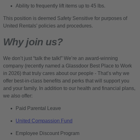
Ability to frequently lift items up to 45 lbs.
This position is deemed Safety Sensitive for purposes of
United Rentals’ policies and procedures.
Why join us?
We don’t just “talk the talk!” We’re an award-winning
company (recently named a Glassdoor Best Place to Work
in 2026) that truly cares about our people - That’s why we
offer best-in-class benefits and perks that will support you
and your family. In addition to our health and financial plans,
we also offer:
Paid Parental Leave
United Compassion Fund
Employee Discount Program