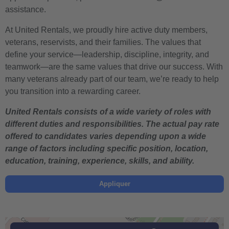
assistance.
At United Rentals, we proudly hire active duty members,
veterans, reservists, and their families. The values that
define your service—leadership, discipline, integrity, and
teamwork—are the same values that drive our success. With
many veterans already part of our team, we’re ready to help
you transition into a rewarding career.
United Rentals consists of a wide variety of roles with
different duties and responsibilities. The actual pay rate
offered to candidates varies depending upon a wide
range of factors including specific position, location,
education, training, experience, skills, and ability.
Appliquer