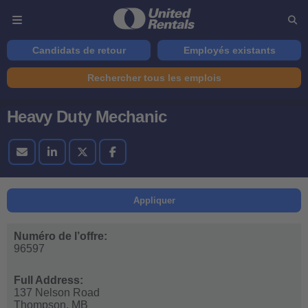
Candidats de retour
Employés existants
Rechercher tous les emplois
Heavy Duty Mechanic
Appliquer
Numéro de l’offre:
96597
Full Address:
137 Nelson Road
Thompson,
MB