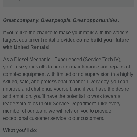
Great company. Great people. Great opportunities.
If you’d like the chance to make your mark with the world’s
largest equipment rental provider,
come build your future
with United Rentals!
As a Diesel Mechanic - Experienced (Service Tech IV),
you’ll use your skills to perform maintenance and repairs of
complex equipment with limited or no supervision in a highly
skilled, safe, and professional manner. Every day, you can
improve and challenge yourself, and if you have the desire
and ambition, you’ll have the potential to work towards
leadership roles in our Service Department. Like every
member of our team, we will rely on you to provide
exceptional customer service to our customers.
What you'll do: