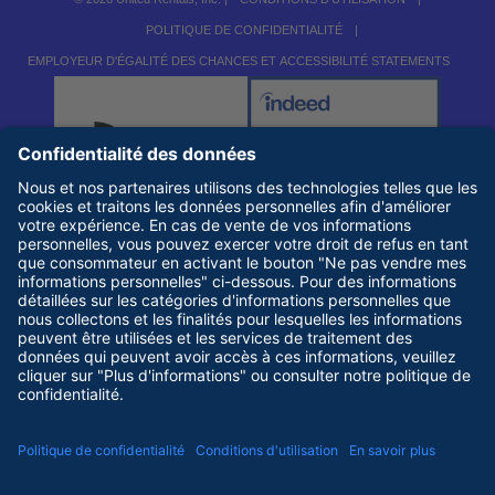
POLITIQUE DE CONFIDENTIALITÉ
|
EMPLOYEUR D'ÉGALITÉ DES CHANCES ET ACCESSIBILITÉ STATEMENTS