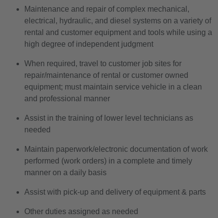
Maintenance and repair of complex mechanical,
electrical, hydraulic, and diesel systems on a variety of
rental and customer equipment and tools while using a
high degree of independent judgment
When required, travel to customer job sites for
repair/maintenance of rental or customer owned
equipment; must maintain service vehicle in a clean
and professional manner
Assist in the training of lower level technicians as
needed
Maintain paperwork/electronic documentation of work
performed (work orders) in a complete and timely
manner on a daily basis
Assist with pick-up and delivery of equipment & parts
Other duties assigned as needed