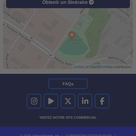
Obtenir un itinéraire
Leaflet
| ©
OpenStreetMap
contributors
FAQs
UNITED RENTALS SUR INSTAGRAM
UNITED RENTALS SUR YOUTUBE
UNITED RENTALS SUR TWITTER
UNITED RENTALS SUR LINKEDI
UNITED RENTALS S
VISITEZ NOTRE SITE COMMERCIAL
© 2026 United Rentals, Inc. |
CONDITIONS D'UTILISATION
|