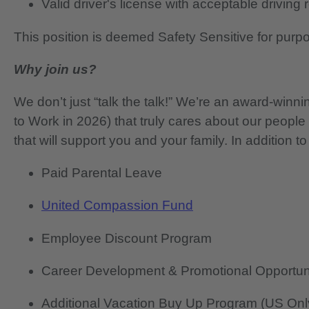
Valid driver's license with acceptable driving
This position is deemed Safety Sensitive for purp
Why join us?
We don’t just “talk the talk!” We’re an award-wi
to Work in 2026) that truly cares about our people
that will support you and your family. In addition to
Paid Parental Leave
United Compassion Fund
Employee Discount Program
Career Development & Promotional Opportun
Additional Vacation Buy Up Program (US Onl