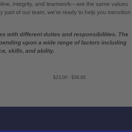
pline, integrity, and teamwork—are the same values
 part of our team, we’re ready to help you transition
es with different duties and responsibilities. The
epending upon a wide range of factors including
, skills, and ability.
$23.00 - $36.80