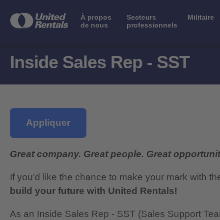
À propos
Secteurs
Militaire
de nous
professionnels
Inside Sales Rep - SST
Appliquer
Great company. Great people. Great opportunit
If you’d like the chance to make your mark with th
build your future with United Rentals!
As an Inside Sales Rep - SST (Sales Support Team)