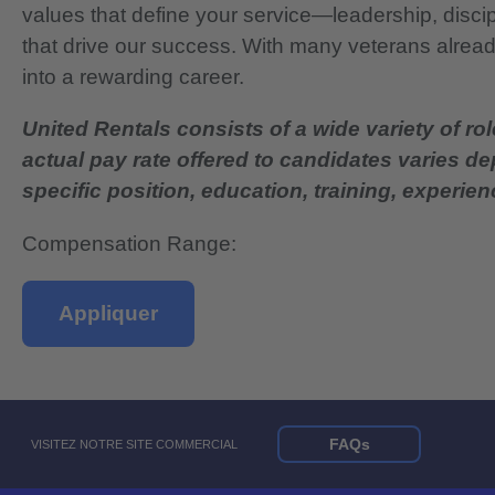
values that define your service—leadership, disci
that drive our success. With many veterans already
into a rewarding career.
United Rentals consists of a wide variety of rol
actual pay rate offered to candidates varies d
specific position, education, training, experience
Compensation Range:
Appliquer
FAQs
VISITEZ NOTRE SITE COMMERCIAL