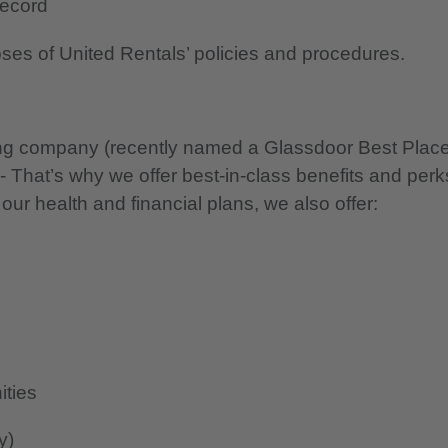
 record
oses of United Rentals’ policies and procedures.
nning company (recently named a Glassdoor Best Plac
 - That’s why we offer best-in-class benefits and perk
 our health and financial plans, we also offer:
ities
y)