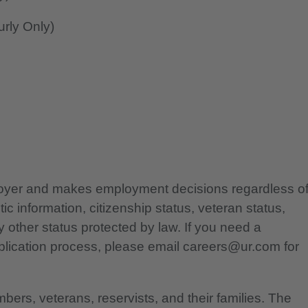
rly Only)
ployer and makes employment decisions regardless o
etic information, citizenship status, veteran status,
any other status protected by law. If you need a
lication process, please email careers@ur.com for
bers, veterans, reservists, and their families. The