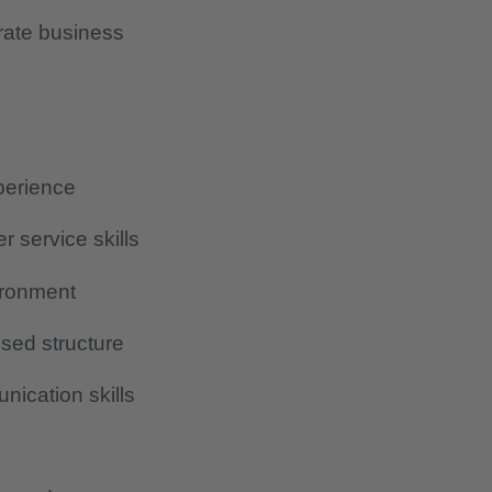
rate business
perience
r service skills
vironment
osed structure
ication skills