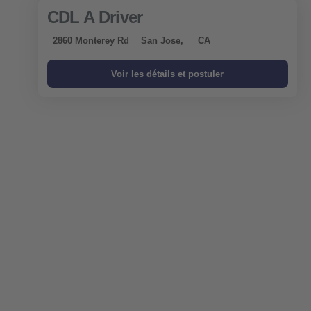
CDL A Driver
2860 Monterey Rd
San Jose,
CA