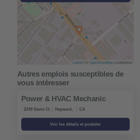
Leaflet
| ©
OpenStreetMap
contributors
Power & HVAC Mechanic
2249 Davis Ct
Hayward,
CA