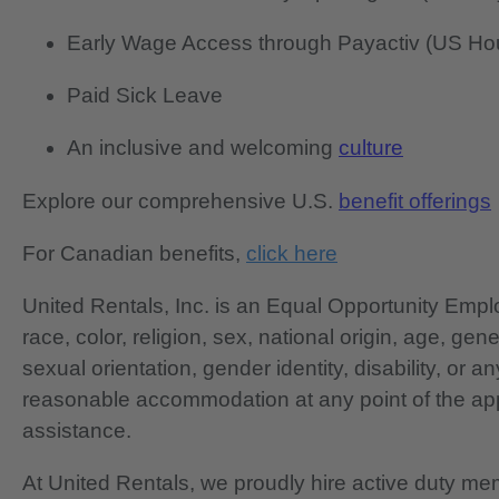
Early Wage Access through Payactiv (US Hou
Paid Sick Leave
An inclusive and welcoming
culture
Explore our comprehensive U.S.
benefit offerings
For Canadian benefits,
click here
United Rentals, Inc. is an Equal Opportunity Em
race, color, religion, sex, national origin, age, gen
sexual orientation, gender identity, disability, or 
reasonable accommodation at any point of the app
assistance.
At United Rentals, we proudly hire active duty mem