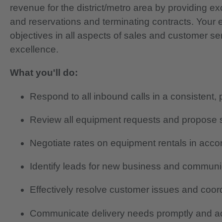
revenue for the district/metro area by providing e
and reservations and terminating contracts. Your es
objectives in all aspects of sales and customer s
excellence.
What you'll do:
Respond to all inbound calls in a consistent
Review all equipment requests and propose so
Negotiate rates on equipment rentals in acco
Identify leads for new business and communic
Effectively resolve customer issues and coord
Communicate delivery needs promptly and ac