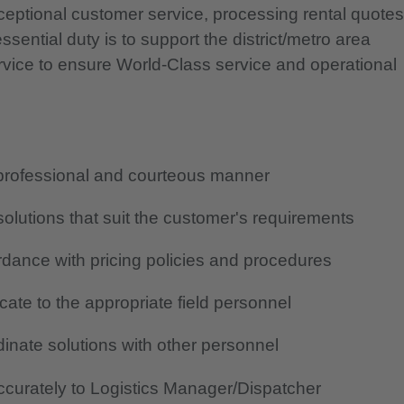
xceptional customer service, processing rental quotes
sential duty is to support the district/metro area
ervice to ensure World-Class service and operational
, professional and courteous manner
lutions that suit the customer's requirements
rdance with pricing policies and procedures
ate to the appropriate field personnel
inate solutions with other personnel
curately to Logistics Manager/Dispatcher