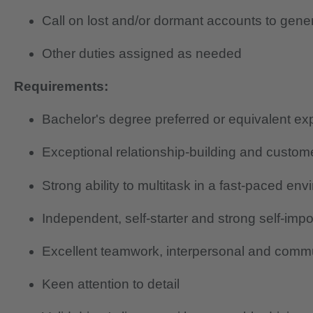
Call on lost and/or dormant accounts to gene
Other duties assigned as needed
Requirements:
Bachelor's degree preferred or equivalent ex
Exceptional relationship-building and custome
Strong ability to multitask in a fast-paced en
Independent, self-starter and strong self-imp
Excellent teamwork, interpersonal and commun
Keen attention to detail