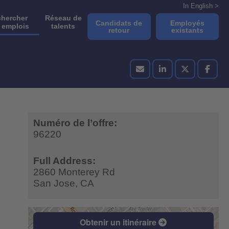
In English >
hercher
Réseau de
Candidats de
Employés
 emplois
talents
retour
existants
Numéro de l’offre:
96220
Full Address:
2860 Monterey Rd
San Jose,
CA
Obtenir un itinéraire