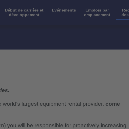
Début de carrière et
Événements
Emplois par
Rec
développement
emplacement
des
ies.
e world’s largest equipment rental provider,
come
 you will be responsible for proactively increasing