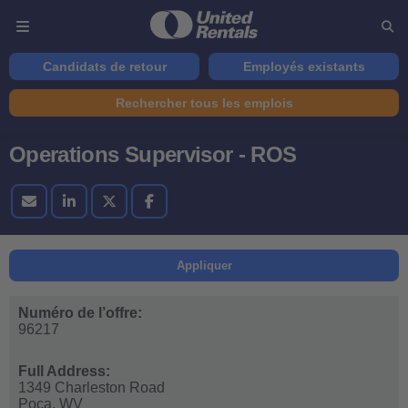
Candidats de retour
Employés existants
Rechercher tous les emplois
Operations Supervisor - ROS
Appliquer
Numéro de l’offre:
96217
Full Address:
1349 Charleston Road
Poca,
WV