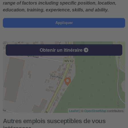
range of factors including specific position, location,
education, training, experience, skills, and ability.
Appliquer
Obtenir un itinéraire
Leaflet
| ©
OpenStreetMap
contributors