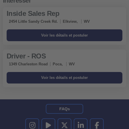
Inside Sales Rep
2454 Little Sandy Creek Rd.
Elkview,
WV
Driver - ROS
1349 Charleston Road
Poca,
WV
FAQs
UNITED RENTALS SUR INSTAGRAM
UNITED RENTALS SUR YOUTUBE
UNITED RENTALS SUR TWITTER
UNITED RENTALS SUR LINKEDI
UNITED RENTALS S