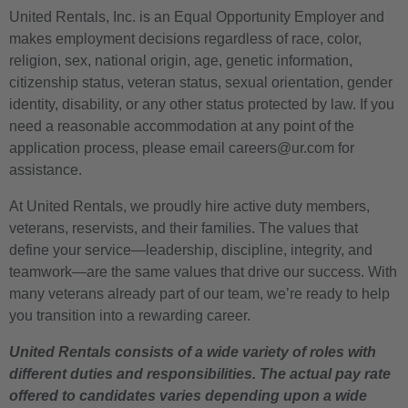
United Rentals, Inc. is an Equal Opportunity Employer and
makes employment decisions regardless of race, color,
religion, sex, national origin, age, genetic information,
citizenship status, veteran status, sexual orientation, gender
identity, disability, or any other status protected by law. If you
need a reasonable accommodation at any point of the
application process, please email careers@ur.com for
assistance.
At United Rentals, we proudly hire active duty members,
veterans, reservists, and their families. The values that
define your service—leadership, discipline, integrity, and
teamwork—are the same values that drive our success. With
many veterans already part of our team, we’re ready to help
you transition into a rewarding career.
United Rentals consists of a wide variety of roles with
different duties and responsibilities. The actual pay rate
offered to candidates varies depending upon a wide