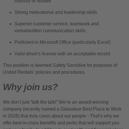
industry or related
Strong motivational and leadership skills
Superior customer service, teamwork and
verbal/written communication skills
Proficient in Microsoft Office (particularly Excel)
Valid driver's license with an acceptable record
This position is deemed Safety Sensitive for purposes of
United Rentals’ policies and procedures.
Why join us?
We don’t just “talk the talk!” We’re an award-winning
company (recently named a Glassdoor Best Place to Work
in 2026) that truly cares about our people - That’s why we
offer best-in-class benefits and perks that will support you