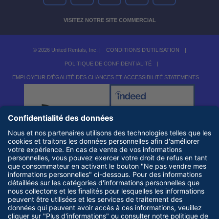
VISITEZ NOTRE SITE COMMERCIAL
© 2026 United Rentals, Inc. |
CONDITIONS D'UTILISATION
|
POLITIQUE DE CONFIDENTIALITÉ
|
EMPLOYEUR D'ÉGALITÉ DES CHANCES ET ACCESSIBILITÉ STATEMENTS