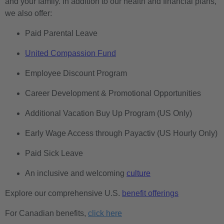
and your family. In addition to our health and financial plans,
we also offer:
Paid Parental Leave
United Compassion Fund
Employee Discount Program
Career Development & Promotional Opportunities
Additional Vacation Buy Up Program (US Only)
Early Wage Access through Payactiv (US Hourly Only)
Paid Sick Leave
An inclusive and welcoming
culture
Explore our comprehensive U.S.
benefit offerings
For Canadian benefits,
click here