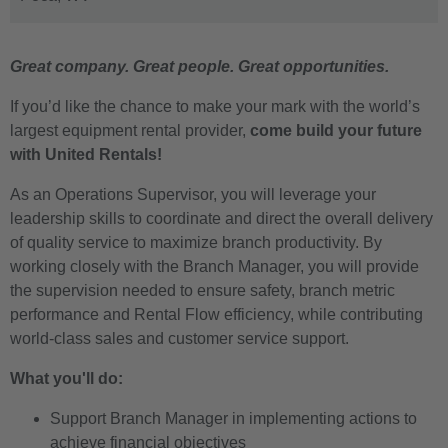
Great company. Great people. Great opportunities.
If you’d like the chance to make your mark with the world’s
largest equipment rental provider,
come build your future
with United Rentals!
As an Operations Supervisor, you will leverage your
leadership skills to coordinate and direct the overall delivery
of quality service to maximize branch productivity. By
working closely with the Branch Manager, you will provide
the supervision needed to ensure safety, branch metric
performance and Rental Flow efficiency, while contributing
world-class sales and customer service support.
What you'll do:
Support Branch Manager in implementing actions to
achieve financial objectives