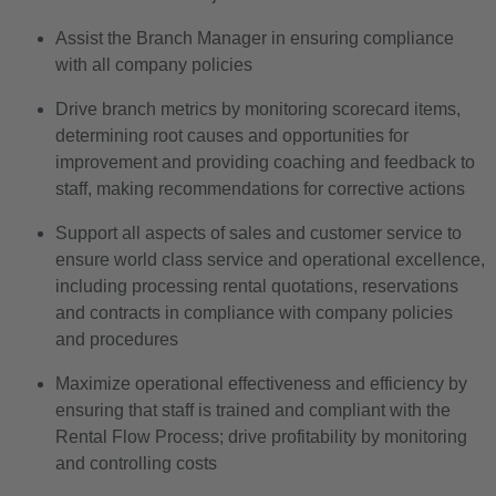
Assist the Branch Manager in ensuring compliance
with all company policies
Drive branch metrics by monitoring scorecard items,
determining root causes and opportunities for
improvement and providing coaching and feedback to
staff, making recommendations for corrective actions
Support all aspects of sales and customer service to
ensure world class service and operational excellence,
including processing rental quotations, reservations
and contracts in compliance with company policies
and procedures
Maximize operational effectiveness and efficiency by
ensuring that staff is trained and compliant with the
Rental Flow Process; drive profitability by monitoring
and controlling costs