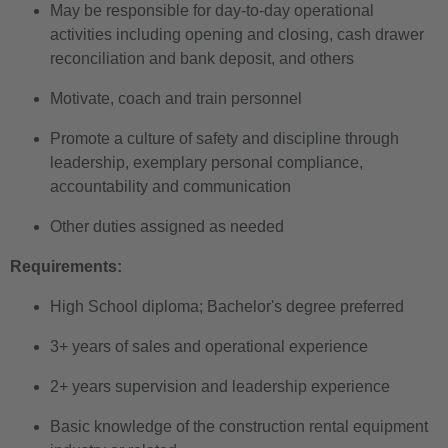
May be responsible for day-to-day operational
activities including opening and closing, cash drawer
reconciliation and bank deposit, and others
Motivate, coach and train personnel
Promote a culture of safety and discipline through
leadership, exemplary personal compliance,
accountability and communication
Other duties assigned as needed
Requirements:
High School diploma; Bachelor's degree preferred
3+ years of sales and operational experience
2+ years supervision and leadership experience
Basic knowledge of the construction rental equipment