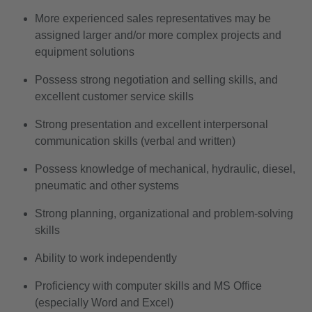
More experienced sales representatives may be
assigned larger and/or more complex projects and
equipment solutions
Possess strong negotiation and selling skills, and
excellent customer service skills
Strong presentation and excellent interpersonal
communication skills (verbal and written)
Possess knowledge of mechanical, hydraulic, diesel,
pneumatic and other systems
Strong planning, organizational and problem-solving
skills
Ability to work independently
Proficiency with computer skills and MS Office
(especially Word and Excel)