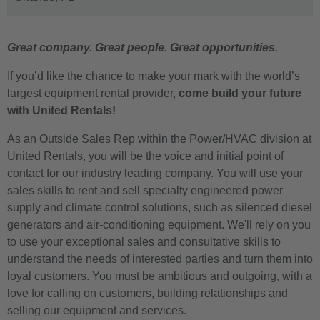
Great company. Great people. Great opportunities.
If you’d like the chance to make your mark with the world’s
largest equipment rental provider,
come build your future
with United Rentals!
As an Outside Sales Rep within the Power/HVAC division at
United Rentals, you will be the voice and initial point of
contact for our industry leading company. You will use your
sales skills to rent and sell specialty engineered power
supply and climate control solutions, such as silenced diesel
generators and air-conditioning equipment. We'll rely on you
to use your exceptional sales and consultative skills to
understand the needs of interested parties and turn them into
loyal customers. You must be ambitious and outgoing, with a
love for calling on customers, building relationships and
selling our equipment and services.