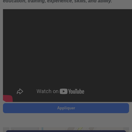
education, training, experience, skills, and ability.
Appliquer