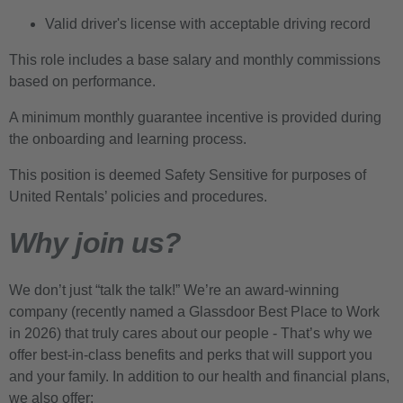
Valid driver's license with acceptable driving record
This role includes a base salary and monthly commissions
based on performance.
A minimum monthly guarantee incentive is provided during
the onboarding and learning process.
This position is deemed Safety Sensitive for purposes of
United Rentals’ policies and procedures.
Why join us?
We don’t just “talk the talk!” We’re an award-winning
company (recently named a Glassdoor Best Place to Work
in 2026) that truly cares about our people - That’s why we
offer best-in-class benefits and perks that will support you
and your family. In addition to our health and financial plans,
we also offer: