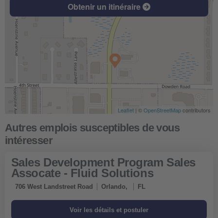
Obtenir un itinéraire
Leaflet
| ©
OpenStreetMap
contributors
Sales Development Program Sales
Assocate - Fluid Solutions
706 West Landstreet Road
Orlando,
FL