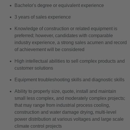
Bachelor's degree or equivalent experience
3 years of sales experience
Knowledge of construction or related equipment is
preferred; however, candidates with comparable
industry experience, a strong sales acumen and record
of achievement will be considered
High intellectual abilities to sell complex products and
customer solutions
Equipment troubleshooting skills and diagnostic skills
Ability to properly size, quote, install and maintain
small less complex, and moderately complex projects;
that may range from industrial process cooling,
construction and water damage drying, multi-level
power distribution at various voltages and large scale
climate control projects