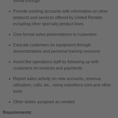
follow-through
Provide existing accounts with information on other
products and services offered by United Rentals
including other specialty product lines
Give formal sales presentations to customers
Educate customers on equipment through
demonstrations and personal training sessions
Assist the operations staff by following up with
customers on invoices and payments
Report sales activity on new accounts, revenue,
utilization, calls, etc., using salesforce.com and other
tools
Other duties assigned as needed
Requirements: