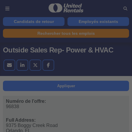
Candidats de retour
Employés existants
Rechercher tous les emplois
Outside Sales Rep- Power & HVAC
Appliquer
Numéro de l’offre:
96838
Full Address:
9375 Boggy Creek Road
Orlando,
FL