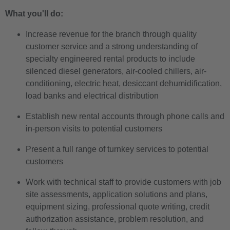
What you'll do:
Increase revenue for the branch through quality
customer service and a strong understanding of
specialty engineered rental products to include
silenced diesel generators, air-cooled chillers, air-
conditioning, electric heat, desiccant dehumidification,
load banks and electrical distribution
Establish new rental accounts through phone calls and
in-person visits to potential customers
Present a full range of turnkey services to potential
customers
Work with technical staff to provide customers with job
site assessments, application solutions and plans,
equipment sizing, professional quote writing, credit
authorization assistance, problem resolution, and