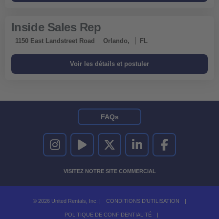
Inside Sales Rep
1150 East Landstreet Road
Orlando,
FL
FAQs
UNITED RENTALS SUR INSTAGRAM
UNITED RENTALS SUR YOUTUBE
UNITED RENTALS SUR TWITTER
UNITED RENTALS SUR LINKEDI
UNITED RENTALS S
VISITEZ NOTRE SITE COMMERCIAL
© 2026 United Rentals, Inc. |
CONDITIONS D'UTILISATION
|
POLITIQUE DE CONFIDENTIALITÉ
|