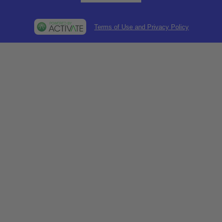
Terms of Use and Privacy Policy