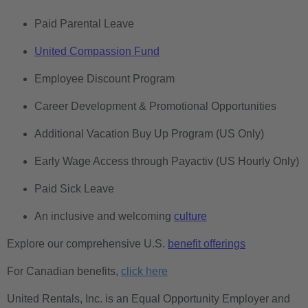
Paid Parental Leave
United Compassion Fund
Employee Discount Program
Career Development & Promotional Opportunities
Additional Vacation Buy Up Program (US Only)
Early Wage Access through Payactiv (US Hourly Only)
Paid Sick Leave
An inclusive and welcoming
culture
Explore our comprehensive U.S.
benefit offerings
For Canadian benefits,
click here
United Rentals, Inc. is an Equal Opportunity Employer and