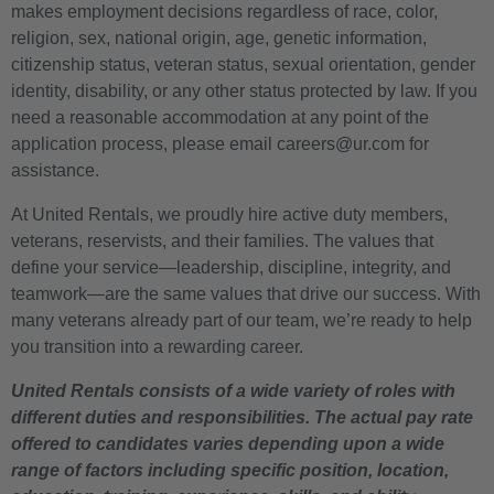
makes employment decisions regardless of race, color,
religion, sex, national origin, age, genetic information,
citizenship status, veteran status, sexual orientation, gender
identity, disability, or any other status protected by law. If you
need a reasonable accommodation at any point of the
application process, please email careers@ur.com for
assistance.
At United Rentals, we proudly hire active duty members,
veterans, reservists, and their families. The values that
define your service—leadership, discipline, integrity, and
teamwork—are the same values that drive our success. With
many veterans already part of our team, we’re ready to help
you transition into a rewarding career.
United Rentals consists of a wide variety of roles with
different duties and responsibilities. The actual pay rate
offered to candidates varies depending upon a wide
range of factors including specific position, location,