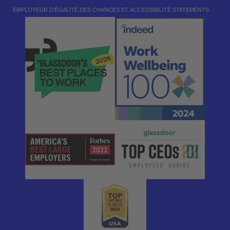
EMPLOYEUR D'ÉGALITÉ DES CHANCES ET ACCESSIBILITÉ STATEMENTS