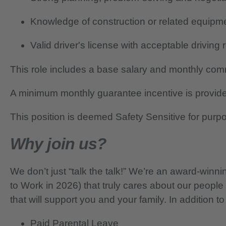
Knowledge of construction or related equipm
Valid driver's license with acceptable driving
This role includes a base salary and monthly co
A minimum monthly guarantee incentive is provide
This position is deemed Safety Sensitive for purp
Why join us?
We don’t just “talk the talk!” We’re an award-wi
to Work in 2026) that truly cares about our people
that will support you and your family. In addition to
Paid Parental Leave