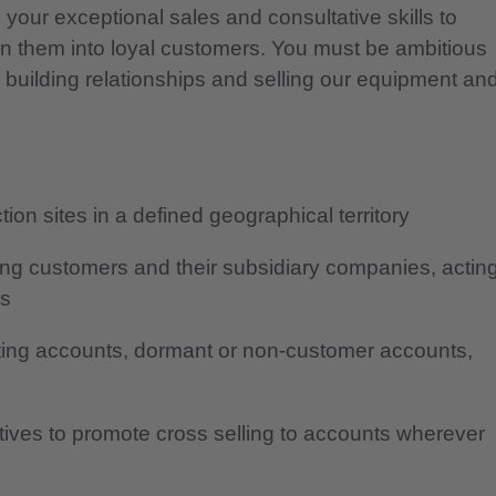
 your exceptional sales and consultative skills to
rn them into loyal customers. You must be ambitious
, building relationships and selling our equipment an
ion sites in a defined geographical territory
ting customers and their subsidiary companies, actin
rs
ting accounts, dormant or non-customer accounts,
atives to promote cross selling to accounts wherever