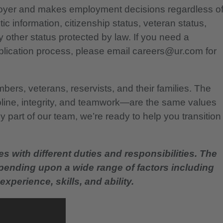
ployer and makes employment decisions regardless o
etic information, citizenship status, veteran status,
any other status protected by law. If you need a
lication process, please email careers@ur.com for
bers, veterans, reservists, and their families. The
pline, integrity, and teamwork—are the same values
 part of our team, we’re ready to help you transition
es with different duties and responsibilities. The
epending upon a wide range of factors including
experience, skills, and ability.