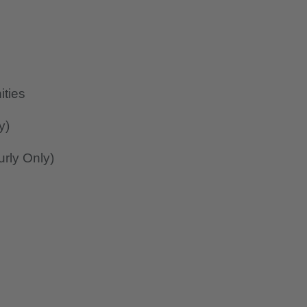
ities
y)
rly Only)