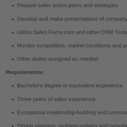
Prepare sales action plans and strategies
Develop and make presentations of company p
Utilize Sales Force.com and other CRM Tools 
Monitor competitors, market conditions and 
Other duties assigned as needed
Requirements:
Bachelor's degree or equivalent experience
Three years of sales experience
Exceptional relationship-building and communi
Strong planning, problem-solving and negotiat