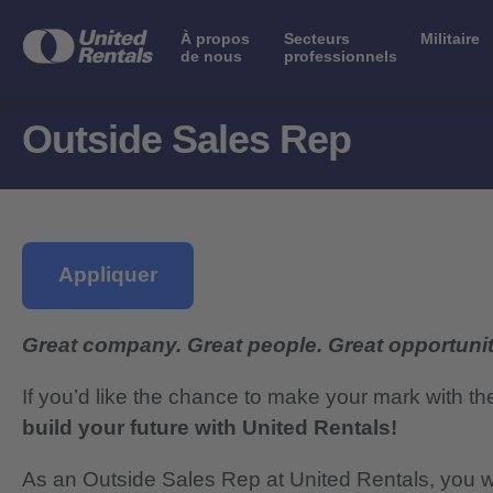
À propos
Secteurs
Militaire
de nous
professionnels
Outside Sales Rep
Appliquer
Great company. Great people. Great opportunit
If you’d like the chance to make your mark with th
build your future with United Rentals!
As an Outside Sales Rep at United Rentals, you will