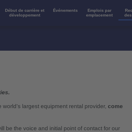
Début de carrière et
Événements
Emplois par
Rec
développement
emplacement
des
ies.
e world’s largest equipment rental provider,
come
 be the voice and initial point of contact for our