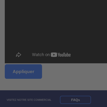
Appliquer
FAQs
VISITEZ NOTRE SITE COMMERCIAL