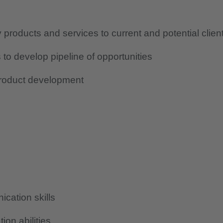
roducts and services to current and potential clien
to develop pipeline of opportunities
product development
cation skills
ion abilities