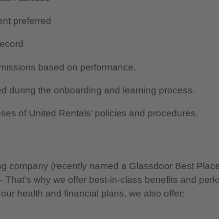
ent preferred
 record
mmissions based on performance.
d during the onboarding and learning process.
oses of United Rentals’ policies and procedures.
nning company (recently named a Glassdoor Best Plac
 - That’s why we offer best-in-class benefits and perk
 our health and financial plans, we also offer: