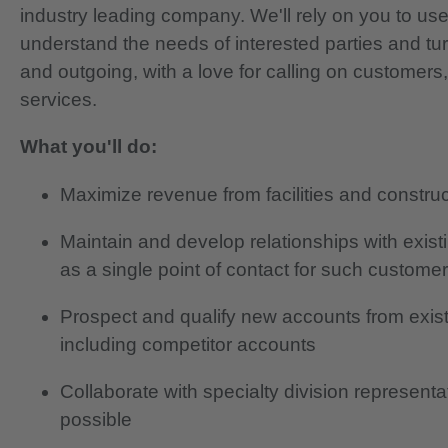
industry leading company. We'll rely on you to use
understand the needs of interested parties and tu
and outgoing, with a love for calling on customers
services.
What you'll do:
Maximize revenue from facilities and construct
Maintain and develop relationships with exis
as a single point of contact for such custome
Prospect and qualify new accounts from exis
including competitor accounts
Collaborate with specialty division represent
possible