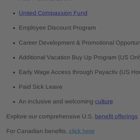
United Compassion Fund
Employee Discount Program
Career Development & Promotional Opportun
Additional Vacation Buy Up Program (US Onl
Early Wage Access through Payactiv (US Hou
Paid Sick Leave
An inclusive and welcoming
culture
Explore our comprehensive U.S.
benefit offerings
For Canadian benefits,
click here