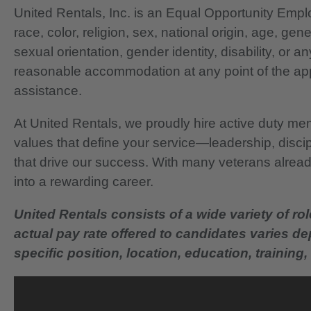
United Rentals, Inc. is an Equal Opportunity Em
race, color, religion, sex, national origin, age, gen
sexual orientation, gender identity, disability, or 
reasonable accommodation at any point of the app
assistance.
At United Rentals, we proudly hire active duty mem
values that define your service—leadership, disci
that drive our success. With many veterans already
into a rewarding career.
United Rentals consists of a wide variety of rol
actual pay rate offered to candidates varies d
specific position, location, education, training, 