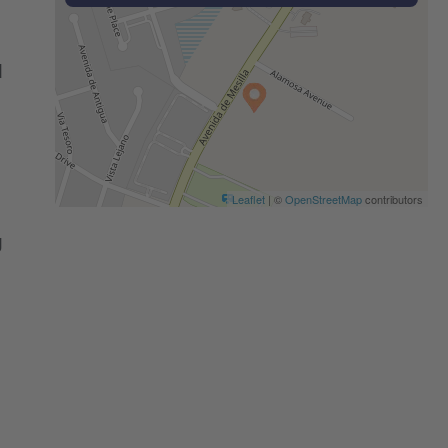
d
Leaflet
| ©
OpenStreetMap
contributors
g