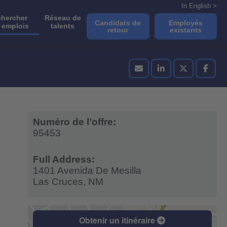
In English >
hercher
Réseau de
Candidats de
Employés
 emplois
talents
retour
existants
Numéro de l’offre:
95453
Full Address:
1401 Avenida De Mesilla
Las Cruces,
NM
Obtenir un itinéraire