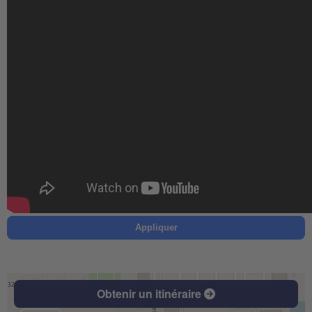
Appliquer
Obtenir un itinéraire