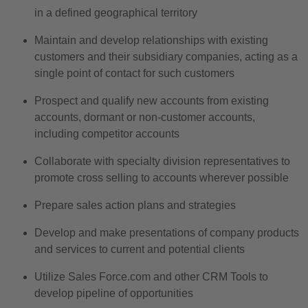
in a defined geographical territory
Maintain and develop relationships with existing
customers and their subsidiary companies, acting as a
single point of contact for such customers
Prospect and qualify new accounts from existing
accounts, dormant or non-customer accounts,
including competitor accounts
Collaborate with specialty division representatives to
promote cross selling to accounts wherever possible
Prepare sales action plans and strategies
Develop and make presentations of company products
and services to current and potential clients
Utilize Sales Force.com and other CRM Tools to
develop pipeline of opportunities