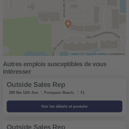
Leaflet
| ©
OpenStreetMap
contributors
Outside Sales Rep
280 Nw 12th Ave.
Pompano Beach,
FL
Outside Sales Rep