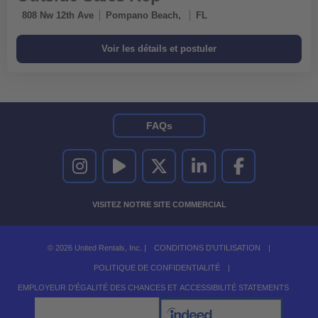
808 Nw 12th Ave
Pompano Beach,
FL
FAQs
UNITED RENTALS SUR INSTAGRAM
UNITED RENTALS SUR YOUTUBE
UNITED RENTALS SUR TWITTER
UNITED RENTALS SUR LINKEDI
UNITED RENTALS S
VISITEZ NOTRE SITE COMMERCIAL
© 2026 United Rentals, Inc. |
CONDITIONS D'UTILISATION
|
POLITIQUE DE CONFIDENTIALITÉ
|
EMPLOYEUR D'ÉGALITÉ DES CHANCES ET ACCESSIBILITÉ STATEMENTS