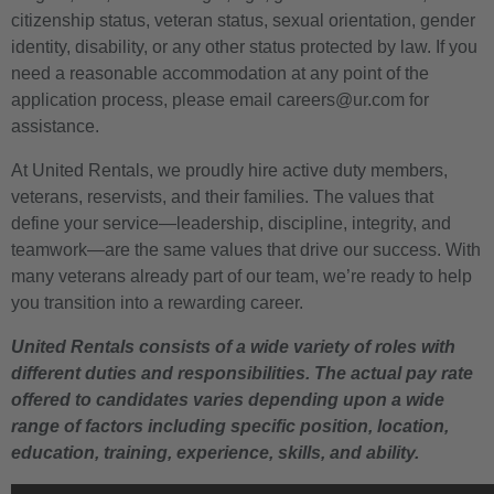
citizenship status, veteran status, sexual orientation, gender
identity, disability, or any other status protected by law. If you
need a reasonable accommodation at any point of the
application process, please email careers@ur.com for
assistance.
At United Rentals, we proudly hire active duty members,
veterans, reservists, and their families. The values that
define your service—leadership, discipline, integrity, and
teamwork—are the same values that drive our success. With
many veterans already part of our team, we’re ready to help
you transition into a rewarding career.
United Rentals consists of a wide variety of roles with
different duties and responsibilities. The actual pay rate
offered to candidates varies depending upon a wide
range of factors including specific position, location,
education, training, experience, skills, and ability.