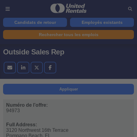
Candidats de retour
Employés existants
Rechercher tous les emplois
Outside Sales Rep
Appliquer
Numéro de l’offre:
94973
Full Address:
3120 Northwest 16th Terrace
Pompano Beach,
FL