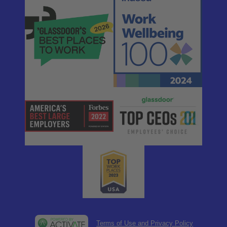
Terms of Use and Privacy Policy