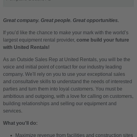
Great company. Great people. Great opportunities.
If you’d like the chance to make your mark with the world’s
largest equipment rental provider,
come build your future
with United Rentals!
As an Outside Sales Rep at United Rentals, you will be the
voice and initial point of contact for our industry leading
company. We'll rely on you to use your exceptional sales
and consultative skills to understand the needs of interested
parties and turn them into loyal customers. You must be
ambitious and outgoing, with a love for calling on customers,
building relationships and selling our equipment and
services.
What you'll do:
Maximize revenue from facilities and construction sites