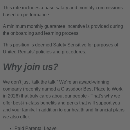
This role includes a base salary and monthly commissions
based on performance.
A minimum monthly guarantee incentive is provided during
the onboarding and learning process.
This position is deemed Safety Sensitive for purposes of
United Rentals’ policies and procedures.
Why join us?
We don’t just “talk the talk!” We’re an award-winning
company (recently named a Glassdoor Best Place to Work
in 2026) that truly cares about our people - That’s why we
offer best-in-class benefits and perks that will support you
and your family. In addition to our health and financial plans,
we also offer:
Paid Parental Leave