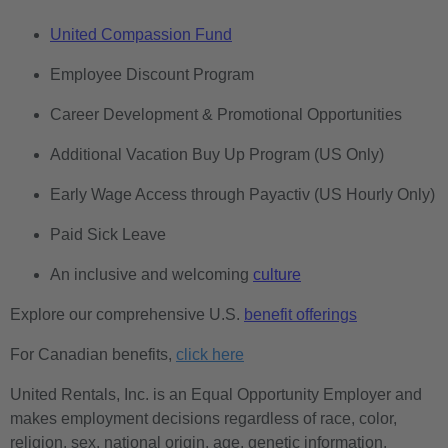
United Compassion Fund
Employee Discount Program
Career Development & Promotional Opportunities
Additional Vacation Buy Up Program (US Only)
Early Wage Access through Payactiv (US Hourly Only)
Paid Sick Leave
An inclusive and welcoming
culture
Explore our comprehensive U.S.
benefit offerings
For Canadian benefits,
click here
United Rentals, Inc. is an Equal Opportunity Employer and
makes employment decisions regardless of race, color,
religion, sex, national origin, age, genetic information,