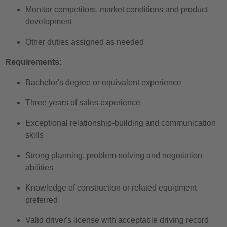
Monitor competitors, market conditions and product
development
Other duties assigned as needed
Requirements:
Bachelor's degree or equivalent experience
Three years of sales experience
Exceptional relationship-building and communication
skills
Strong planning, problem-solving and negotiation
abilities
Knowledge of construction or related equipment
preferred
Valid driver's license with acceptable driving record