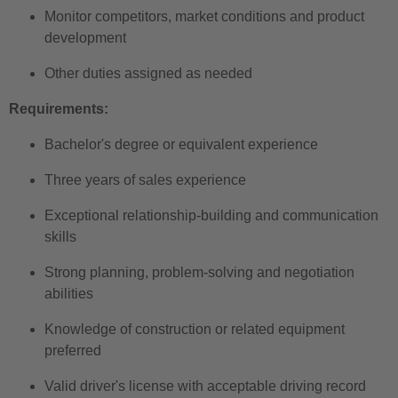
Monitor competitors, market conditions and product
development
Other duties assigned as needed
Requirements:
Bachelor's degree or equivalent experience
Three years of sales experience
Exceptional relationship-building and communication
skills
Strong planning, problem-solving and negotiation
abilities
Knowledge of construction or related equipment
preferred
Valid driver's license with acceptable driving record