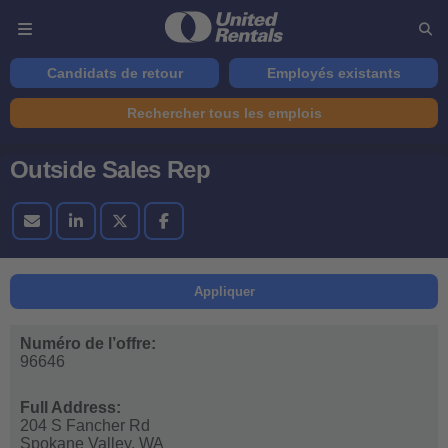
Candidats de retour
Employés existants
Rechercher tous les emplois
Outside Sales Rep
Appliquer
Numéro de l’offre:
96646
Full Address:
204 S Fancher Rd
Spokane Valley,
WA