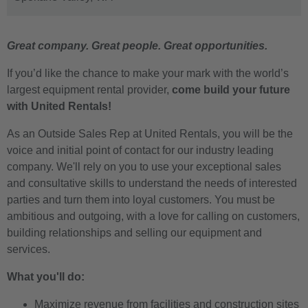
Great company. Great people. Great opportunities.
If you’d like the chance to make your mark with the world’s
largest equipment rental provider,
come build your future
with United Rentals!
As an Outside Sales Rep at United Rentals, you will be the
voice and initial point of contact for our industry leading
company. We'll rely on you to use your exceptional sales
and consultative skills to understand the needs of interested
parties and turn them into loyal customers. You must be
ambitious and outgoing, with a love for calling on customers,
building relationships and selling our equipment and
services.
What you'll do:
Maximize revenue from facilities and construction sites