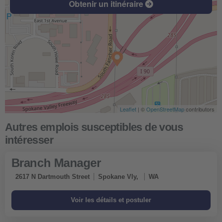
Obtenir un itinéraire
Leaflet
| ©
OpenStreetMap
contributors
Branch Manager
2617 N Dartmouth Street
Spokane Vly,
WA