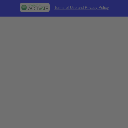
Terms of Use and Privacy Policy