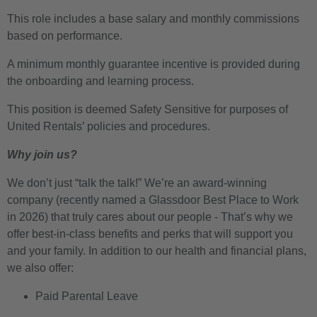
This role includes a base salary and monthly commissions
based on performance.
A minimum monthly guarantee incentive is provided during
the onboarding and learning process.
This position is deemed Safety Sensitive for purposes of
United Rentals’ policies and procedures.
Why join us?
We don’t just “talk the talk!” We’re an award-winning
company (recently named a Glassdoor Best Place to Work
in 2026) that truly cares about our people - That’s why we
offer best-in-class benefits and perks that will support you
and your family. In addition to our health and financial plans,
we also offer:
Paid Parental Leave