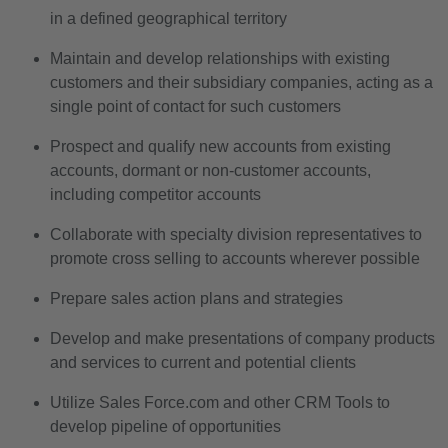
in a defined geographical territory
Maintain and develop relationships with existing
customers and their subsidiary companies, acting as a
single point of contact for such customers
Prospect and qualify new accounts from existing
accounts, dormant or non-customer accounts,
including competitor accounts
Collaborate with specialty division representatives to
promote cross selling to accounts wherever possible
Prepare sales action plans and strategies
Develop and make presentations of company products
and services to current and potential clients
Utilize Sales Force.com and other CRM Tools to
develop pipeline of opportunities