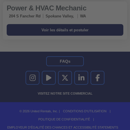
Power & HVAC Mechanic
204 S Fancher Rd
Spokane Valley,
WA
FAQs
UNITED RENTALS SUR INSTAGRAM
UNITED RENTALS SUR YOUTUBE
UNITED RENTALS SUR TWITTER
UNITED RENTALS SUR LINKEDI
UNITED RENTALS S
VISITEZ NOTRE SITE COMMERCIAL
© 2026 United Rentals, Inc. |
CONDITIONS D'UTILISATION
|
POLITIQUE DE CONFIDENTIALITÉ
|
EMPLOYEUR D'ÉGALITÉ DES CHANCES ET ACCESSIBILITÉ STATEMENTS