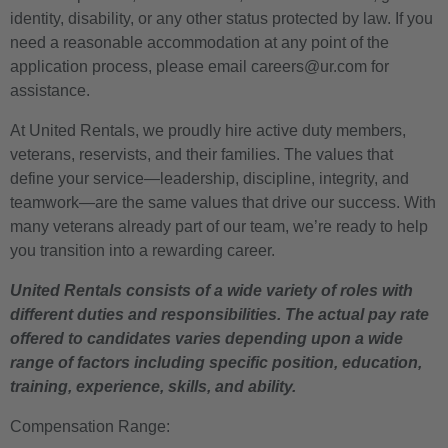
identity, disability, or any other status protected by law. If you
need a reasonable accommodation at any point of the
application process, please email careers@ur.com for
assistance.
At United Rentals, we proudly hire active duty members,
veterans, reservists, and their families. The values that
define your service—leadership, discipline, integrity, and
teamwork—are the same values that drive our success. With
many veterans already part of our team, we’re ready to help
you transition into a rewarding career.
United Rentals consists of a wide variety of roles with
different duties and responsibilities. The actual pay rate
offered to candidates varies depending upon a wide
range of factors including specific position, education,
training, experience, skills, and ability.
Compensation Range: