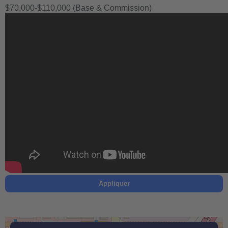
$70,000-$110,000 (Base & Commission)
Appliquer