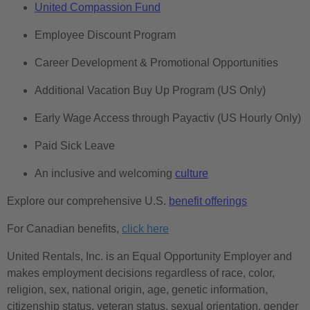
United Compassion Fund
Employee Discount Program
Career Development & Promotional Opportunities
Additional Vacation Buy Up Program (US Only)
Early Wage Access through Payactiv (US Hourly Only)
Paid Sick Leave
An inclusive and welcoming
culture
Explore our comprehensive U.S.
benefit offerings
For Canadian benefits,
click here
United Rentals, Inc. is an Equal Opportunity Employer and
makes employment decisions regardless of race, color,
religion, sex, national origin, age, genetic information,
citizenship status, veteran status, sexual orientation, gender