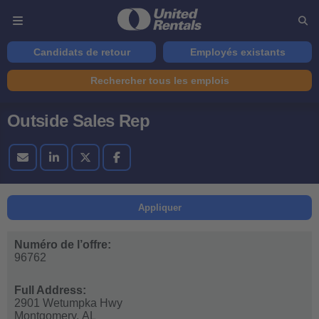
Candidats de retour
Employés existants
Rechercher tous les emplois
Outside Sales Rep
Appliquer
Numéro de l’offre:
96762
Full Address:
2901 Wetumpka Hwy
Montgomery,
AL