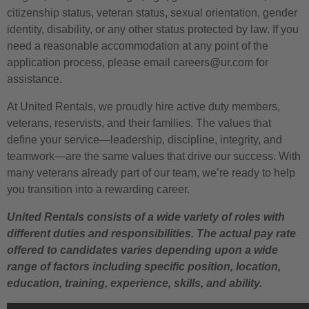
citizenship status, veteran status, sexual orientation, gender
identity, disability, or any other status protected by law. If you
need a reasonable accommodation at any point of the
application process, please email careers@ur.com for
assistance.
At United Rentals, we proudly hire active duty members,
veterans, reservists, and their families. The values that
define your service—leadership, discipline, integrity, and
teamwork—are the same values that drive our success. With
many veterans already part of our team, we’re ready to help
you transition into a rewarding career.
United Rentals consists of a wide variety of roles with
different duties and responsibilities. The actual pay rate
offered to candidates varies depending upon a wide
range of factors including specific position, location,
education, training, experience, skills, and ability.