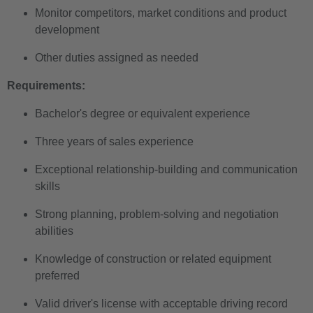
Monitor competitors, market conditions and product
development
Other duties assigned as needed
Requirements:
Bachelor's degree or equivalent experience
Three years of sales experience
Exceptional relationship-building and communication
skills
Strong planning, problem-solving and negotiation
abilities
Knowledge of construction or related equipment
preferred
Valid driver's license with acceptable driving record