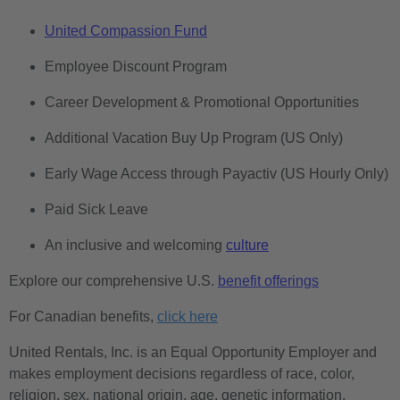
United Compassion Fund
Employee Discount Program
Career Development & Promotional Opportunities
Additional Vacation Buy Up Program (US Only)
Early Wage Access through Payactiv (US Hourly Only)
Paid Sick Leave
An inclusive and welcoming
culture
Explore our comprehensive U.S.
benefit offerings
For Canadian benefits,
click here
United Rentals, Inc. is an Equal Opportunity Employer and
makes employment decisions regardless of race, color,
religion, sex, national origin, age, genetic information,