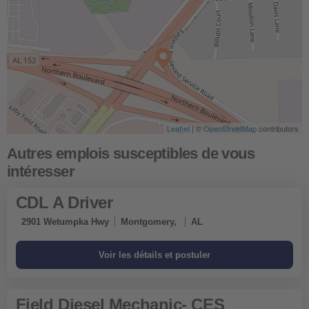
Leaflet
| ©
OpenStreetMap
contributors
CDL A Driver
2901 Wetumpka Hwy
Montgomery,
AL
Field Diesel Mechanic- CES