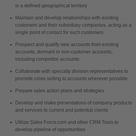
in a defined geographical territory
Maintain and develop relationships with existing
customers and their subsidiary companies, acting as a
single point of contact for such customers
Prospect and qualify new accounts from existing
accounts, dormant or non-customer accounts,
including competitor accounts
Collaborate with specialty division representatives to
promote cross selling to accounts wherever possible
Prepare sales action plans and strategies
Develop and make presentations of company products
and services to current and potential clients
Utilize Sales Force.com and other CRM Tools to
develop pipeline of opportunities