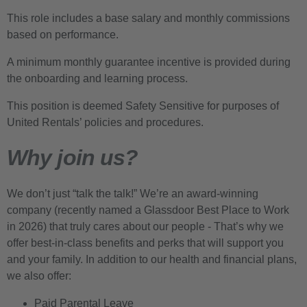
This role includes a base salary and monthly commissions
based on performance.
A minimum monthly guarantee incentive is provided during
the onboarding and learning process.
This position is deemed Safety Sensitive for purposes of
United Rentals’ policies and procedures.
Why join us?
We don’t just “talk the talk!” We’re an award-winning
company (recently named a Glassdoor Best Place to Work
in 2026) that truly cares about our people - That’s why we
offer best-in-class benefits and perks that will support you
and your family. In addition to our health and financial plans,
we also offer:
Paid Parental Leave