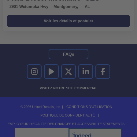
2901 Wetumpka Hwy
Montgomery,
AL
FAQs
UNITED RENTALS SUR INSTAGRAM
UNITED RENTALS SUR YOUTUBE
UNITED RENTALS SUR TWITTER
UNITED RENTALS SUR LINKEDI
UNITED RENTALS S
VISITEZ NOTRE SITE COMMERCIAL
© 2026 United Rentals, Inc. |
CONDITIONS D'UTILISATION
|
POLITIQUE DE CONFIDENTIALITÉ
|
EMPLOYEUR D'ÉGALITÉ DES CHANCES ET ACCESSIBILITÉ STATEMENTS