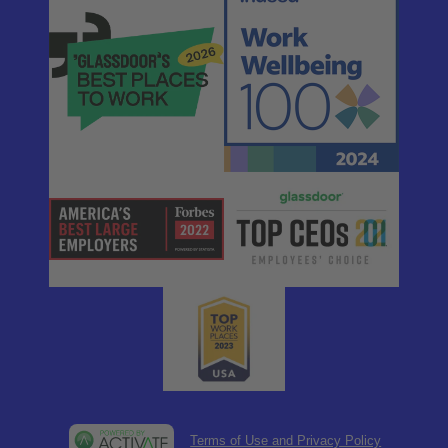
Terms of Use and Privacy Policy