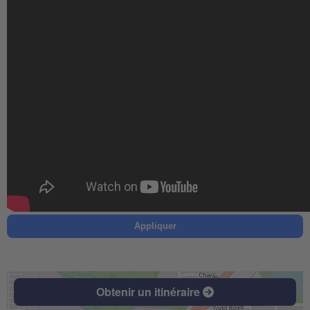
Appliquer
Obtenir un itinéraire