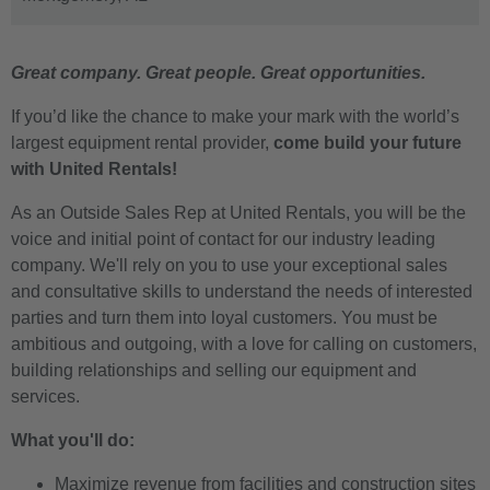
Great company. Great people. Great opportunities.
If you’d like the chance to make your mark with the world’s
largest equipment rental provider,
come build your future
with United Rentals!
As an Outside Sales Rep at United Rentals, you will be the
voice and initial point of contact for our industry leading
company. We'll rely on you to use your exceptional sales
and consultative skills to understand the needs of interested
parties and turn them into loyal customers. You must be
ambitious and outgoing, with a love for calling on customers,
building relationships and selling our equipment and
services.
What you'll do:
Maximize revenue from facilities and construction sites