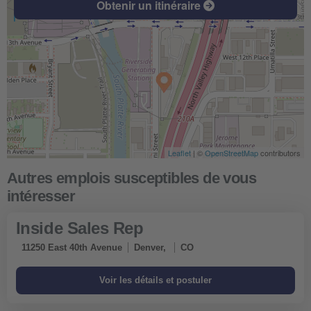
Obtenir un itinéraire
Leaflet
| ©
OpenStreetMap
contributors
Inside Sales Rep
11250 East 40th Avenue
Denver,
CO