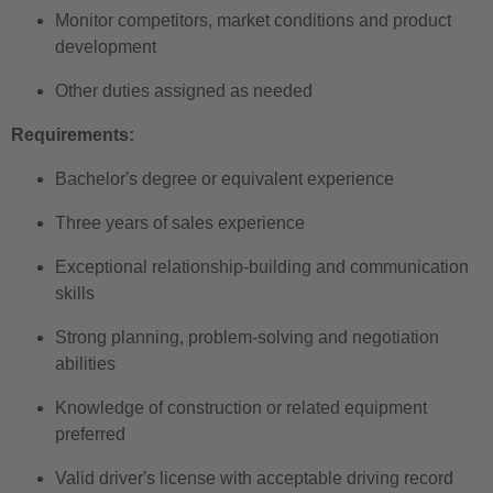
Monitor competitors, market conditions and product
development
Other duties assigned as needed
Requirements:
Bachelor's degree or equivalent experience
Three years of sales experience
Exceptional relationship-building and communication
skills
Strong planning, problem-solving and negotiation
abilities
Knowledge of construction or related equipment
preferred
Valid driver's license with acceptable driving record