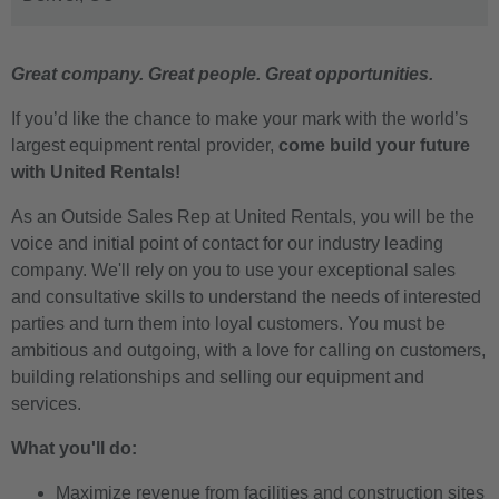
Great company. Great people. Great opportunities.
If you’d like the chance to make your mark with the world’s
largest equipment rental provider,
come build your future
with United Rentals!
As an Outside Sales Rep at United Rentals, you will be the
voice and initial point of contact for our industry leading
company. We'll rely on you to use your exceptional sales
and consultative skills to understand the needs of interested
parties and turn them into loyal customers. You must be
ambitious and outgoing, with a love for calling on customers,
building relationships and selling our equipment and
services.
What you'll do:
Maximize revenue from facilities and construction sites