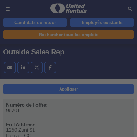
Candidats de retour
Employés existants
Rechercher tous les emplois
Outside Sales Rep
Appliquer
Numéro de l’offre:
96201
Full Address:
1250 Zuni St.
Denver,
CO