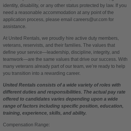
identity, disability, or any other status protected by law. If you
need a reasonable accommodation at any point of the
application process, please email careers@ur.com for
assistance.
At United Rentals, we proudly hire active duty members,
veterans, reservists, and their families. The values that
define your service—leadership, discipline, integrity, and
teamwork—are the same values that drive our success. With
many veterans already part of our team, we’re ready to help
you transition into a rewarding career.
United Rentals consists of a wide variety of roles with
different duties and responsibilities. The actual pay rate
offered to candidates varies depending upon a wide
range of factors including specific position, education,
training, experience, skills, and ability.
Compensation Range: