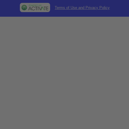
Terms of Use and Privacy Policy