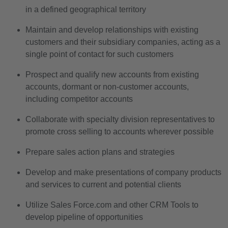
in a defined geographical territory
Maintain and develop relationships with existing
customers and their subsidiary companies, acting as a
single point of contact for such customers
Prospect and qualify new accounts from existing
accounts, dormant or non-customer accounts,
including competitor accounts
Collaborate with specialty division representatives to
promote cross selling to accounts wherever possible
Prepare sales action plans and strategies
Develop and make presentations of company products
and services to current and potential clients
Utilize Sales Force.com and other CRM Tools to
develop pipeline of opportunities