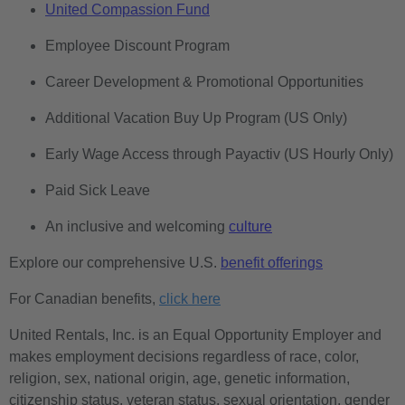
United Compassion Fund
Employee Discount Program
Career Development & Promotional Opportunities
Additional Vacation Buy Up Program (US Only)
Early Wage Access through Payactiv (US Hourly Only)
Paid Sick Leave
An inclusive and welcoming
culture
Explore our comprehensive U.S.
benefit offerings
For Canadian benefits,
click here
United Rentals, Inc. is an Equal Opportunity Employer and
makes employment decisions regardless of race, color,
religion, sex, national origin, age, genetic information,
citizenship status, veteran status, sexual orientation, gender