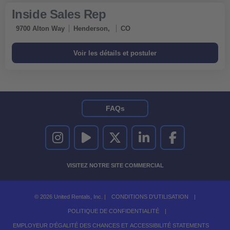
Inside Sales Rep
9700 Alton Way
Henderson,
CO
FAQs
UNITED RENTALS SUR INSTAGRAM
UNITED RENTALS SUR YOUTUBE
UNITED RENTALS SUR TWITTER
UNITED RENTALS SUR LINKEDI
UNITED RENTALS S
VISITEZ NOTRE SITE COMMERCIAL
© 2026 United Rentals, Inc. |
CONDITIONS D'UTILISATION
|
POLITIQUE DE CONFIDENTIALITÉ
|
EMPLOYEUR D'ÉGALITÉ DES CHANCES ET ACCESSIBILITÉ STATEMENTS