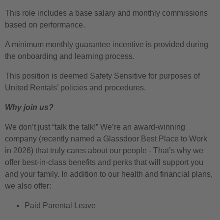
This role includes a base salary and monthly commissions
based on performance.
A minimum monthly guarantee incentive is provided during
the onboarding and learning process.
This position is deemed Safety Sensitive for purposes of
United Rentals’ policies and procedures.
Why join us?
We don’t just “talk the talk!” We’re an award-winning
company (recently named a Glassdoor Best Place to Work
in 2026) that truly cares about our people - That’s why we
offer best-in-class benefits and perks that will support you
and your family. In addition to our health and financial plans,
we also offer:
Paid Parental Leave