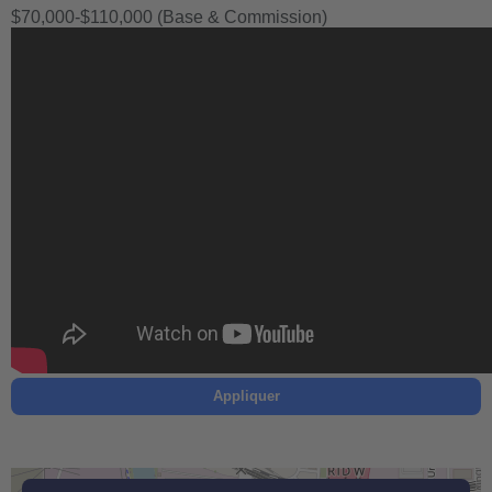
$70,000-$110,000 (Base & Commission)
Appliquer