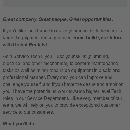
Great company. Great people. Great opportunities.
If you’d like the chance to make your mark with the world’s
largest equipment rental provider,
come build your future
with United Rentals!
As a Service Tech I, you’ll use your skills
(plumbing,
electrical and other mechanical)
to perform maintenance
tasks as well as minor repairs on equipment in a safe and
professional manner. Every day, you can improve and
challenge yourself, and if you have the desire and ambition,
you’ll have the potential to work towards higher level Tech
roles in our Service Department. Like every member of our
team, we will rely on you to provide exceptional customer
service to our customers.
What you'll do: