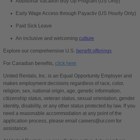
Additional Vacation Buy Up Program (US Only)
Early Wage Access through Payactiv (US Hourly Only)
Paid Sick Leave
An inclusive and welcoming
culture
Explore our comprehensive U.S.
benefit offerings
For Canadian benefits,
click here
United Rentals, Inc. is an Equal Opportunity Employer and
makes employment decisions regardless of race, color,
religion, sex, national origin, age, genetic information,
citizenship status, veteran status, sexual orientation, gender
identity, disability, or any other status protected by law. If you
need a reasonable accommodation at any point of the
application process, please email careers@ur.com for
assistance.