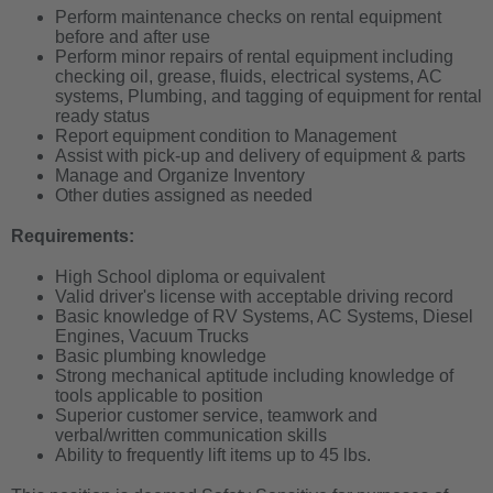
Perform maintenance checks on rental equipment
before and after use
Perform minor repairs of rental equipment including
checking oil, grease, fluids, electrical systems, AC
systems, Plumbing, and tagging of equipment for rental
ready status
Report
equipment
condition to Management
Assist with pick-up and delivery of equipment & parts
Manage and Organize Inventory
Other duties assigned as needed
Requirements:
High School diploma or equivalent
Valid driver's license with acceptable driving record
Basic knowledge of RV Systems, AC Systems, Diesel
Engines, Vacuum Trucks
Basic plumbing knowledge
Strong mechanical aptitude including knowledge of
tools applicable to position
Superior customer service, teamwork and
verbal/written communication skills
Ability to frequently lift items up to 45 lbs.