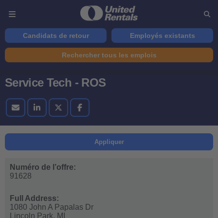
Candidats de retour
Employés existants
Rechercher tous les emplois
Service Tech - ROS
Appliquer
Numéro de l’offre:
91628
Full Address:
1080 John A Papalas Dr
Lincoln Park,
MI