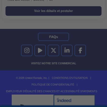
FAQs
UNITED RENTALS SUR INSTAGRAM
UNITED RENTALS SUR YOUTUBE
UNITED RENTALS SUR TWITTER
UNITED RENTALS SUR LINKEDI
UNITED RENTALS S
VISITEZ NOTRE SITE COMMERCIAL
© 2026 United Rentals, Inc. |
CONDITIONS D'UTILISATION
|
POLITIQUE DE CONFIDENTIALITÉ
|
EMPLOYEUR D'ÉGALITÉ DES CHANCES ET ACCESSIBILITÉ STATEMENTS