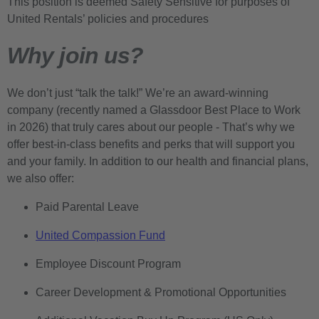
This position is deemed Safety Sensitive for purposes of
United Rentals’ policies and procedures
Why join us?
We don’t just “talk the talk!” We’re an award-winning
company (recently named a Glassdoor Best Place to Work
in 2026) that truly cares about our people - That’s why we
offer best-in-class benefits and perks that will support you
and your family. In addition to our health and financial plans,
we also offer:
Paid Parental Leave
United Compassion Fund
Employee Discount Program
Career Development & Promotional Opportunities