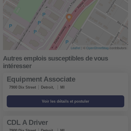
Leaflet
| ©
OpenStreetMap
contributors
Equipment Associate
7900 Dix Street
Detroit,
MI
CDL A Driver
7900 Dix Street
Detroit,
MI