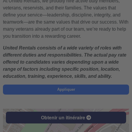
At United Rentals, we proudly hire active duty members,
veterans, reservists, and their families. The values that
define your service—leadership, discipline, integrity, and
teamwork—are the same values that drive our success. With
many veterans already part of our team, we’re ready to help
you transition into a rewarding career.
United Rentals consists of a wide variety of roles with
different duties and responsibilities. The actual pay rate
offered to candidates varies depending upon a wide
range of factors including specific position, location,
education, training, experience, skills, and ability.
Appliquer
Obtenir un itinéraire