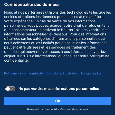
Terms of Use and Privacy Policy