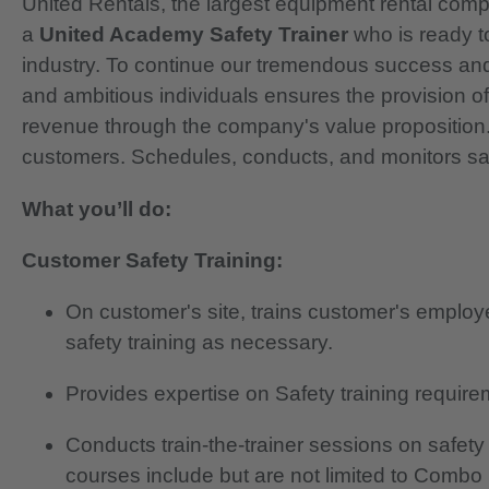
United Rentals, the largest equipment rental compan
a
United Academy Safety Trainer
who is ready t
industry. To continue our tremendous success and 
and ambitious individuals ensures the provision of 
revenue through the company's value proposition.
customers. Schedules, conducts, and monitors saf
What you’ll do:
Customer Safety Training:
On customer's site, trains customer's employ
safety training as necessary.
Provides expertise on Safety training requi
Conducts train-the-trainer sessions on safety
courses include but are not limited to Combo 