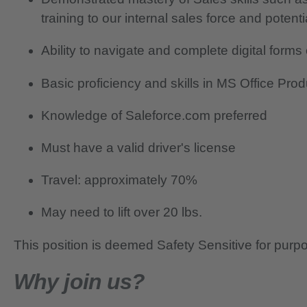
training to our internal sales force and potent
Ability to navigate and complete digital form
Basic proficiency and skills in MS Office Pro
Knowledge of Saleforce.com preferred
Must have a valid driver's license
Travel: approximately 70%
May need to lift over 20 lbs.
This position is deemed Safety Sensitive for purp
Why join us?