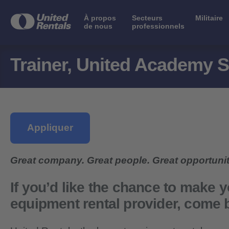
À propos
Secteurs
Militaire
de nous
professionnels
Trainer, United Academy S
Appliquer
Great company. Great people. Great opportunit
If you’d like the chance to make y
equipment rental provider,
come b