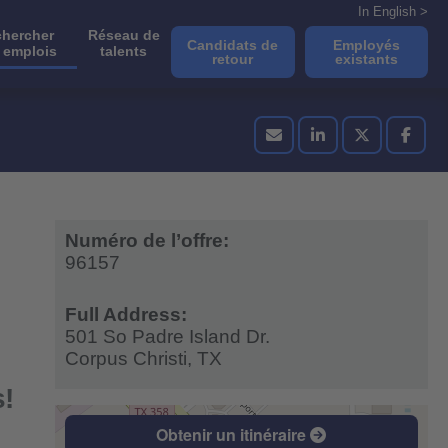
In English >
hercher
Réseau de
Candidats de
Employés
 emplois
talents
retour
existants
Numéro de l’offre:
96157
Full Address:
501 So Padre Island Dr.
Corpus Christi,
TX
s!
Obtenir un itinéraire