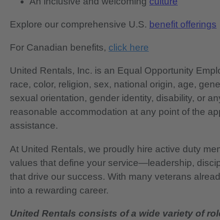
An inclusive and welcoming
culture
Explore our comprehensive U.S.
benefit offerings
For Canadian benefits,
click here
United Rentals, Inc. is an Equal Opportunity Em
race, color, religion, sex, national origin, age, gen
sexual orientation, gender identity, disability, or 
reasonable accommodation at any point of the app
assistance.
At United Rentals, we proudly hire active duty mem
values that define your service—leadership, disci
that drive our success. With many veterans already
into a rewarding career.
United Rentals consists of a wide variety of rol