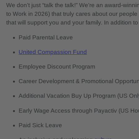
We don’t just “talk the talk!” We’re an award-wi
to Work in 2026) that truly cares about our people
that will support you and your family. In addition to
Paid Parental Leave
United Compassion Fund
Employee Discount Program
Career Development & Promotional Opportun
Additional Vacation Buy Up Program (US Onl
Early Wage Access through Payactiv (US Hou
Paid Sick Leave