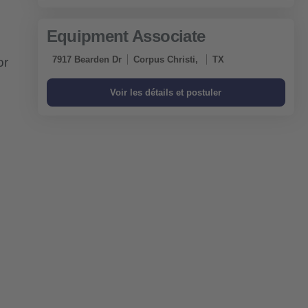
Equipment Associate
7917 Bearden Dr
Corpus Christi,
TX
or