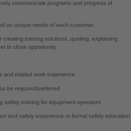
tively communicate programs and progress of
ed on unique needs of each customer.
creating training solutions, quoting, explaining
der to close opportunity.
ge and related work experience
so be required/preferred
g safety training for equipment operators
ram and safety experience or formal safety education