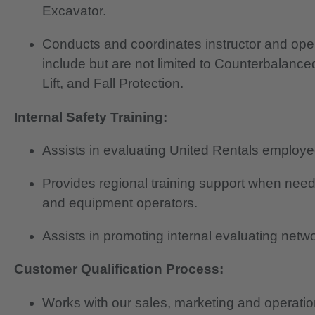
Excavator.
Conducts and coordinates instructor and oper
include but are not limited to Counterbalanced
Lift, and Fall Protection.
Internal Safety Training:
Assists in evaluating United Rentals employe
Provides regional training support when need
and equipment operators.
Assists in promoting internal evaluating netwo
Customer Qualification Process:
Works with our sales, marketing and operatio