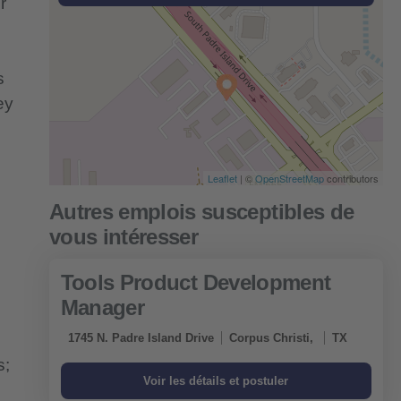
r
s
ey
Leaflet
| ©
OpenStreetMap
contributors
Tools Product Development
Manager
1745 N. Padre Island Drive
Corpus Christi,
TX
s;