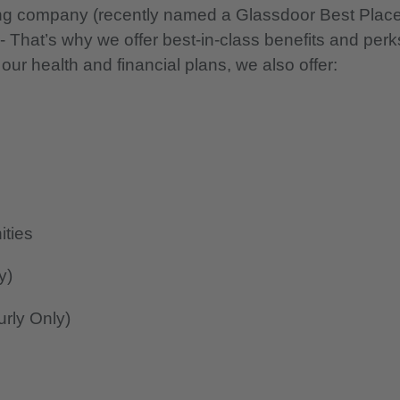
nning company (recently named a Glassdoor Best Plac
 - That’s why we offer best-in-class benefits and perk
 our health and financial plans, we also offer:
ities
y)
rly Only)