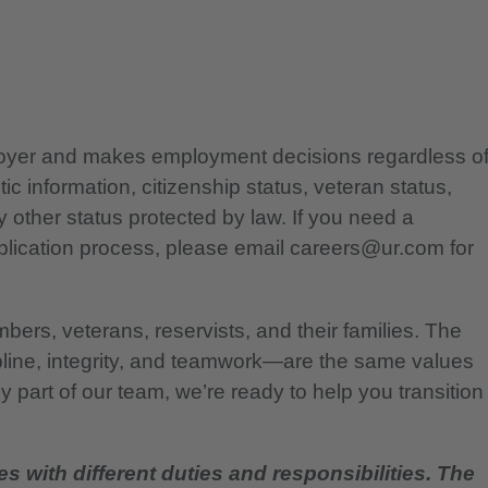
ployer and makes employment decisions regardless o
etic information, citizenship status, veteran status,
any other status protected by law. If you need a
lication process, please email careers@ur.com for
bers, veterans, reservists, and their families. The
pline, integrity, and teamwork—are the same values
 part of our team, we’re ready to help you transition
es with different duties and responsibilities. The