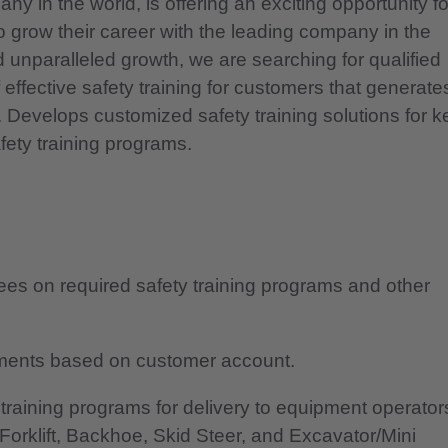
y in the world, is offering an exciting opportunity fo
o grow their career with the leading company in the
unparalleled growth, we are searching for qualified
effective safety training for customers that generate
 Develops customized safety training solutions for k
ety training programs.
ees on required safety training programs and other
rements based on customer account.
 training programs for delivery to equipment operator
Forklift, Backhoe, Skid Steer, and Excavator/Mini