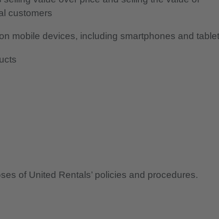
ial customers
s on mobile devices, including smartphones and table
ducts
oses of United Rentals’ policies and procedures.