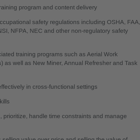
aining program and content delivery
ccupational safety regulations including OSHA, FAA
SI, NFPA, NEC and other non-regulatory safety
ated training programs such as Aerial Work
cks) as well as New Miner, Annual Refresher and Task
effectively in cross-functional settings
ills
e, prioritize, handle time constraints and manage
selling value over price and selling the value of