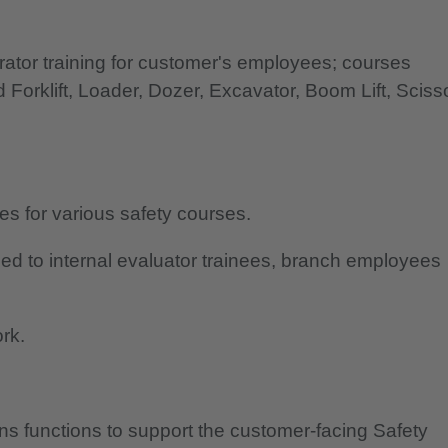
ator training for customer's employees; courses
 Forklift, Loader, Dozer, Excavator, Boom Lift, Sciss
es for various safety courses.
ed to internal evaluator trainees, branch employees
rk.
ns functions to support the customer-facing Safety