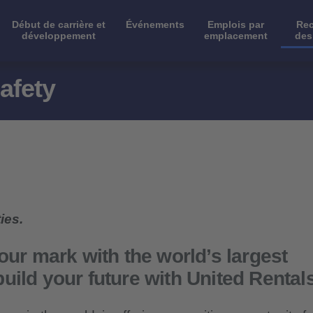
Début de carrière et
Événements
Emplois par
Rec
développement
emplacement
des
afety
ies.
our mark with the world’s largest
uild your future with United Rental