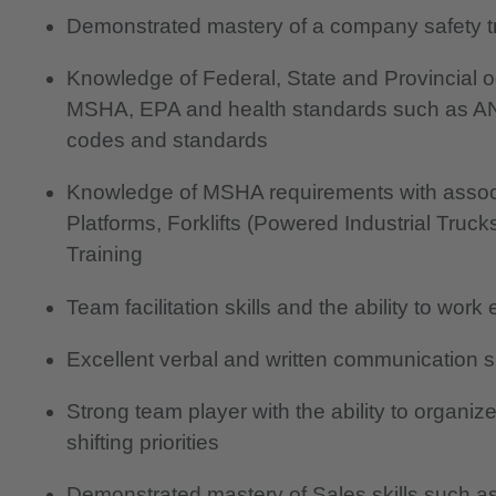
Demonstrated mastery of a company safety tr
Knowledge of Federal, State and Provincial o
MSHA, EPA and health standards such as AN
codes and standards
Knowledge of MSHA requirements with associ
Platforms, Forklifts (Powered Industrial Tru
Training
Team facilitation skills and the ability to work 
Excellent verbal and written communication sk
Strong team player with the ability to organiz
shifting priorities
Demonstrated mastery of Sales skills such as 