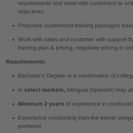
requirements and meet with customers to ac
objectives.
Proposes customized training packages bas
Work with sales and customer with support for 
training plan & pricing, negotiate pricing in or
Requirements:
Bachelor's Degree or a combination of colle
In
select markets,
bilingual (Spanish) may al
Minimum 2 years
of experience in conductin
Experience conducting train-the-trainer prog
preferred