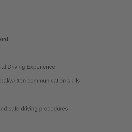
cord
al Driving Experience
al/written communication skills
nd safe driving procedures