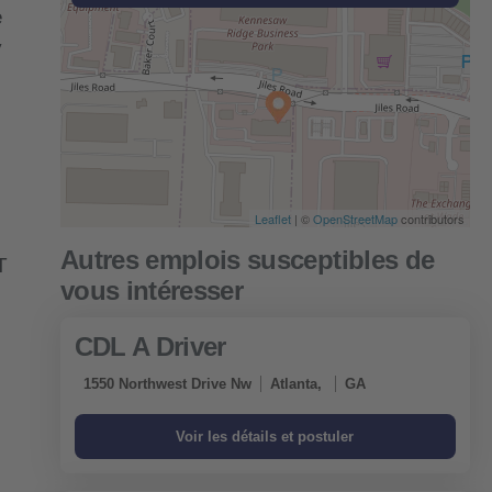
e
y
Leaflet
| ©
OpenStreetMap
contributors
T
CDL A Driver
1550 Northwest Drive Nw
Atlanta,
GA