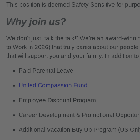
This position is deemed Safety Sensitive for purp
Why join us?
We don’t just “talk the talk!” We’re an award-wi
to Work in 2026) that truly cares about our people
that will support you and your family. In addition to
Paid Parental Leave
United Compassion Fund
Employee Discount Program
Career Development & Promotional Opportun
Additional Vacation Buy Up Program (US Onl