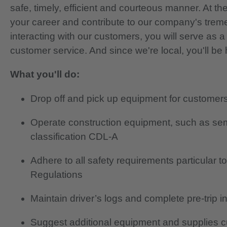
safe, timely, efficient and courteous manner. At t
your career and contribute to our company's tre
interacting with our customers, you will serve as
customer service. And since we're local, you'll b
What you'll do:
Drop off and pick up equipment for customer
Operate construction equipment, such as semi
classification CDL-A
Adhere to all safety requirements particular 
Regulations
Maintain driver’s logs and complete pre-trip i
Suggest additional equipment and supplies