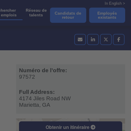
In English >
hercher
Réseau de
Candidats de
Employés
 emplois
talents
retour
existants
Numéro de l’offre:
97572
Full Address:
4174 Jiles Road NW
Marietta,
GA
Obtenir un itinéraire