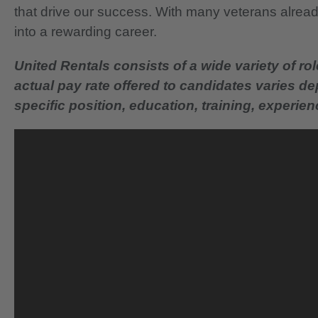
that drive our success. With many veterans already
into a rewarding career.
United Rentals consists of a wide variety of rol
actual pay rate offered to candidates varies d
specific position, education, training, experience