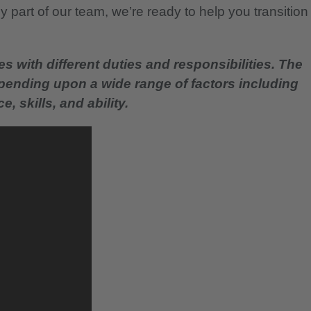
 part of our team, we’re ready to help you transition
es with different duties and responsibilities. The
epending upon a wide range of factors including
, skills, and ability.