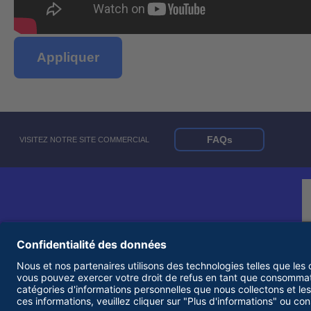
Appliquer
FAQs
VISITEZ NOTRE SITE COMMERCIAL
© 2026 United Rentals, Inc. |
Conditions d'utilisation
|
Politique de confidentialité
|
Employeur d'égalité des chances et accessibilité Statements