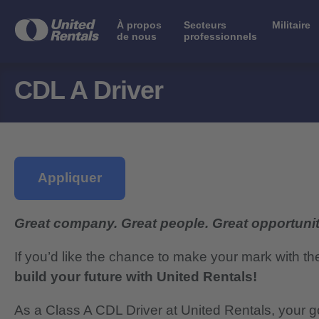
À propos
Secteurs
Militaire
de nous
professionnels
CDL A Driver
Appliquer
Great company. Great people. Great opportunit
If you’d like the chance to make your mark with th
build your future with United Rentals!
As a Class A CDL Driver at United Rentals, your go