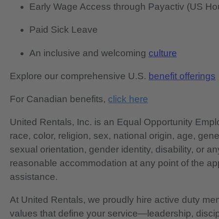
Early Wage Access through Payactiv (US Hou
Paid Sick Leave
An inclusive and welcoming
culture
Explore our comprehensive U.S.
benefit offerings
For Canadian benefits,
click here
United Rentals, Inc. is an Equal Opportunity Em
race, color, religion, sex, national origin, age, gen
sexual orientation, gender identity, disability, or 
reasonable accommodation at any point of the app
assistance.
At United Rentals, we proudly hire active duty mem
values that define your service—leadership, disci