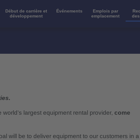
Début de carrière et
Événements
Emplois par
Rec
développement
emplacement
des
ies.
e world’s largest equipment rental provider,
come
al will be to deliver equipment to our customers in a