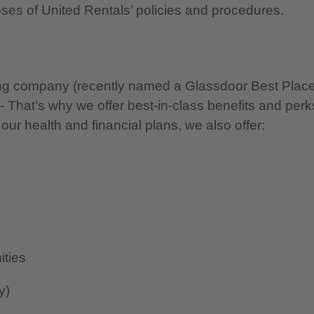
oses of United Rentals’ policies and procedures.
nning company (recently named a Glassdoor Best Plac
 - That’s why we offer best-in-class benefits and perk
 our health and financial plans, we also offer:
ities
y)