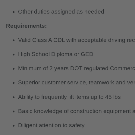
Other duties assigned as needed
Requirements:
Valid Class A CDL with acceptable driving re
High School Diploma or GED
Minimum of 2 years DOT regulated Commerci
Superior customer service, teamwork and verb
Ability to frequently lift items up to 45 lbs
Basic knowledge of construction equipment a
Diligent attention to safety