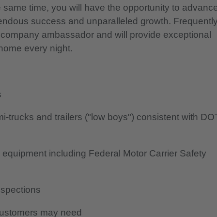
he same time, you will have the opportunity to advanc
mendous success and unparalleled growth. Frequentl
 a company ambassador and will provide exceptional
e home every night.
s
-trucks and trailers ("low boys") consistent with DO
to equipment including Federal Motor Carrier Safety
nspections
 customers may need