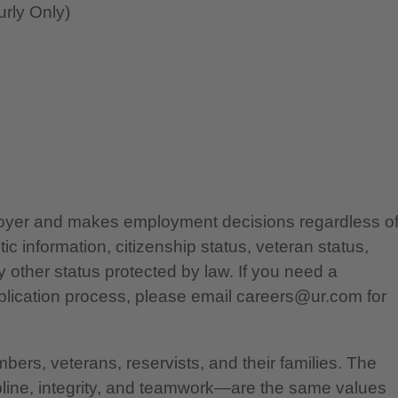
rly Only)
ployer and makes employment decisions regardless o
etic information, citizenship status, veteran status,
any other status protected by law. If you need a
lication process, please email careers@ur.com for
bers, veterans, reservists, and their families. The
pline, integrity, and teamwork—are the same values