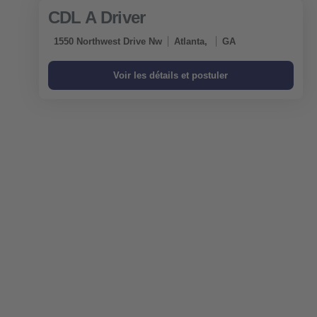
CDL A Driver
1550 Northwest Drive Nw
Atlanta,
GA