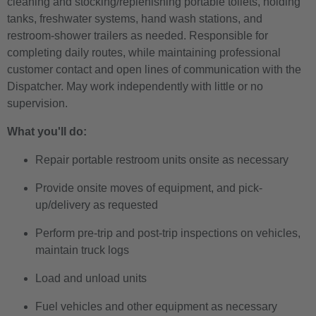
cleaning and stocking/replenishing portable toilets, holding
tanks, freshwater systems, hand wash stations, and
restroom-shower trailers as needed. Responsible for
completing daily routes, while maintaining professional
customer contact and open lines of communication with the
Dispatcher. May work independently with little or no
supervision.
What you'll do:
Repair portable restroom units onsite as necessary
Provide onsite moves of equipment, and pick-
up/delivery as requested
Perform pre-trip and post-trip inspections on vehicles,
maintain truck logs
Load and unload units
Fuel vehicles and other equipment as necessary