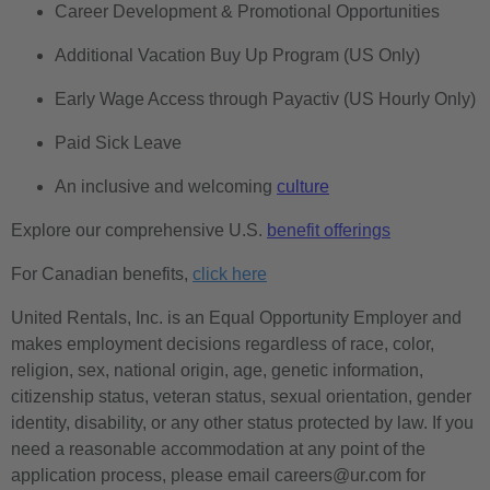
Career Development & Promotional Opportunities
Additional Vacation Buy Up Program (US Only)
Early Wage Access through Payactiv (US Hourly Only)
Paid Sick Leave
An inclusive and welcoming
culture
Explore our comprehensive U.S.
benefit offerings
For Canadian benefits,
click here
United Rentals, Inc. is an Equal Opportunity Employer and
makes employment decisions regardless of race, color,
religion, sex, national origin, age, genetic information,
citizenship status, veteran status, sexual orientation, gender
identity, disability, or any other status protected by law. If you
need a reasonable accommodation at any point of the
application process, please email careers@ur.com for