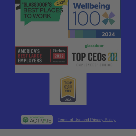
Terms of Use and Privacy Policy