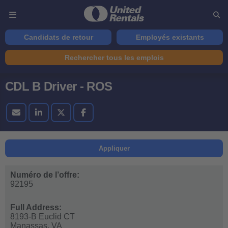
Candidats de retour
Employés existants
Rechercher tous les emplois
CDL B Driver - ROS
Appliquer
Numéro de l’offre:
92195
Full Address:
8193-B Euclid CT
Manassas,
VA