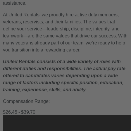
assistance.
At United Rentals, we proudly hire active duty members,
veterans, reservists, and their families. The values that
define your service—leadership, discipline, integrity, and
teamwork—are the same values that drive our success. With
many veterans already part of our team, we’re ready to help
you transition into a rewarding career.
United Rentals consists of a wide variety of roles with
different duties and responsibilities. The actual pay rate
offered to candidates varies depending upon a wide
range of factors including specific position, education,
training, experience, skills, and ability.
Compensation Range:
$26.45 - $39.70