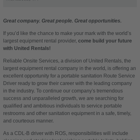
Great company. Great people. Great opportunities.
If you’d like the chance to make your mark with the world’s
largest equipment rental provider,
come build your future
with United Rentals!
Reliable Onsite Services, a division of United Rentals, the
largest equipment rental company in the world, is offering an
excellent opportunity for a portable sanitation Route Service
Driver ready to grow their career with the leading company
in the industry. To continue our company's tremendous
success and unparalleled growth, we are searching for
qualified and ambitious individuals to service portable
restrooms and other sanitation equipment in a safe, timely,
and courteous manner.
As a CDL-B driver with ROS, responsibilities will include