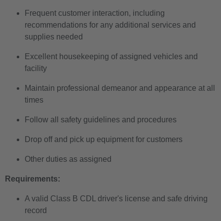
Frequent customer interaction, including
recommendations for any additional services and
supplies needed
Excellent housekeeping of assigned vehicles and
facility
Maintain professional demeanor and appearance at all
times
Follow all safety guidelines and procedures
Drop off and pick up equipment for customers
Other duties as assigned
Requirements:
A valid Class B CDL driver's license and safe driving
record