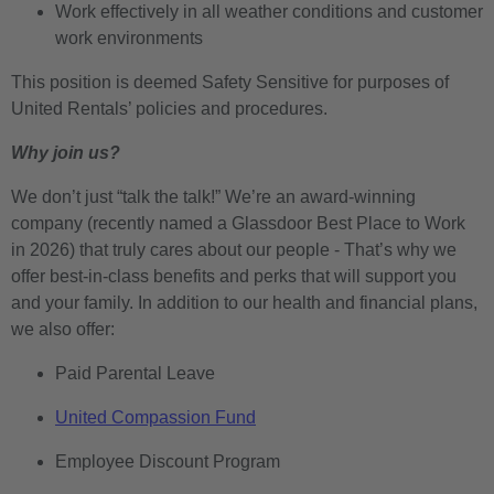
Work effectively in all weather conditions and customer
work environments
This position is deemed Safety Sensitive for purposes of
United Rentals’ policies and procedures.
Why join us?
We don’t just “talk the talk!” We’re an award-winning
company (recently named a Glassdoor Best Place to Work
in 2026) that truly cares about our people - That’s why we
offer best-in-class benefits and perks that will support you
and your family. In addition to our health and financial plans,
we also offer:
Paid Parental Leave
United Compassion Fund
Employee Discount Program