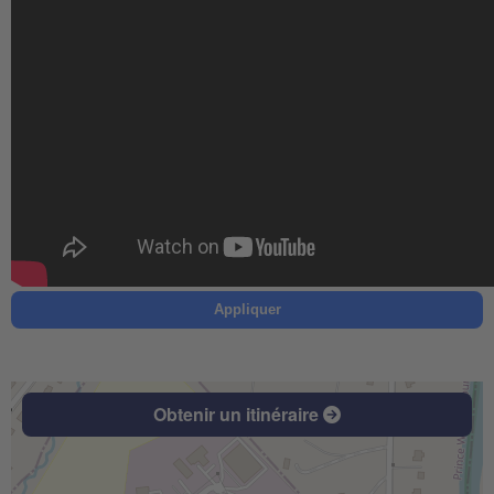
Appliquer
Obtenir un itinéraire