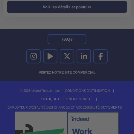
FAQs
UNITED RENTALS SUR INSTAGRAM
UNITED RENTALS SUR YOUTUBE
UNITED RENTALS SUR TWITTER
UNITED RENTALS SUR LINKEDI
UNITED RENTALS S
VISITEZ NOTRE SITE COMMERCIAL
© 2026 United Rentals, Inc. |
CONDITIONS D'UTILISATION
|
POLITIQUE DE CONFIDENTIALITÉ
|
EMPLOYEUR D'ÉGALITÉ DES CHANCES ET ACCESSIBILITÉ STATEMENTS