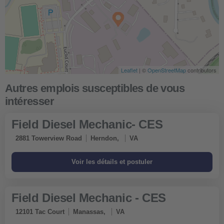
Leaflet
| ©
OpenStreetMap
contributors
Field Diesel Mechanic- CES
2881 Towerview Road
Herndon,
VA
Field Diesel Mechanic - CES
12101 Tac Court
Manassas,
VA