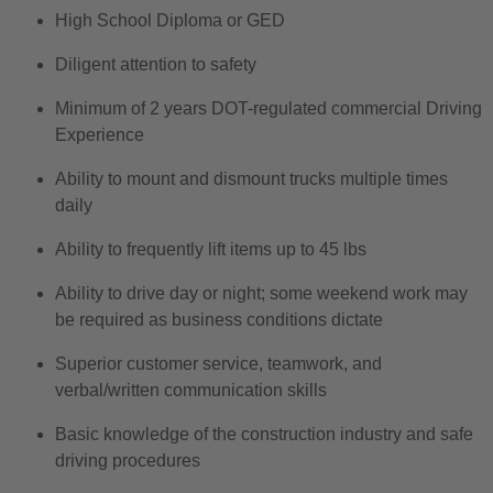
High School Diploma or GED
Diligent attention to safety
Minimum of 2 years DOT-regulated commercial Driving
Experience
Ability to mount and dismount trucks multiple times
daily
Ability to frequently lift items up to 45 lbs
Ability to drive day or night
; some weekend work may
be required as business conditions dictate
Superior customer service, teamwork, and
verbal/written communication skills
Basic knowledge of the construction industry and safe
driving procedures