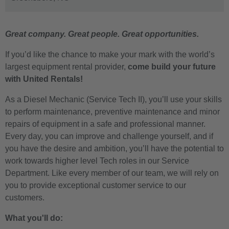
Great company. Great people. Great opportunities.
If you’d like the chance to make your mark with the world’s
largest equipment rental provider,
come build your future
with United Rentals!
As a Diesel Mechanic (Service Tech II), you’ll use your skills
to perform maintenance, preventive maintenance and minor
repairs of equipment in a safe and professional manner.
Every day, you can improve and challenge yourself, and if
you have the desire and ambition, you’ll have the potential to
work towards higher level Tech roles in our Service
Department. Like every member of our team, we will rely on
you to provide exceptional customer service to our
customers.
What you'll do: