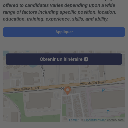
offered to candidates varies depending upon a wide
range of factors including specific position, location,
education, training, experience, skills, and ability.
Appliquer
Obtenir un itinéraire
Leaflet
| ©
OpenStreetMap
contributors