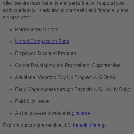
offer best-in-class benefits and perks that will support you
and your family. In addition to our health and financial plans,
we also offer:
Paid Parental Leave
United Compassion Fund
Employee Discount Program
Career Development & Promotional Opportunities
Additional Vacation Buy Up Program (US Only)
Early Wage Access through Payactiv (US Hourly Only)
Paid Sick Leave
An inclusive and welcoming
culture
Explore our comprehensive U.S.
benefit offerings