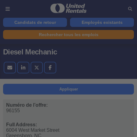
Candidats de retour
Employés existants
Rechercher tous les emplois
Diesel Mechanic
Appliquer
Numéro de l’offre:
96155
Full Address:
6004 West Market Street
Greensboro,
NC