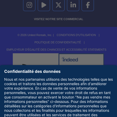
UNITED RENTALS SUR INSTAGRAM
UNITED RENTALS SUR YOUTUBE
UNITED RENTALS SUR TWITTER
UNITED RENTALS SUR LINKEDI
UNITED RENTALS S
VISITEZ NOTRE SITE COMMERCIAL
© 2026 United Rentals, Inc. |
CONDITIONS D'UTILISATION
|
POLITIQUE DE CONFIDENTIALITÉ
|
EMPLOYEUR D'ÉGALITÉ DES CHANCES ET ACCESSIBILITÉ STATEMENTS