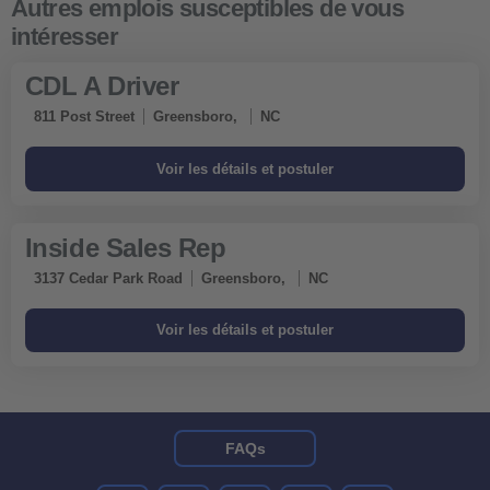
CDL A Driver
811 Post Street
Greensboro,
NC
Inside Sales Rep
3137 Cedar Park Road
Greensboro,
NC
FAQs