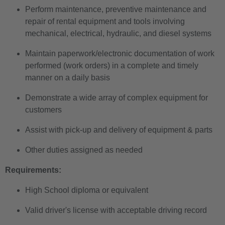
Perform maintenance, preventive maintenance and
repair of rental equipment and tools involving
mechanical, electrical, hydraulic, and diesel systems
Maintain paperwork/electronic documentation of work
performed (work orders) in a complete and timely
manner on a daily basis
Demonstrate a wide array of complex equipment for
customers
Assist with pick-up and delivery of equipment & parts
Other duties assigned as needed
Requirements:
High School diploma or equivalent
Valid driver's license with acceptable driving record