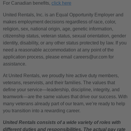
For Canadian benefits,
click here
United Rentals, Inc. is an Equal Opportunity Employer and
makes employment decisions regardless of race, color,
religion, sex, national origin, age, genetic information,
citizenship status, veteran status, sexual orientation, gender
identity, disability, or any other status protected by law. If you
need a reasonable accommodation at any point of the
application process, please email careers@ur.com for
assistance.
At United Rentals, we proudly hire active duty members,
veterans, reservists, and their families. The values that
define your service—leadership, discipline, integrity, and
teamwork—are the same values that drive our success. With
many veterans already part of our team, we’re ready to help
you transition into a rewarding career.
United Rentals consists of a wide variety of roles with
different duties and responsibilities. The actual pay rate