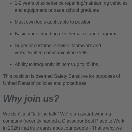
1-2 years of experience repairing/maintaining vehicles
and equipment; or trade school graduate
Must own tools applicable to position
Basic understanding of schematics and diagrams
Superior customer service, teamwork and
verbal/written communication skills
Ability to frequently lift items up to 45 lbs.
This position is deemed Safety Sensitive for purposes of
United Rentals’ policies and procedures.
Why join us?
We don’t just “talk the talk!” We’re an award-winning
company (recently named a Glassdoor Best Place to Work
in 2026) that truly cares about our people - That’s why we