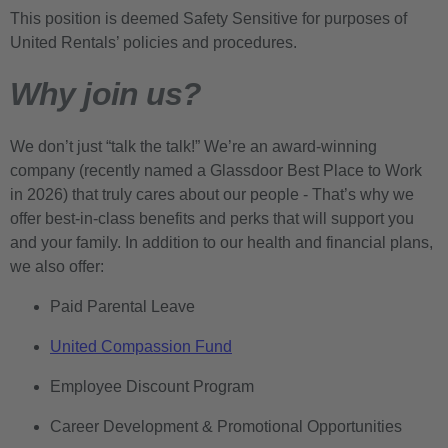
This position is deemed Safety Sensitive for purposes of
United Rentals’ policies and procedures.
Why join us?
We don’t just “talk the talk!” We’re an award-winning
company (recently named a Glassdoor Best Place to Work
in 2026) that truly cares about our people - That’s why we
offer best-in-class benefits and perks that will support you
and your family. In addition to our health and financial plans,
we also offer:
Paid Parental Leave
United Compassion Fund
Employee Discount Program
Career Development & Promotional Opportunities