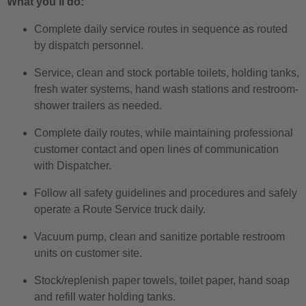
What you’ll do:
Complete daily service routes in sequence as routed
by dispatch personnel.
Service, clean and stock portable toilets, holding tanks,
fresh water systems, hand wash stations and restroom-
shower trailers as needed.
Complete daily routes, while maintaining professional
customer contact and open lines of communication
with Dispatcher.
Follow all safety guidelines and procedures and safely
operate a Route Service truck daily.
Vacuum pump, clean and sanitize portable restroom
units on customer site.
Stock/replenish paper towels, toilet paper, hand soap
and refill water holding tanks.