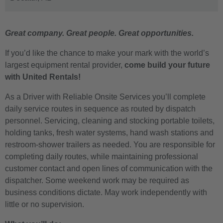
Great company. Great people. Great opportunities.
If you’d like the chance to make your mark with the world’s
largest equipment rental provider,
come build your future
with United Rentals!
As a Driver with Reliable Onsite Services you’ll complete
daily service routes in sequence as routed by dispatch
personnel. Servicing, cleaning and stocking portable toilets,
holding tanks, fresh water systems, hand wash stations and
restroom-shower trailers as needed. You are responsible for
completing daily routes, while maintaining professional
customer contact and open lines of communication with the
dispatcher. Some weekend work may be required as
business conditions dictate. May work independently with
little or no supervision.