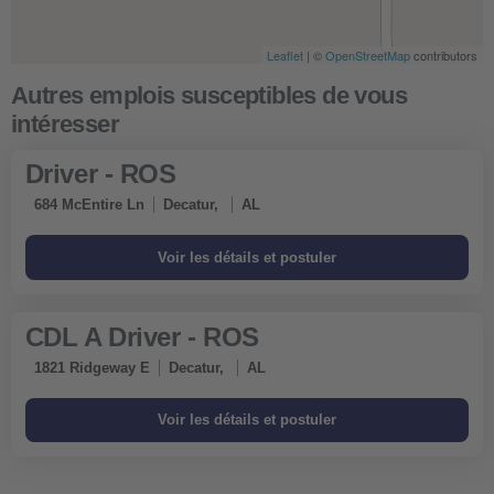
Leaflet
| ©
OpenStreetMap
contributors
Driver - ROS
684 McEntire Ln
Decatur,
AL
CDL A Driver - ROS
1821 Ridgeway E
Decatur,
AL