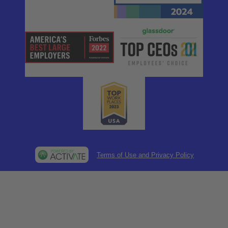
Terms of Use and Privacy Policy