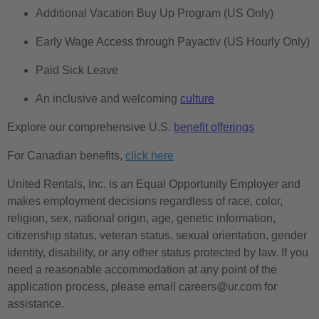
Additional Vacation Buy Up Program (US Only)
Early Wage Access through Payactiv (US Hourly Only)
Paid Sick Leave
An inclusive and welcoming
culture
Explore our comprehensive U.S.
benefit offerings
For Canadian benefits,
click here
United Rentals, Inc. is an Equal Opportunity Employer and
makes employment decisions regardless of race, color,
religion, sex, national origin, age, genetic information,
citizenship status, veteran status, sexual orientation, gender
identity, disability, or any other status protected by law. If you
need a reasonable accommodation at any point of the
application process, please email careers@ur.com for
assistance.