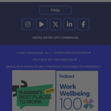
FAQs
UNITED RENTALS SUR INSTAGRAM
UNITED RENTALS SUR YOUTUBE
UNITED RENTALS SUR TWITTER
UNITED RENTALS SUR LINKEDI
UNITED RENTALS S
VISITEZ NOTRE SITE COMMERCIAL
© 2026 United Rentals, Inc. |
CONDITIONS D'UTILISATION
|
POLITIQUE DE CONFIDENTIALITÉ
|
EMPLOYEUR D'ÉGALITÉ DES CHANCES ET ACCESSIBILITÉ STATEMENTS