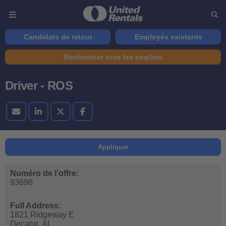
Candidats de retour
Employés existants
Rechercher tous les emplois
Driver - ROS
Appliquer
Numéro de l’offre:
93698
Full Address:
1821 Ridgeway E
Decatur,
AL