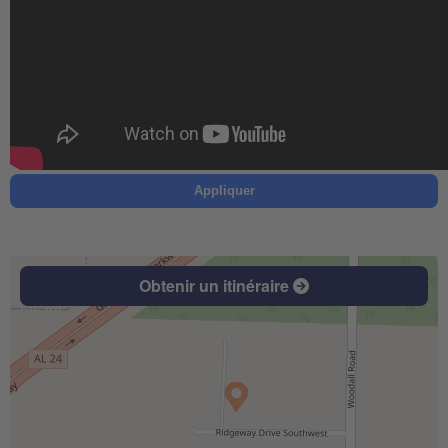
Appliquer
Obtenir un itinéraire