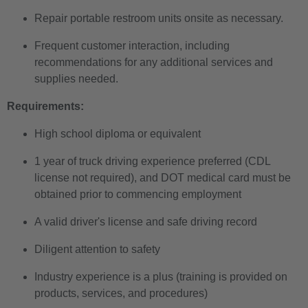
Repair portable restroom units onsite as necessary.
Frequent customer interaction, including
recommendations for any additional services and
supplies needed.
Requirements:
High school diploma or equivalent
1 year of truck driving experience preferred (CDL
license not required), and DOT medical card must be
obtained prior to commencing employment
A valid driver's license and safe driving record
Diligent attention to safety
Industry experience is a plus (training is provided on
products, services, and procedures)