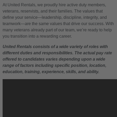
At United Rentals, we proudly hire active duty members,
veterans, reservists, and their families. The values that
define your service—leadership, discipline, integrity, and
teamwork—are the same values that drive our success. With
many veterans already part of our team, we’re ready to help
you transition into a rewarding career.
United Rentals consists of a wide variety of roles with
different duties and responsibilities. The actual pay rate
offered to candidates varies depending upon a wide
range of factors including specific position, location,
education, training, experience, skills, and ability.