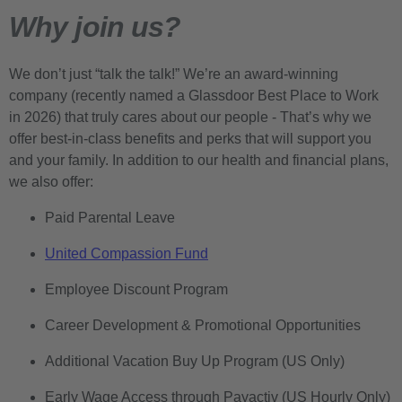
Why join us?
We don’t just “talk the talk!” We’re an award-winning
company (recently named a Glassdoor Best Place to Work
in 2026) that truly cares about our people - That’s why we
offer best-in-class benefits and perks that will support you
and your family. In addition to our health and financial plans,
we also offer:
Paid Parental Leave
United Compassion Fund
Employee Discount Program
Career Development & Promotional Opportunities
Additional Vacation Buy Up Program (US Only)
Early Wage Access through Payactiv (US Hourly Only)