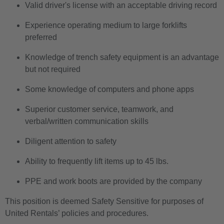
Valid driver's license with an acceptable driving record
Experience operating medium to large forklifts
preferred
Knowledge of trench safety equipment is an advantage
but not required
Some knowledge of computers and phone apps
Superior customer service, teamwork, and
verbal/written communication skills
Diligent attention to safety
Ability to frequently lift items up to 45 lbs.
PPE and work boots are provided by the company
This position is deemed Safety Sensitive for purposes of
United Rentals’ policies and procedures.