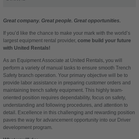
Great company. Great people. Great opportunities.
If you’d like the chance to make your mark with the world’s
largest equipment rental provider,
come build your future
with United Rentals!
As an Equipment Associate at United Rentals, you will
perform a variety of manual tasks to ensure smooth Trench
Safety branch operation. Your primary objective will be to
provide labor assistance in
preparing customer orders and
maintaining trench safety equipment.
This highly team-
oriented position requires dependability, focus on safety,
understanding and following procedures, and attention to
detail.
Excellence in this challenging and rewarding position
paves the way for advancement opportunity into our Driver
development program.