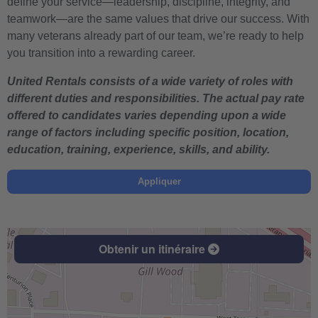
define your service—leadership, discipline, integrity, and
teamwork—are the same values that drive our success. With
many veterans already part of our team, we’re ready to help
you transition into a rewarding career.
United Rentals consists of a wide variety of roles with
different duties and responsibilities. The actual pay rate
offered to candidates varies depending upon a wide
range of factors including specific position, location,
education, training, experience, skills, and ability.
Appliquer
Obtenir un itinéraire