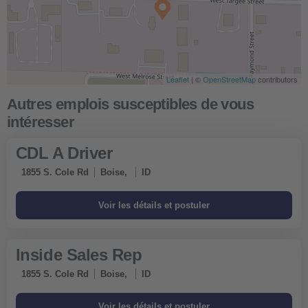
Leaflet
| ©
OpenStreetMap
contributors
CDL A Driver
1855 S. Cole Rd
Boise,
ID
Inside Sales Rep
1855 S. Cole Rd
Boise,
ID