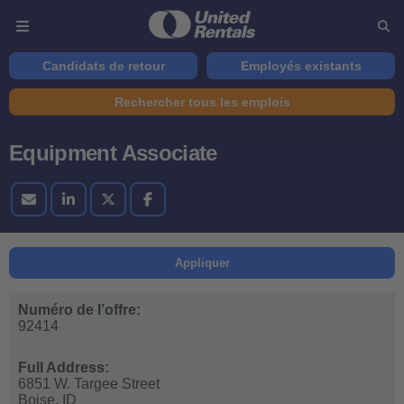
Candidats de retour
Employés existants
Rechercher tous les emplois
Equipment Associate
Appliquer
Numéro de l’offre:
92414
Full Address:
6851 W. Targee Street
Boise,
ID