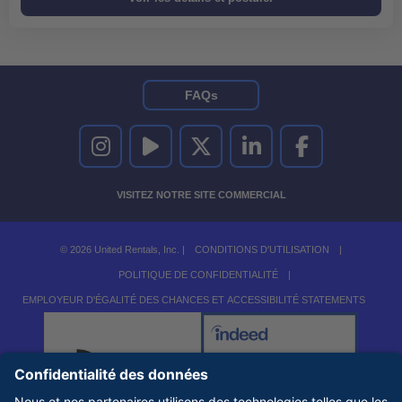
FAQs
UNITED RENTALS SUR INSTAGRAM
UNITED RENTALS SUR YOUTUBE
UNITED RENTALS SUR TWITTER
UNITED RENTALS SUR LINKEDI
UNITED RENTALS S
VISITEZ NOTRE SITE COMMERCIAL
© 2026 United Rentals, Inc. |
CONDITIONS D'UTILISATION
|
POLITIQUE DE CONFIDENTIALITÉ
|
EMPLOYEUR D'ÉGALITÉ DES CHANCES ET ACCESSIBILITÉ STATEMENTS