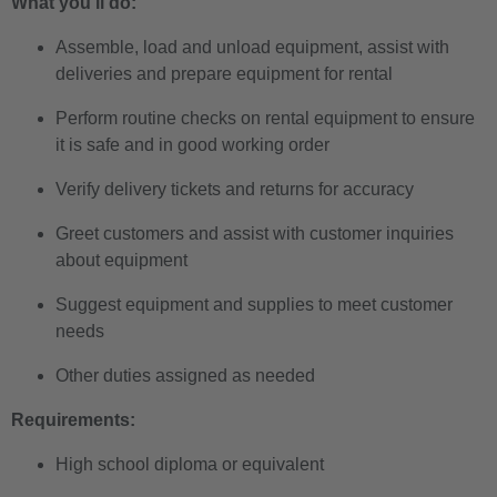
What you'll do:
Assemble, load and unload equipment, assist with
deliveries and prepare equipment for rental
Perform routine checks on rental equipment to ensure
it is safe and in good working order
Verify delivery tickets and returns for accuracy
Greet customers and assist with customer inquiries
about equipment
Suggest equipment and supplies to meet customer
needs
Other duties assigned as needed
Requirements:
High school diploma or equivalent