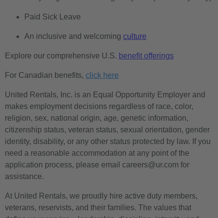
Paid Sick Leave
An inclusive and welcoming
culture
Explore our comprehensive U.S.
benefit offerings
For Canadian benefits,
click here
United Rentals, Inc. is an Equal Opportunity Employer and
makes employment decisions regardless of race, color,
religion, sex, national origin, age, genetic information,
citizenship status, veteran status, sexual orientation, gender
identity, disability, or any other status protected by law. If you
need a reasonable accommodation at any point of the
application process, please email careers@ur.com for
assistance.
At United Rentals, we proudly hire active duty members,
veterans, reservists, and their families. The values that