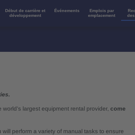
Début de carrière et
Événements
Emplois par
Rec
développement
emplacement
des
ies.
e world’s largest equipment rental provider,
come
will perform a variety of manual tasks to ensure