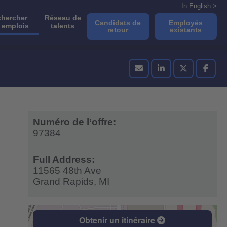
In English >
hercher
Réseau de
Candidats de
Employés
 emplois
talents
retour
existants
Numéro de l’offre:
97384
Full Address:
11565 48th Ave
Grand Rapids,
MI
Obtenir un itinéraire