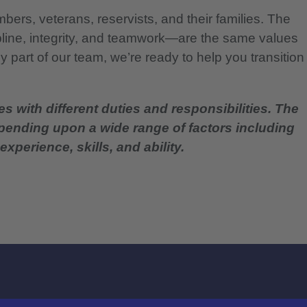
bers, veterans, reservists, and their families. The
pline, integrity, and teamwork—are the same values
 part of our team, we’re ready to help you transition
es with different duties and responsibilities. The
epending upon a wide range of factors including
experience, skills, and ability.