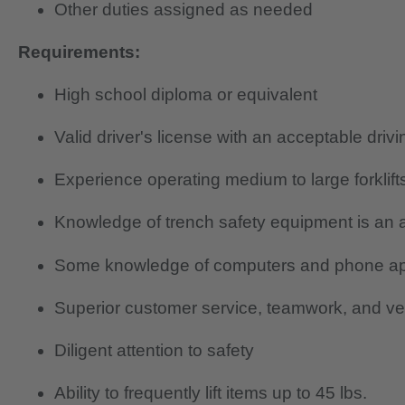
Other duties assigned as needed
Requirements:
High school diploma or equivalent
Valid driver's license with an acceptable driv
Experience operating medium to large forklift
Knowledge of trench safety equipment is an 
Some knowledge of computers and phone a
Superior customer service, teamwork, and ver
Diligent attention to safety
Ability to frequently lift items up to 45 lbs.