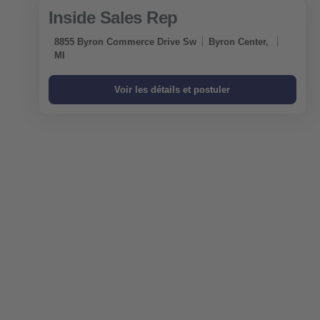
Inside Sales Rep
8855 Byron Commerce Drive Sw
Byron Center,
MI