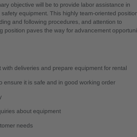
y objective will be to provide labor assistance in
h safety equipment.
This highly team-oriented positio
ding and following procedures, and attention to
ng position paves the way for advancement opportuni
with deliveries and prepare equipment for rental
 ensure it is safe and in good working order
y
quiries about equipment
stomer needs