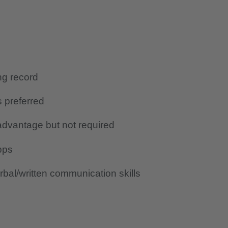
ing record
s preferred
advantage but not required
pps
bal/written communication skills