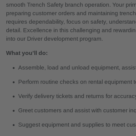
smooth Trench Safety branch operation. Your primar
preparing customer orders and maintaining trenc
requires dependability, focus on safety, understan
detail.
Excellence in this challenging and rewardi
into our Driver development program.
What you'll do:
Assemble, load and unload equipment, assist 
Perform routine checks on rental equipment to
Verify delivery tickets and returns for accurac
Greet customers and assist with customer in
Suggest equipment and supplies to meet cu