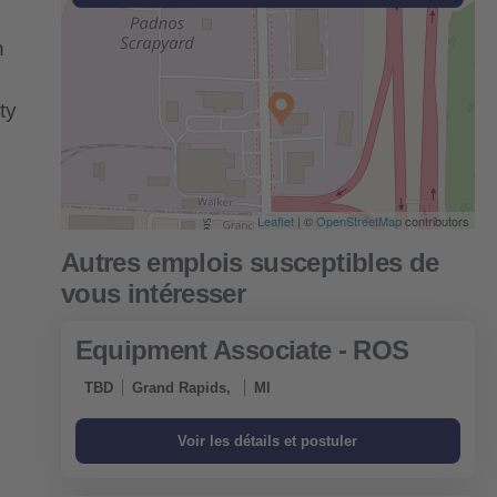
n
ty
Leaflet
| ©
OpenStreetMap
contributors
Equipment Associate - ROS
TBD
Grand Rapids,
MI