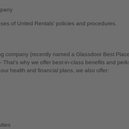
mpany
oses of United Rentals’ policies and procedures.
nning company (recently named a Glassdoor Best Plac
 - That’s why we offer best-in-class benefits and perk
 our health and financial plans, we also offer:
ities