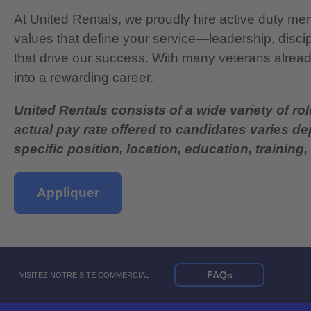
At United Rentals, we proudly hire active duty mem
values that define your service—leadership, disci
that drive our success. With many veterans already
into a rewarding career.
United Rentals consists of a wide variety of rol
actual pay rate offered to candidates varies d
specific position, location, education, training, 
Appliquer
FAQs
VISITEZ NOTRE SITE COMMERCIAL