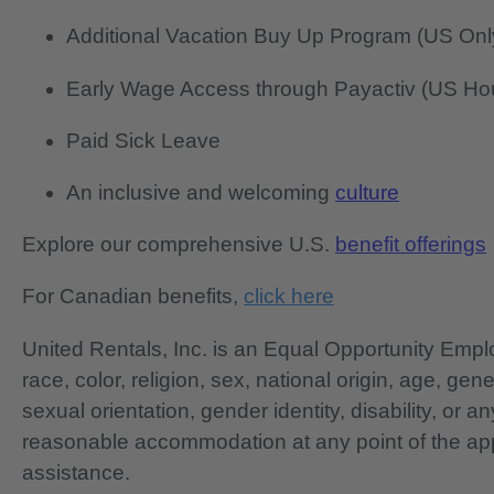
Additional Vacation Buy Up Program (US Onl
Early Wage Access through Payactiv (US Hou
Paid Sick Leave
An inclusive and welcoming
culture
Explore our comprehensive U.S.
benefit offerings
For Canadian benefits,
click here
United Rentals, Inc. is an Equal Opportunity Em
race, color, religion, sex, national origin, age, gen
sexual orientation, gender identity, disability, or 
reasonable accommodation at any point of the app
assistance.