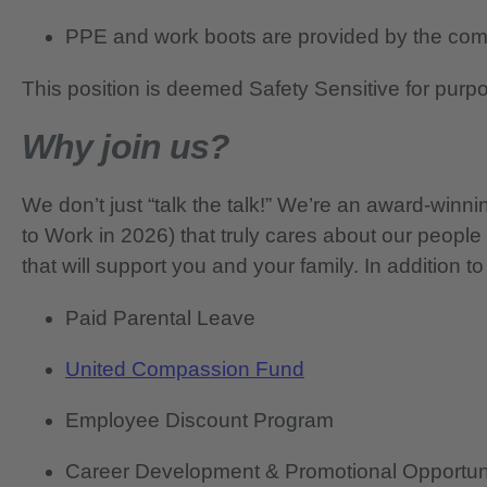
PPE and work boots are provided by the co
This position is deemed Safety Sensitive for purp
Why join us?
We don’t just “talk the talk!” We’re an award-wi
to Work in 2026) that truly cares about our people
that will support you and your family. In addition to
Paid Parental Leave
United Compassion Fund
Employee Discount Program
Career Development & Promotional Opportun