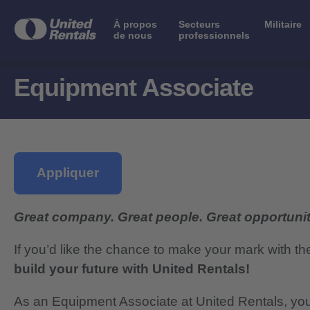
À propos
Secteurs
Militaire
de nous
professionnels
Equipment Associate
Appliquer
Great company. Great people. Great opportunit
If you’d like the chance to make your mark with th
build your future with United Rentals!
As an Equipment Associate at United Rentals, you 