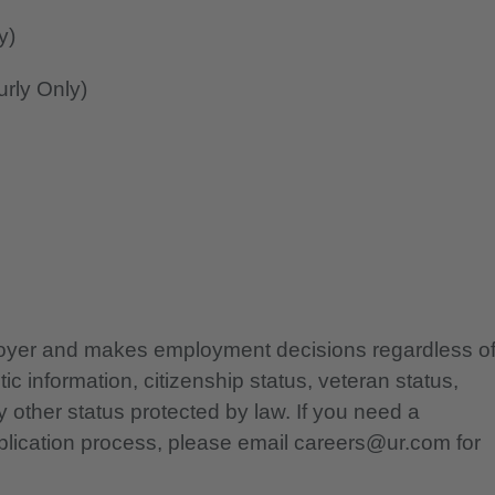
y)
rly Only)
ployer and makes employment decisions regardless o
etic information, citizenship status, veteran status,
any other status protected by law. If you need a
lication process, please email careers@ur.com for