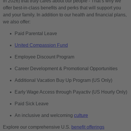
in 2026) that truly cares about our people - That’s why we
offer best-in-class benefits and perks that will support you
and your family. In addition to our health and financial plans,
we also offer:
Paid Parental Leave
United Compassion Fund
Employee Discount Program
Career Development & Promotional Opportunities
Additional Vacation Buy Up Program (US Only)
Early Wage Access through Payactiv (US Hourly Only)
Paid Sick Leave
An inclusive and welcoming
culture
Explore our comprehensive U.S.
benefit offerings