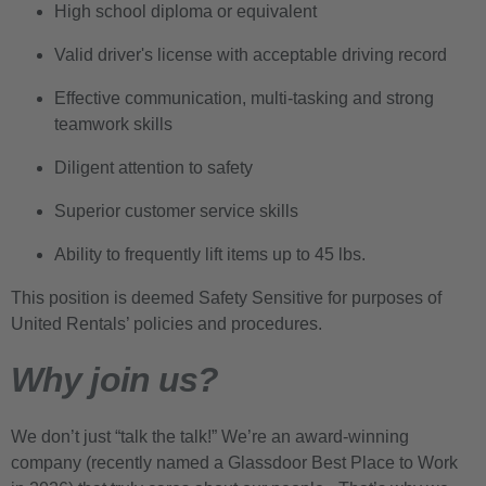
High school diploma or equivalent
Valid driver's license with acceptable driving record
Effective communication, multi-tasking and strong
teamwork skills
Diligent attention to safety
Superior customer service skills
Ability to frequently lift items up to 45 lbs.
This position is deemed Safety Sensitive for purposes of
United Rentals’ policies and procedures.
Why join us?
We don’t just “talk the talk!” We’re an award-winning
company (recently named a Glassdoor Best Place to Work