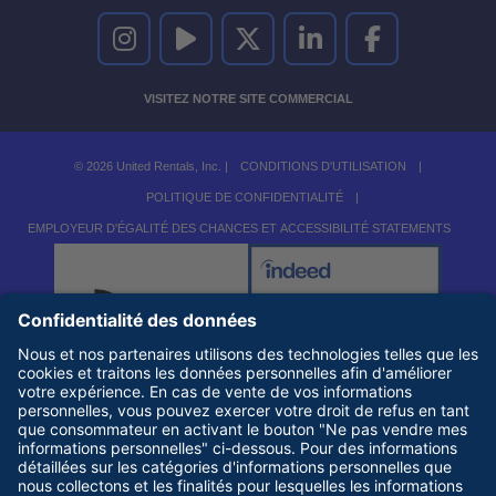
UNITED RENTALS SUR INSTAGRAM
UNITED RENTALS SUR YOUTUBE
UNITED RENTALS SUR TWITTER
UNITED RENTALS SUR LINKEDI
UNITED RENTALS S
VISITEZ NOTRE SITE COMMERCIAL
© 2026 United Rentals, Inc. |
CONDITIONS D'UTILISATION
|
POLITIQUE DE CONFIDENTIALITÉ
|
EMPLOYEUR D'ÉGALITÉ DES CHANCES ET ACCESSIBILITÉ STATEMENTS