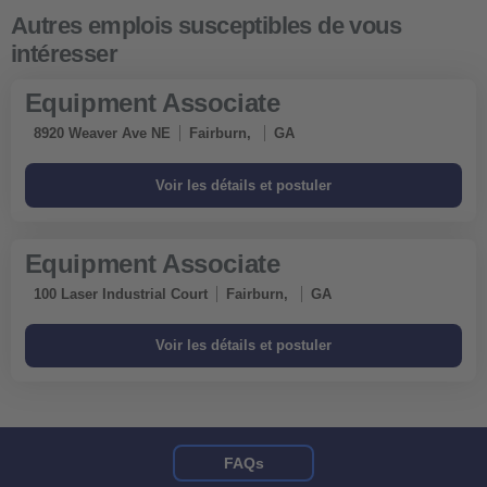
Equipment Associate
8920 Weaver Ave NE
Fairburn,
GA
Equipment Associate
100 Laser Industrial Court
Fairburn,
GA
FAQs