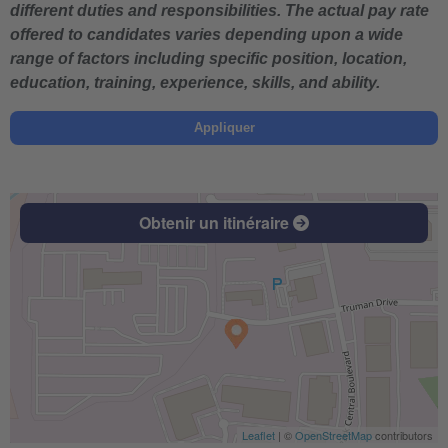
different duties and responsibilities. The actual pay rate
offered to candidates varies depending upon a wide
range of factors including specific position, location,
education, training, experience, skills, and ability.
Appliquer
Obtenir un itinéraire
Leaflet
| ©
OpenStreetMap
contributors