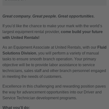
Great company. Great people. Great opportunities.
If you’d like the chance to make your mark with the world’s
largest equipment rental provider,
come build your future
with United Rentals!
As an Equipment Associate at United Rentals, with our
Fluid
Solutions Division
, you will perform a variety of manual
tasks to ensure smooth branch operation. Your primary
objective will be to provide labor assistance to service
technicians, sales staff and other branch personnel engaged
in meeting the needs of customers.
Excellence in this challenging and rewarding position paves
the way for advancement opportunities into our Driver and
Service Technician development programs.
What you'll do: