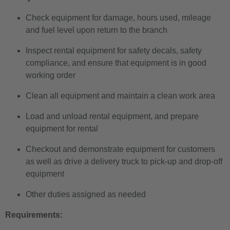
Check equipment for damage, hours used, mileage
and fuel level upon return to the branch
Inspect rental equipment for safety decals, safety
compliance, and ensure that equipment is in good
working order
Clean all equipment and maintain a clean work area
Load and unload rental equipment, and prepare
equipment for rental
Checkout and demonstrate equipment for customers
as well as drive a delivery truck to pick-up and drop-off
equipment
Other duties assigned as needed
Requirements: