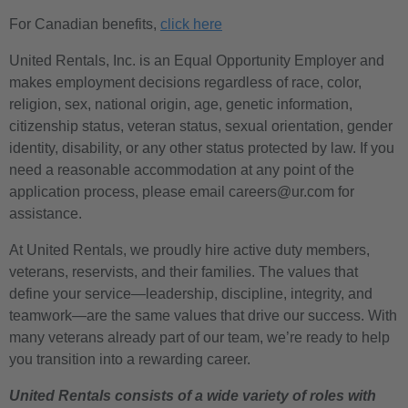
For Canadian benefits,
click here
United Rentals, Inc. is an Equal Opportunity Employer and
makes employment decisions regardless of race, color,
religion, sex, national origin, age, genetic information,
citizenship status, veteran status, sexual orientation, gender
identity, disability, or any other status protected by law. If you
need a reasonable accommodation at any point of the
application process, please email careers@ur.com for
assistance.
At United Rentals, we proudly hire active duty members,
veterans, reservists, and their families. The values that
define your service—leadership, discipline, integrity, and
teamwork—are the same values that drive our success. With
many veterans already part of our team, we’re ready to help
you transition into a rewarding career.
United Rentals consists of a wide variety of roles with