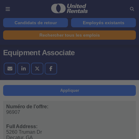
Candidats de retour
Employés existants
Rechercher tous les emplois
Equipment Associate
Appliquer
Numéro de l’offre:
96907
Full Address:
5260 Truman Dr
Decatur,
GA