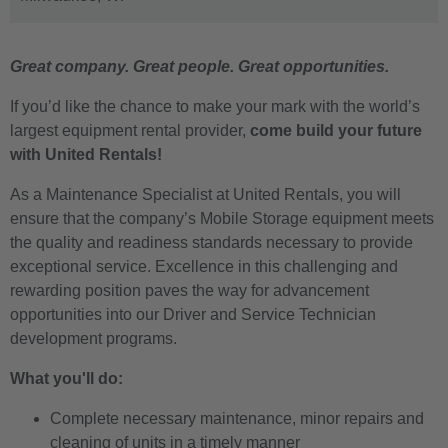
Great company. Great people. Great opportunities.
If you’d like the chance to make your mark with the world’s
largest equipment rental provider,
come build your future
with United Rentals!
As a Maintenance Specialist at United Rentals, you will
ensure that the company’s Mobile Storage equipment meets
the quality and readiness standards necessary to provide
exceptional service.
Excellence in this challenging and
rewarding position paves the way for advancement
opportunities into our Driver and Service Technician
development programs.
What you'll do:
Complete necessary maintenance, minor repairs and
cleaning of units in a timely manner