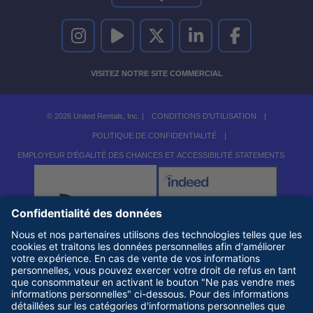
UNITED RENTALS SUR INSTAGRAM
UNITED RENTALS SUR YOUTUBE
UNITED RENTALS SUR TWITTER
UNITED RENTALS SUR LINKEDI
UNITED RENTALS S
VISITEZ NOTRE SITE COMMERCIAL
© 2026 United Rentals, Inc. |
CONDITIONS D'UTILISATION
|
POLITIQUE DE CONFIDENTIALITÉ
|
EMPLOYEUR D'ÉGALITÉ DES CHANCES ET ACCESSIBILITÉ STATEMENTS