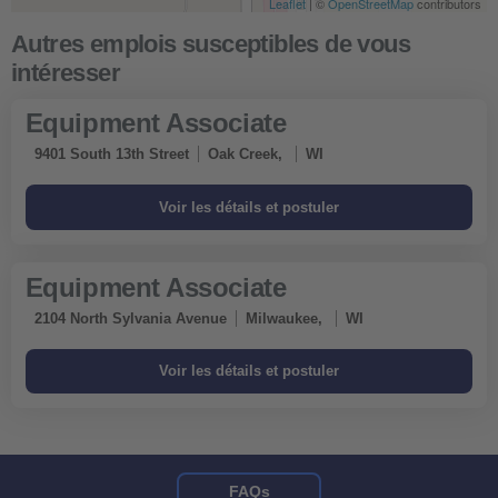
Leaflet
| ©
OpenStreetMap
contributors
Equipment Associate
9401 South 13th Street
Oak Creek,
WI
Equipment Associate
2104 North Sylvania Avenue
Milwaukee,
WI
FAQs