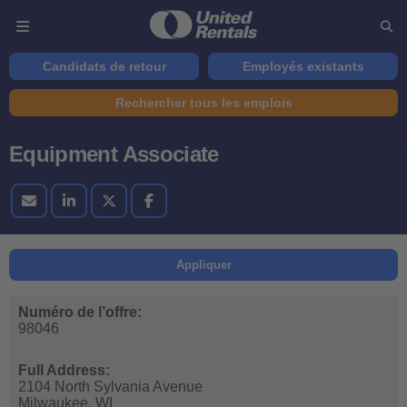
Candidats de retour
Employés existants
Rechercher tous les emplois
Equipment Associate
Appliquer
Numéro de l’offre:
98046
Full Address:
2104 North Sylvania Avenue
Milwaukee,
WI