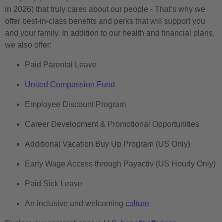
in 2026) that truly cares about our people - That’s why we
offer best-in-class benefits and perks that will support you
and your family. In addition to our health and financial plans,
we also offer:
Paid Parental Leave
United Compassion Fund
Employee Discount Program
Career Development & Promotional Opportunities
Additional Vacation Buy Up Program (US Only)
Early Wage Access through Payactiv (US Hourly Only)
Paid Sick Leave
An inclusive and welcoming
culture