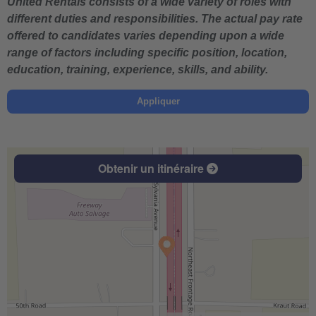
United Rentals consists of a wide variety of roles with
different duties and responsibilities. The actual pay rate
offered to candidates varies depending upon a wide
range of factors including specific position, location,
education, training, experience, skills, and ability.
Appliquer
Obtenir un itinéraire