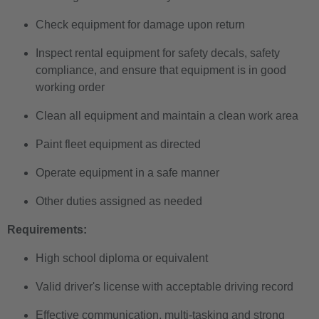
Check equipment for damage upon return
Inspect rental equipment for safety decals, safety
compliance, and ensure that equipment is in good
working order
Clean all equipment and maintain a clean work area
Paint fleet equipment as directed
Operate equipment in a safe manner
Other duties assigned as needed
Requirements:
High school diploma or equivalent
Valid driver's license with acceptable driving record
Effective communication, multi-tasking and strong