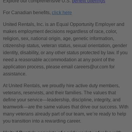
Explore our comprehensive U.S.
benefit offerings
For Canadian benefits,
click here
United Rentals, Inc. is an Equal Opportunity Employer and
makes employment decisions regardless of race, color,
religion, sex, national origin, age, genetic information,
citizenship status, veteran status, sexual orientation, gender
identity, disability, or any other status protected by law. If you
need a reasonable accommodation at any point of the
application process, please email careers@ur.com for
assistance.
At United Rentals, we proudly hire active duty members,
veterans, reservists, and their families. The values that
define your service—leadership, discipline, integrity, and
teamwork—are the same values that drive our success. With
many veterans already part of our team, we’re ready to help
you transition into a rewarding career.