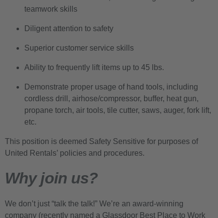
teamwork skills
Diligent attention to safety
Superior customer service skills
Ability to frequently lift items up to 45 lbs.
Demonstrate proper usage of hand tools, including
cordless drill, airhose/compressor, buffer, heat gun,
propane torch, air tools, tile cutter, saws, auger, fork lift,
etc.
This position is deemed Safety Sensitive for purposes of
United Rentals’ policies and procedures.
Why join us?
We don’t just “talk the talk!” We’re an award-winning
company (recently named a Glassdoor Best Place to Work