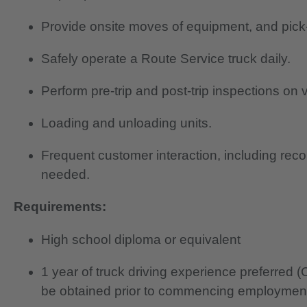
Provide onsite moves of equipment, and pick
Safely operate a Route Service truck daily.
Perform pre-trip and post-trip inspections on v
Loading and unloading units.
Frequent customer interaction, including rec
needed.
Requirements:
High school diploma or equivalent
1 year of truck driving experience preferred
be obtained prior to commencing employmen