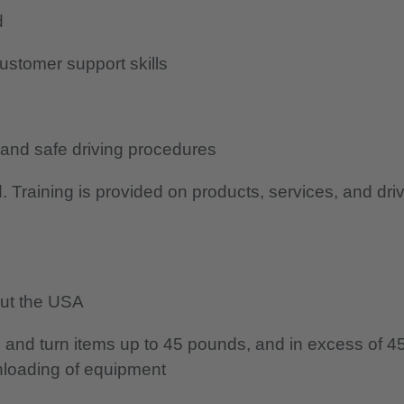
d
ustomer support skills
 and safe driving procedures
d. Training is provided on products, services, and dri
hout the USA
ist, and turn items up to 45 pounds, and in excess of 4
nloading of equipment