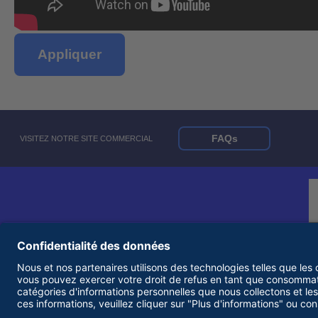
Appliquer
FAQs
VISITEZ NOTRE SITE COMMERCIAL
© 2026 United Rentals, Inc. |
Conditions d'utilisation
|
Politique de confidentialité
|
Employeur d'égalité des chances et accessibilité Statements