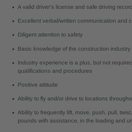
A valid driver's license and safe driving recor
Excellent verbal/written communication and c
Diligent attention to safety
Basic knowledge of the construction industry
Industry experience is a plus, but not require
qualifications and procedures
Positive attitude
Ability to fly and/or drive to locations throug
Ability to frequently lift, move, push, pull, tw
pounds with assistance, in the loading and u