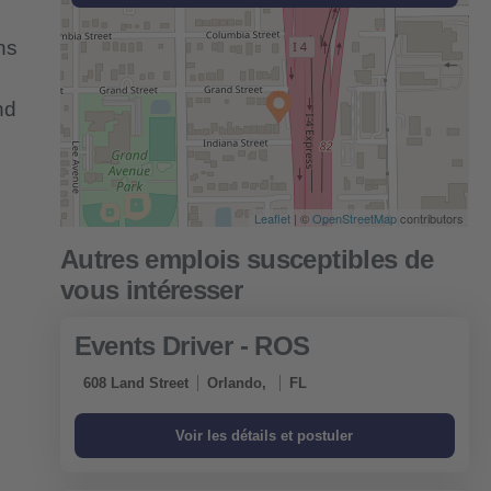
ns
nd
Leaflet
| ©
OpenStreetMap
contributors
Events Driver - ROS
608 Land Street
Orlando,
FL