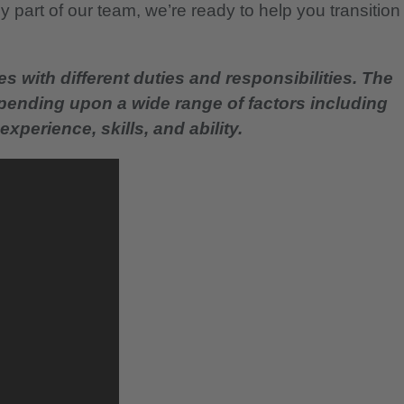
 part of our team, we’re ready to help you transition
es with different duties and responsibilities. The
epending upon a wide range of factors including
experience, skills, and ability.