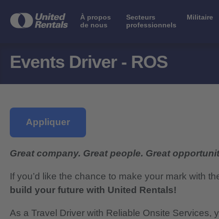
À propos
Secteurs
Militaire
de nous
professionnels
Events Driver - ROS
Appliquer
Great company. Great people. Great opportunit
If you’d like the chance to make your mark with th
build your future with United Rentals!
As a Travel Driver with Reliable Onsite Services, y