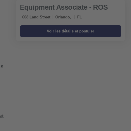
Equipment Associate - ROS
608 Land Street
Orlando,
FL
es
st