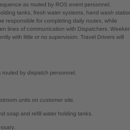
n sequence as routed by ROS event personnel.
 holding tanks, fresh water systems, hand wash statio
e responsible for completing daily routes, while
pen lines of communication with Dispatchers. Weeke
y with little or no supervision. Travel Drivers will
 routed by dispatch personnel.
stroom units on customer site.
nd soap and refill water holding tanks.
essary.