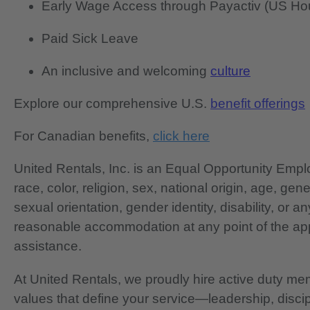
Early Wage Access through Payactiv (US Hou
Paid Sick Leave
An inclusive and welcoming
culture
Explore our comprehensive U.S.
benefit offerings
For Canadian benefits,
click here
United Rentals, Inc. is an Equal Opportunity Em
race, color, religion, sex, national origin, age, gen
sexual orientation, gender identity, disability, or 
reasonable accommodation at any point of the app
assistance.
At United Rentals, we proudly hire active duty mem
values that define your service—leadership, disci