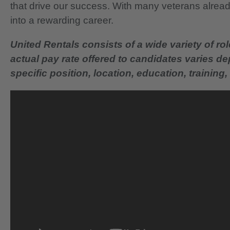
that drive our success. With many veterans already
into a rewarding career.
United Rentals consists of a wide variety of rol
actual pay rate offered to candidates varies d
specific position, location, education, training, 