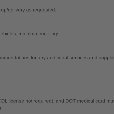
-up/delivery as requested.
ehicles, maintain truck logs.
ommendations for any additional services and suppli
 (CDL license not required), and DOT medical card mu
t