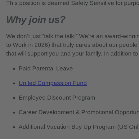
This position is deemed Safety Sensitive for purp
Why join us?
We don’t just “talk the talk!” We’re an award-wi
to Work in 2026) that truly cares about our people
that will support you and your family. In addition to
Paid Parental Leave
United Compassion Fund
Employee Discount Program
Career Development & Promotional Opportun
Additional Vacation Buy Up Program (US Onl