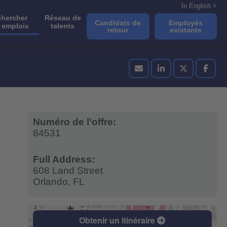
In English >
hercher
Réseau de
Candidats de
Employés
 emplois
talents
retour
existants
Numéro de l’offre:
84531
Full Address:
608 Land Street
Orlando,
FL
Obtenir un itinéraire