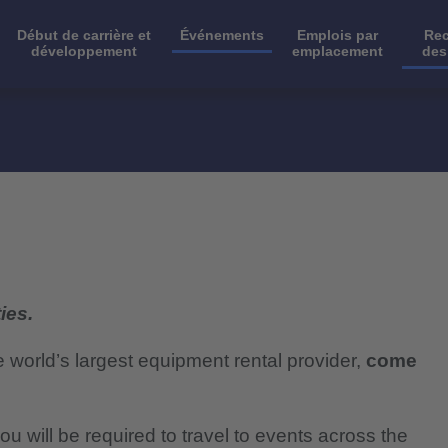
Début de carrière et
Événements
Emplois par
Rec
développement
emplacement
des
ies.
e world’s largest equipment rental provider,
come
ou will be required to travel to events across the