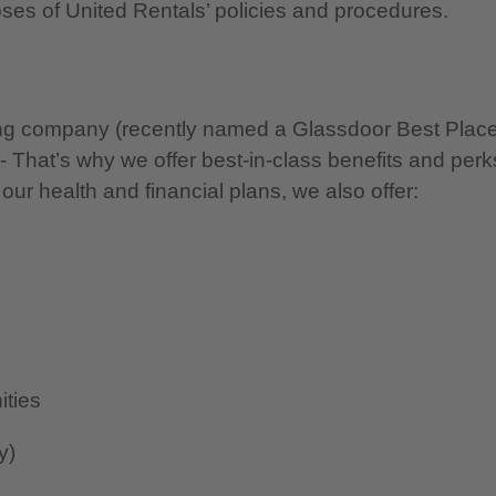
oses of United Rentals’ policies and procedures.
nning company (recently named a Glassdoor Best Plac
 - That’s why we offer best-in-class benefits and perk
 our health and financial plans, we also offer:
ities
y)