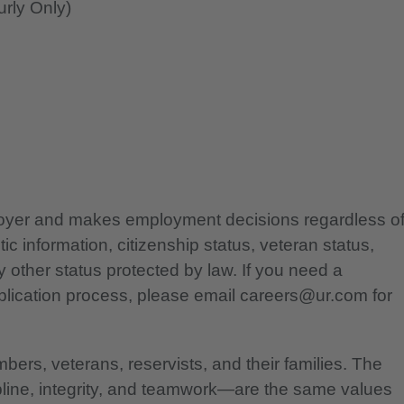
rly Only)
ployer and makes employment decisions regardless o
etic information, citizenship status, veteran status,
any other status protected by law. If you need a
lication process, please email careers@ur.com for
bers, veterans, reservists, and their families. The
pline, integrity, and teamwork—are the same values