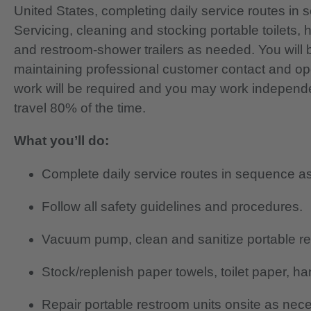
United States, completing daily service routes i
Servicing, cleaning and stocking portable toilets,
and restroom-shower trailers as needed. You will b
maintaining professional customer contact and o
work will be required and you may work independentl
travel 80% of the time.
What you’ll do:
Complete daily service routes in sequence as
Follow all safety guidelines and procedures.
Vacuum pump, clean and sanitize portable re
Stock/replenish paper towels, toilet paper, ha
Repair portable restroom units onsite as nec