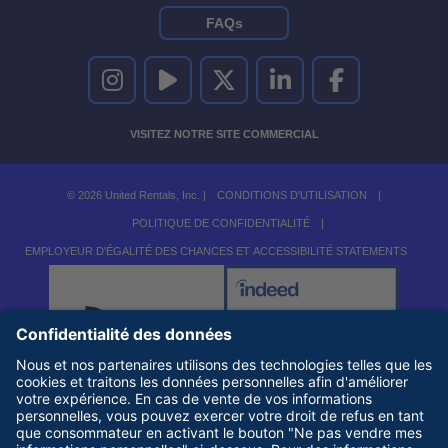
FAQs
UNITED RENTALS SUR INSTAGRAM
UNITED RENTALS SUR YOUTUBE
UNITED RENTALS SUR TWITTER
UNITED RENTALS SUR LINKEDI
UNITED RENTALS S
VISITEZ NOTRE SITE COMMERCIAL
© 2026 United Rentals, Inc. |
CONDITIONS D'UTILISATION
|
POLITIQUE DE CONFIDENTIALITÉ
|
EMPLOYEUR D'ÉGALITÉ DES CHANCES ET ACCESSIBILITÉ STATEMENTS