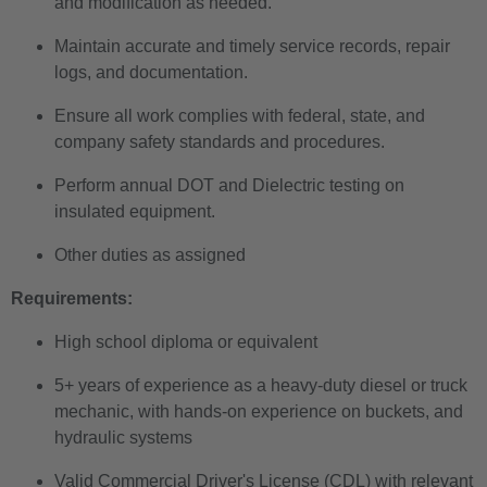
and modification as needed.
Maintain accurate and timely service records, repair
logs, and documentation.
Ensure all work complies with federal, state, and
company safety standards and procedures.
Perform annual DOT and Dielectric testing on
insulated equipment.
Other duties as assigned
Requirements:
High school diploma or equivalent
5+ years of experience as a heavy-duty diesel or truck
mechanic, with hands-on experience on buckets, and
hydraulic systems
Valid Commercial Driver's License (CDL) with relevant