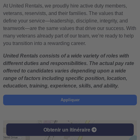
At United Rentals, we proudly hire active duty members,
veterans, reservists, and their families. The values that
define your service—leadership, discipline, integrity, and
teamwork—are the same values that drive our success. With
many veterans already part of our team, we’re ready to help
you transition into a rewarding career.
United Rentals consists of a wide variety of roles with
different duties and responsibilities. The actual pay rate
offered to candidates varies depending upon a wide
range of factors including specific position, location,
education, training, experience, skills, and ability.
Appliquer
Obtenir un itinéraire