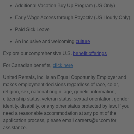
Additional Vacation Buy Up Program (US Only)
Early Wage Access through Payactiv (US Hourly Only)
Paid Sick Leave
An inclusive and welcoming
culture
Explore our comprehensive U.S.
benefit offerings
For Canadian benefits,
click here
United Rentals, Inc. is an Equal Opportunity Employer and
makes employment decisions regardless of race, color,
religion, sex, national origin, age, genetic information,
citizenship status, veteran status, sexual orientation, gender
identity, disability, or any other status protected by law. If you
need a reasonable accommodation at any point of the
application process, please email careers@ur.com for
assistance.