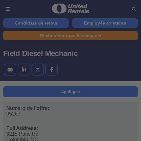
Candidats de retour
Employés existants
Rechercher tous les emplois
Field Diesel Mechanic
Appliquer
Numéro de l’offre:
95267
Full Address:
3215 Paris Rd
Columbia,
MO