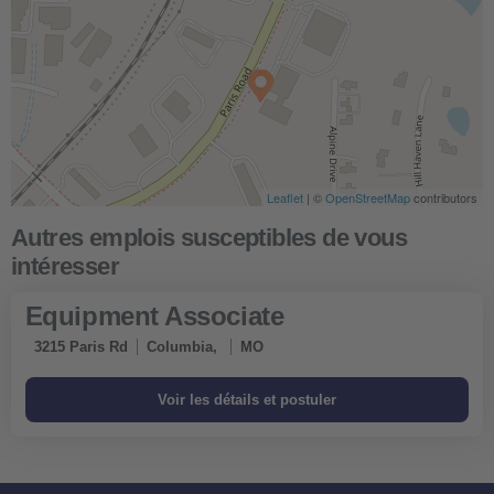
Leaflet
| ©
OpenStreetMap
contributors
Equipment Associate
3215 Paris Rd
Columbia,
MO