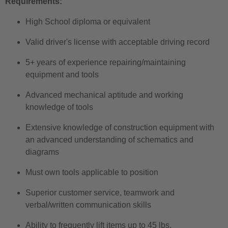
Requirements:
High School diploma or equivalent
Valid driver's license with acceptable driving record
5+ years of experience repairing/maintaining
equipment and tools
Advanced mechanical aptitude and working
knowledge of tools
Extensive knowledge of construction equipment with
an advanced understanding of schematics and
diagrams
Must own tools applicable to position
Superior customer service, teamwork and
verbal/written communication skills
Ability to frequently lift items up to 45 lbs.