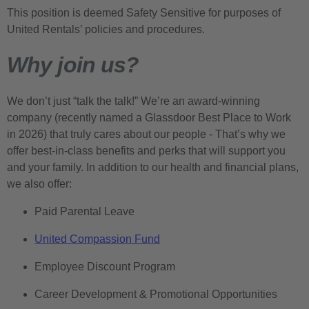
This position is deemed Safety Sensitive for purposes of
United Rentals’ policies and procedures.
Why join us?
We don’t just “talk the talk!” We’re an award-winning
company (recently named a Glassdoor Best Place to Work
in 2026) that truly cares about our people - That’s why we
offer best-in-class benefits and perks that will support you
and your family. In addition to our health and financial plans,
we also offer:
Paid Parental Leave
United Compassion Fund
Employee Discount Program
Career Development & Promotional Opportunities