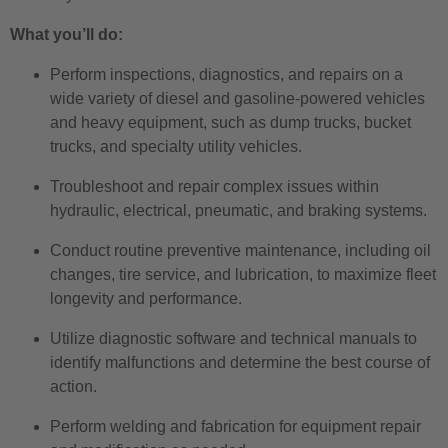
What you’ll do:
Perform inspections, diagnostics, and repairs on a
wide variety of diesel and gasoline-powered vehicles
and heavy equipment, such as dump trucks, bucket
trucks, and specialty utility vehicles.
Troubleshoot and repair complex issues within
hydraulic, electrical, pneumatic, and braking systems.
Conduct routine preventive maintenance, including oil
changes, tire service, and lubrication, to maximize fleet
longevity and performance.
Utilize diagnostic software and technical manuals to
identify malfunctions and determine the best course of
action.
Perform welding and fabrication for equipment repair