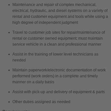
Maintenance and repair of complex mechanical,
electrical, hydraulic, and diesel systems on a variety of
rental and customer equipment and tools while using a
high degree of independent judgment
Travel to customer job sites for repair/maintenance of
rental or customer owned equipment; must maintain
service vehicle in a clean and professional manner
Assist in the training of lower level technicians as
needed
Maintain paperwork/electronic documentation of work
performed (work orders) in a complete and timely
manner on a daily basis
Assist with pick-up and delivery of equipment & parts
Other duties assigned as needed