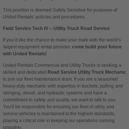
This position is deemed Safety Sensitive for purposes of
United Rentals’ policies and procedures.
Field Service Tech IV – Utility Truck Road Service
If you’d like the chance to make your mark with the world’s
largest equipment rental provider,
come build your future
with United Rentals!
United Rentals Commercial and Utility Trucks is seeking a
skilled and dedicated
Road Service Utility Truck Mechanic
to join our fleet maintenance team. If you are a seasoned
heavy-duty mechanic with expertise in buckets, pulling and
stringing, diesel, and hydraulic systems and have a
commitment to safety and quality, we want to talk to you.
You'll be responsible for ensuring our fleet of utility and
service vehicles is maintained to the highest standards,
playing a critical role in keeping our operations running
smoothly.