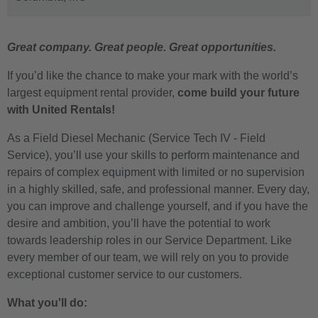
Great company. Great people. Great opportunities.
If you’d like the chance to make your mark with the world’s
largest equipment rental provider,
come build your future
with United Rentals!
As a Field Diesel Mechanic (Service Tech IV - Field
Service), you’ll use your skills to perform maintenance and
repairs of complex equipment with limited or no supervision
in a highly skilled, safe, and professional manner. Every day,
you can improve and challenge yourself, and if you have the
desire and ambition, you’ll have the potential to work
towards leadership roles in our Service Department. Like
every member of our team, we will rely on you to provide
exceptional customer service to our customers.
What you'll do: