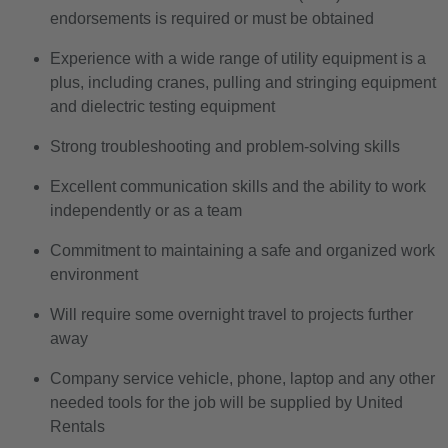
endorsements is required or must be obtained
Experience with a wide range of utility equipment is a
plus, including cranes, pulling and stringing equipment
and dielectric testing equipment
Strong troubleshooting and problem-solving skills
Excellent communication skills and the ability to work
independently or as a team
Commitment to maintaining a safe and organized work
environment
Will require some overnight travel to projects further
away
Company service vehicle, phone, laptop and any other
needed tools for the job will be supplied by United
Rentals