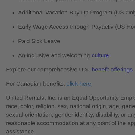
Additional Vacation Buy Up Program (US Onl
Early Wage Access through Payactiv (US Hou
Paid Sick Leave
An inclusive and welcoming
culture
Explore our comprehensive U.S.
benefit offerings
For Canadian benefits,
click here
United Rentals, Inc. is an Equal Opportunity Em
race, color, religion, sex, national origin, age, gen
sexual orientation, gender identity, disability, or 
reasonable accommodation at any point of the app
assistance.