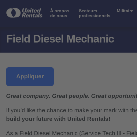
À propos
Secteurs
Militaire
de nous
professionnels
Field Diesel Mechanic
Appliquer
Great company. Great people. Great opportunit
If you’d like the chance to make your mark with th
build your future with United Rentals!
As a Field Diesel Mechanic (Service Tech III - Field