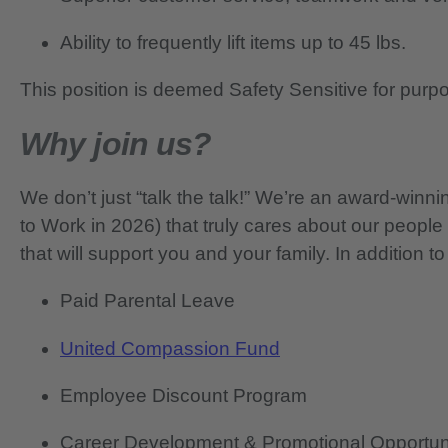
Ability to frequently lift items up to 45 lbs.
This position is deemed Safety Sensitive for purp
Why join us?
We don’t just “talk the talk!” We’re an award-wi
to Work in 2026) that truly cares about our people
that will support you and your family. In addition to
Paid Parental Leave
United Compassion Fund
Employee Discount Program
Career Development & Promotional Opportun