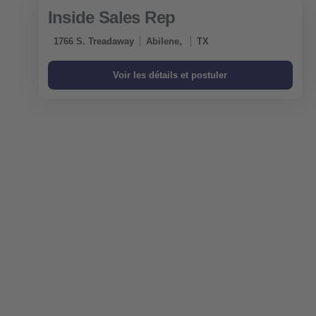
Inside Sales Rep
1766 S. Treadaway
Abilene,
TX