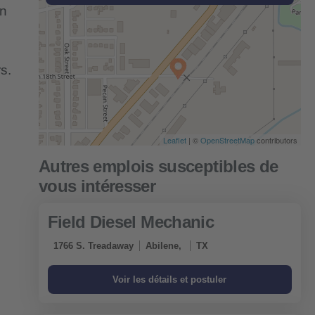
an
s.
Leaflet
| ©
OpenStreetMap
contributors
Field Diesel Mechanic
1766 S. Treadaway
Abilene,
TX