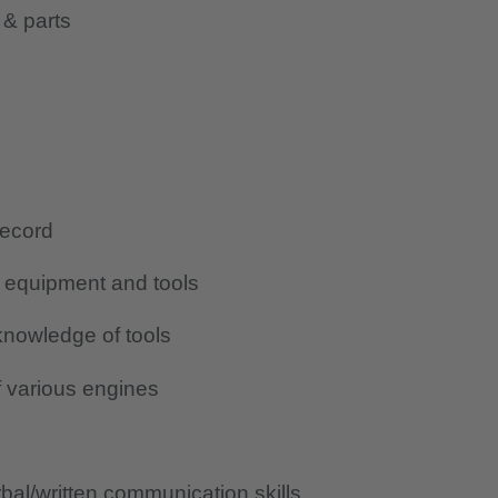
 & parts
record
g equipment and tools
nowledge of tools
 various engines
al/written communication skills