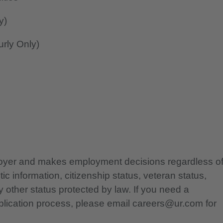
y)
rly Only)
ployer and makes employment decisions regardless o
etic information, citizenship status, veteran status,
any other status protected by law. If you need a
lication process, please email careers@ur.com for