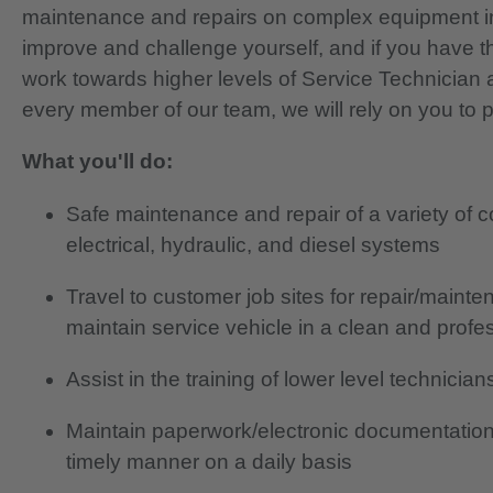
maintenance and repairs on complex equipment in
improve and challenge yourself, and if you have th
work towards higher levels of Service Technician 
every member of our team, we will rely on you to 
What you'll do:
Safe maintenance and repair of a variety of 
electrical, hydraulic, and diesel systems
Travel to customer job sites for repair/main
maintain service vehicle in a clean and prof
Assist in the training of lower level technici
Maintain paperwork/electronic documentation
timely manner on a daily basis