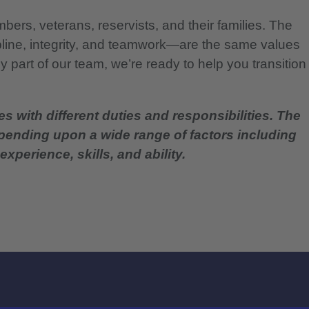
bers, veterans, reservists, and their families. The
pline, integrity, and teamwork—are the same values
 part of our team, we’re ready to help you transition
es with different duties and responsibilities. The
epending upon a wide range of factors including
experience, skills, and ability.