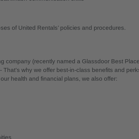
oses of United Rentals’ policies and procedures.
nning company (recently named a Glassdoor Best Plac
 - That’s why we offer best-in-class benefits and perk
 our health and financial plans, we also offer:
ities