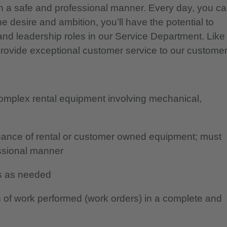
 a safe and professional manner. Every day, you c
e desire and ambition, you’ll have the potential to
and leadership roles in our Service Department. Like
provide exceptional customer service to our customer
complex rental equipment involving mechanical,
tenance of rental or customer owned equipment; must
essional manner
ans as needed
 of work performed (work orders) in a complete and