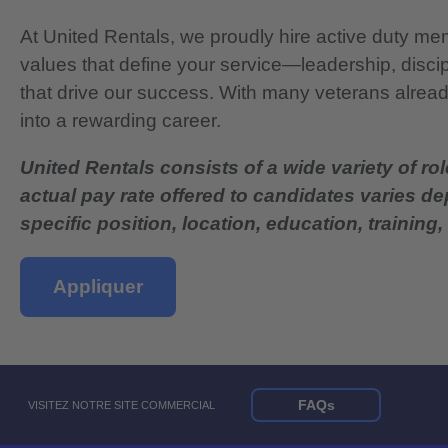
At United Rentals, we proudly hire active duty mem
values that define your service—leadership, disci
that drive our success. With many veterans already
into a rewarding career.
United Rentals consists of a wide variety of rol
actual pay rate offered to candidates varies d
specific position, location, education, training, 
Appliquer
FAQs
VISITEZ NOTRE SITE COMMERCIAL