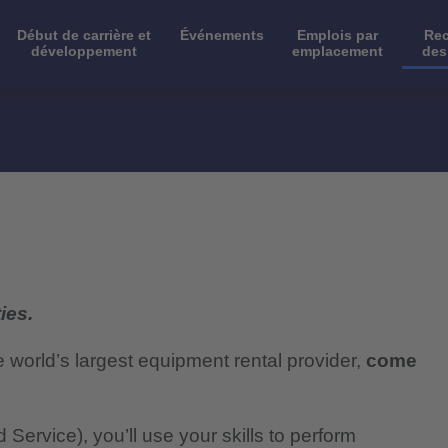
Début de carrière et
Événements
Emplois par
Rec
développement
emplacement
des
ies.
e world’s largest equipment rental provider,
come
 Service), you’ll use your skills to perform