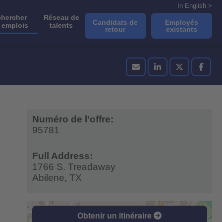
In English >
hercher
Réseau de
Candidats de
Employés
 emplois
talents
retour
existants
Numéro de l’offre:
95781
Full Address:
1766 S. Treadaway
Abilene,
TX
Obtenir un itinéraire