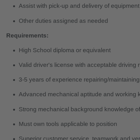
Assist with pick-up and delivery of equipment
Other duties assigned as needed
Requirements:
High School diploma or equivalent
Valid driver's license with acceptable driving 
3-5 years of experience repairing/maintainin
Advanced mechanical aptitude and working k
Strong mechanical background knowledge of
Must own tools applicable to position
Superior customer service, teamwork and verb