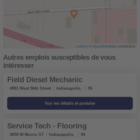
Leaflet
| ©
OpenStreetMap
contributors
Field Diesel Mechanic
4901 West 96th Street
Indianapolis,
IN
Service Tech - Flooring
4050 W Morris ST
Indianapolis,
IN