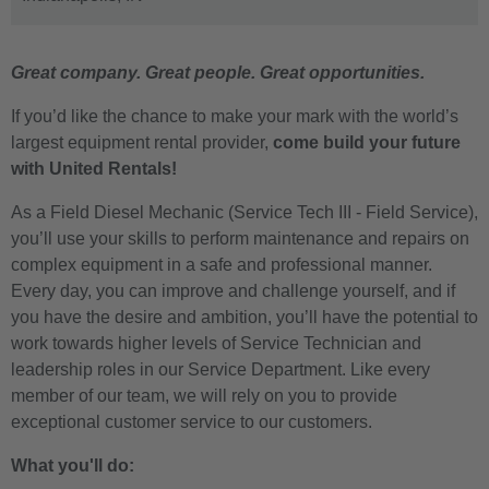
Great company. Great people. Great opportunities.
If you’d like the chance to make your mark with the world’s
largest equipment rental provider,
come build your future
with United Rentals!
As a Field Diesel Mechanic (Service Tech III - Field Service),
you’ll use your skills to perform maintenance and repairs on
complex equipment in a safe and professional manner.
Every day, you can improve and challenge yourself, and if
you have the desire and ambition, you’ll have the potential to
work towards higher levels of Service Technician and
leadership roles in our Service Department. Like every
member of our team, we will rely on you to provide
exceptional customer service to our customers.
What you'll do: