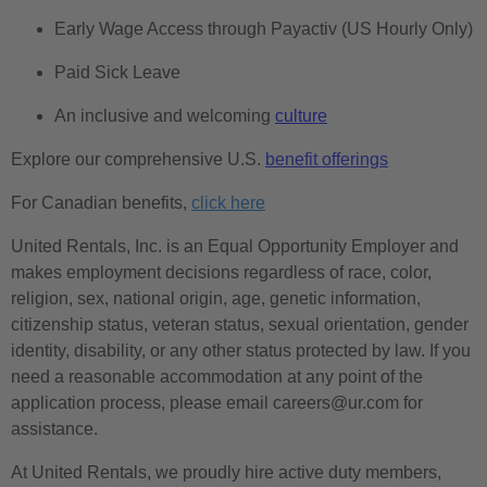
Early Wage Access through Payactiv (US Hourly Only)
Paid Sick Leave
An inclusive and welcoming
culture
Explore our comprehensive U.S.
benefit offerings
For Canadian benefits,
click here
United Rentals, Inc. is an Equal Opportunity Employer and
makes employment decisions regardless of race, color,
religion, sex, national origin, age, genetic information,
citizenship status, veteran status, sexual orientation, gender
identity, disability, or any other status protected by law. If you
need a reasonable accommodation at any point of the
application process, please email careers@ur.com for
assistance.
At United Rentals, we proudly hire active duty members,