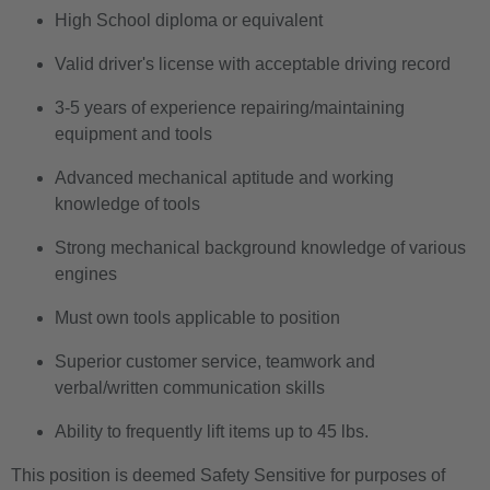
High School diploma or equivalent
Valid driver's license with acceptable driving record
3-5 years of experience repairing/maintaining
equipment and tools
Advanced mechanical aptitude and working
knowledge of tools
Strong mechanical background knowledge of various
engines
Must own tools applicable to position
Superior customer service, teamwork and
verbal/written communication skills
Ability to frequently lift items up to 45 lbs.
This position is deemed Safety Sensitive for purposes of