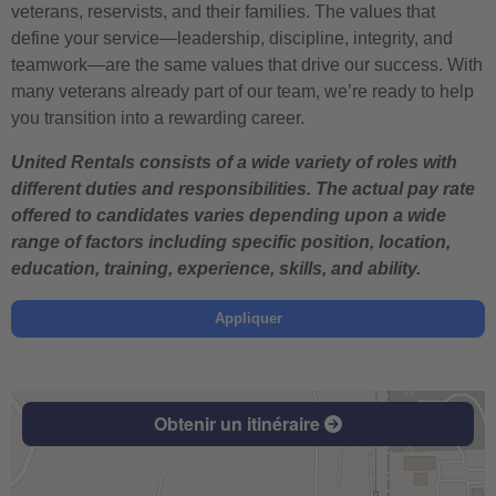
veterans, reservists, and their families. The values that
define your service—leadership, discipline, integrity, and
teamwork—are the same values that drive our success. With
many veterans already part of our team, we’re ready to help
you transition into a rewarding career.
United Rentals consists of a wide variety of roles with
different duties and responsibilities. The actual pay rate
offered to candidates varies depending upon a wide
range of factors including specific position, location,
education, training, experience, skills, and ability.
Appliquer
Obtenir un itinéraire