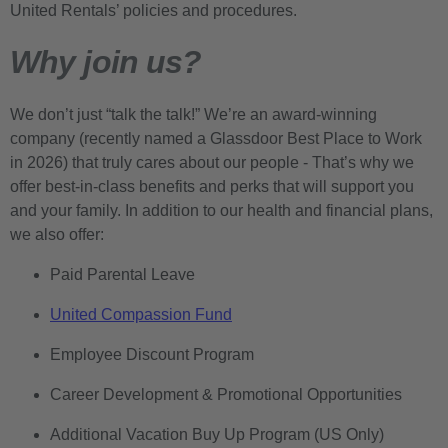
United Rentals’ policies and procedures.
Why join us?
We don’t just “talk the talk!” We’re an award-winning
company (recently named a Glassdoor Best Place to Work
in 2026) that truly cares about our people - That’s why we
offer best-in-class benefits and perks that will support you
and your family. In addition to our health and financial plans,
we also offer:
Paid Parental Leave
United Compassion Fund
Employee Discount Program
Career Development & Promotional Opportunities
Additional Vacation Buy Up Program (US Only)