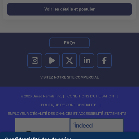
FAQs
UNITED RENTALS SUR INSTAGRAM
UNITED RENTALS SUR YOUTUBE
UNITED RENTALS SUR TWITTER
UNITED RENTALS SUR LINKEDI
UNITED RENTALS S
VISITEZ NOTRE SITE COMMERCIAL
© 2026 United Rentals, Inc. |
CONDITIONS D'UTILISATION
|
POLITIQUE DE CONFIDENTIALITÉ
|
EMPLOYEUR D'ÉGALITÉ DES CHANCES ET ACCESSIBILITÉ STATEMENTS