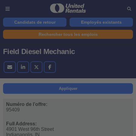
Candidats de retour
Employés existants
Rechercher tous les emplois
Field Diesel Mechanic
Appliquer
Numéro de l’offre:
95409
Full Address:
4901 West 96th Street
Indianapolis,
IN