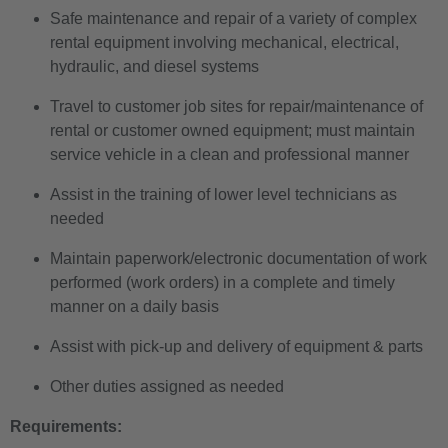
Safe maintenance and repair of a variety of complex
rental equipment involving mechanical, electrical,
hydraulic, and diesel systems
Travel to customer job sites for repair/maintenance of
rental or customer owned equipment; must maintain
service vehicle in a clean and professional manner
Assist in the training of lower level technicians as
needed
Maintain paperwork/electronic documentation of work
performed (work orders) in a complete and timely
manner on a daily basis
Assist with pick-up and delivery of equipment & parts
Other duties assigned as needed
Requirements: