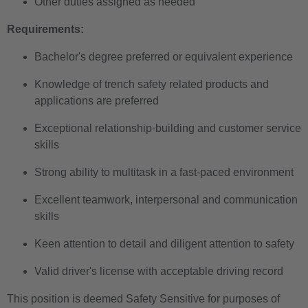
Other duties assigned as needed
Requirements:
Bachelor's degree preferred or equivalent experience
Knowledge of trench safety related products and
applications are preferred
Exceptional relationship-building and customer service
skills
Strong ability to multitask in a fast-paced environment
Excellent teamwork, interpersonal and communication
skills
Keen attention to detail and diligent attention to safety
Valid driver's license with acceptable driving record
This position is deemed Safety Sensitive for purposes of