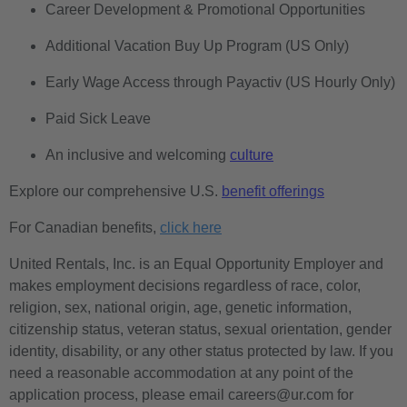
Career Development & Promotional Opportunities
Additional Vacation Buy Up Program (US Only)
Early Wage Access through Payactiv (US Hourly Only)
Paid Sick Leave
An inclusive and welcoming
culture
Explore our comprehensive U.S.
benefit offerings
For Canadian benefits,
click here
United Rentals, Inc. is an Equal Opportunity Employer and
makes employment decisions regardless of race, color,
religion, sex, national origin, age, genetic information,
citizenship status, veteran status, sexual orientation, gender
identity, disability, or any other status protected by law. If you
need a reasonable accommodation at any point of the
application process, please email careers@ur.com for