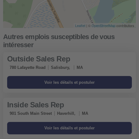
Leaflet
| ©
OpenStreetMap
contributors
Outside Sales Rep
780 Lafayette Road
Salisbury,
MA
Inside Sales Rep
901 South Main Street
Haverhill,
MA