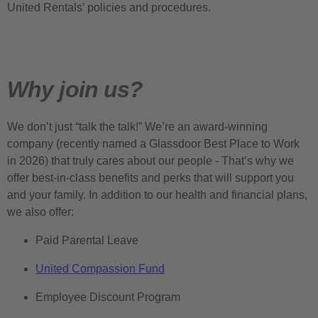
United Rentals’ policies and procedures.
Why join us?
We don’t just “talk the talk!” We’re an award-winning
company (recently named a Glassdoor Best Place to Work
in 2026) that truly cares about our people - That’s why we
offer best-in-class benefits and perks that will support you
and your family. In addition to our health and financial plans,
we also offer:
Paid Parental Leave
United Compassion Fund
Employee Discount Program