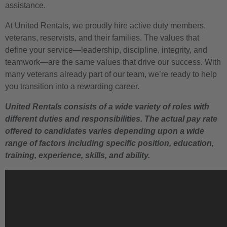
assistance.
At United Rentals, we proudly hire active duty members,
veterans, reservists, and their families. The values that
define your service—leadership, discipline, integrity, and
teamwork—are the same values that drive our success. With
many veterans already part of our team, we’re ready to help
you transition into a rewarding career.
United Rentals consists of a wide variety of roles with
different duties and responsibilities. The actual pay rate
offered to candidates varies depending upon a wide
range of factors including specific position, education,
training, experience, skills, and ability.