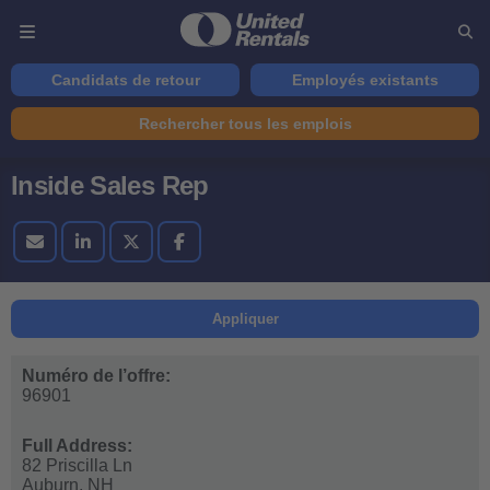
Candidats de retour
Employés existants
Rechercher tous les emplois
Inside Sales Rep
Appliquer
Numéro de l’offre:
96901
Full Address:
82 Priscilla Ln
Auburn,
NH