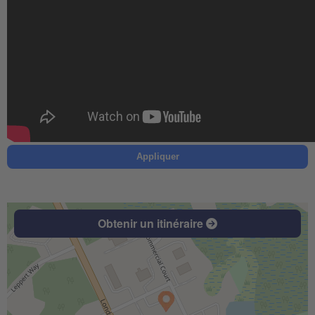
Appliquer
Obtenir un itinéraire