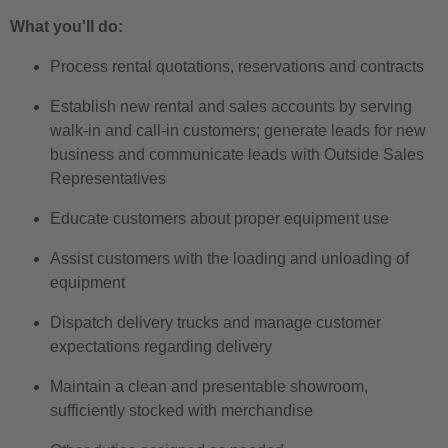
What you'll do:
Process rental quotations, reservations and contracts
Establish new rental and sales accounts by serving
walk-in and call-in customers; generate leads for new
business and communicate leads with Outside Sales
Representatives
Educate customers about proper equipment use
Assist customers with the loading and unloading of
equipment
Dispatch delivery trucks and manage customer
expectations regarding delivery
Maintain a clean and presentable showroom,
sufficiently stocked with merchandise