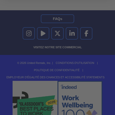
FAQs
UNITED RENTALS SUR INSTAGRAM
UNITED RENTALS SUR YOUTUBE
UNITED RENTALS SUR TWITTER
UNITED RENTALS SUR LINKEDI
UNITED RENTALS S
VISITEZ NOTRE SITE COMMERCIAL
© 2026 United Rentals, Inc. |
CONDITIONS D'UTILISATION
|
POLITIQUE DE CONFIDENTIALITÉ
|
EMPLOYEUR D'ÉGALITÉ DES CHANCES ET ACCESSIBILITÉ STATEMENTS