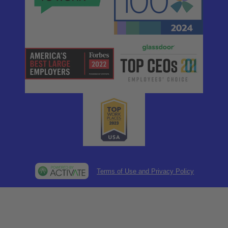
Terms of Use and Privacy Policy