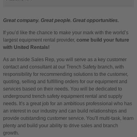
Great company. Great people. Great opportunities.
If you’d like the chance to make your mark with the world’s
largest equipment rental provider,
come build your future
with United Rentals!
As an Inside Sales Rep, you will serve as a key customer
contact and consultant at our Trench Safety branch, with
responsibility for recommending solutions to the customer,
quoting, selling and fulfilling orders for our equipment and
services based on their needs. You will be dedicated to
underground trench safety equipment rental and supply
needs. It's a great job for an ambitious professional who has
an interest in our industry and can build relationships and
provide outstanding customer service. You'll multi-task, learn
plenty and build your ability to drive sales and branch
growth.