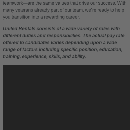
teamwork—are the same values that drive our success. With
many veterans already part of our team, we’re ready to help
you transition into a rewarding career.
United Rentals consists of a wide variety of roles with
different duties and responsibilities. The actual pay rate
offered to candidates varies depending upon a wide
range of factors including specific position, education,
training, experience, skills, and ability.