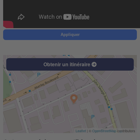
Appliquer
Obtenir un itinéraire
Leaflet
| ©
OpenStreetMap
contributors