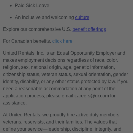
Paid Sick Leave
An inclusive and welcoming
culture
Explore our comprehensive U.S.
benefit offerings
For Canadian benefits,
click here
United Rentals, Inc. is an Equal Opportunity Employer and
makes employment decisions regardless of race, color,
religion, sex, national origin, age, genetic information,
citizenship status, veteran status, sexual orientation, gender
identity, disability, or any other status protected by law. If you
need a reasonable accommodation at any point of the
application process, please email careers@ur.com for
assistance.
At United Rentals, we proudly hire active duty members,
veterans, reservists, and their families. The values that
define your service—leadership, discipline, integrity, and