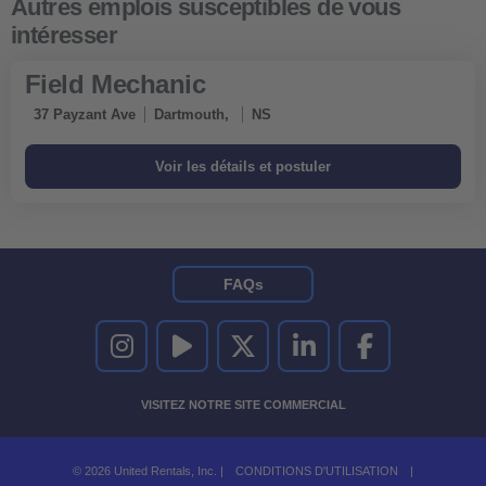
Field Mechanic
37 Payzant Ave
Dartmouth,
NS
FAQs
UNITED RENTALS SUR INSTAGRAM
UNITED RENTALS SUR YOUTUBE
UNITED RENTALS SUR TWITTER
UNITED RENTALS SUR LINKEDI
UNITED RENTALS S
VISITEZ NOTRE SITE COMMERCIAL
© 2026 United Rentals, Inc. |
CONDITIONS D'UTILISATION
|