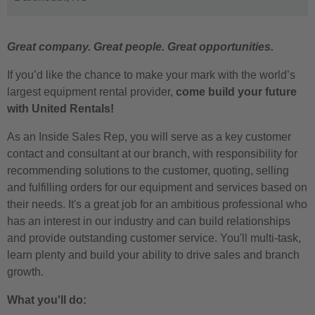
Great company. Great people. Great opportunities.
If you’d like the chance to make your mark with the world’s
largest equipment rental provider,
come build your future
with United Rentals!
As an Inside Sales Rep, you will serve as a key customer
contact and consultant at our branch, with responsibility for
recommending solutions to the customer, quoting, selling
and fulfilling orders for our equipment and services based on
their needs. It's a great job for an ambitious professional who
has an interest in our industry and can build relationships
and provide outstanding customer service. You'll multi-task,
learn plenty and build your ability to drive sales and branch
growth.
What you'll do: