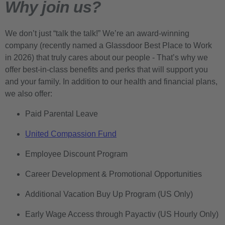
Why join us?
We don’t just “talk the talk!” We’re an award-winning
company (recently named a Glassdoor Best Place to Work
in 2026) that truly cares about our people - That’s why we
offer best-in-class benefits and perks that will support you
and your family. In addition to our health and financial plans,
we also offer:
Paid Parental Leave
United Compassion Fund
Employee Discount Program
Career Development & Promotional Opportunities
Additional Vacation Buy Up Program (US Only)
Early Wage Access through Payactiv (US Hourly Only)