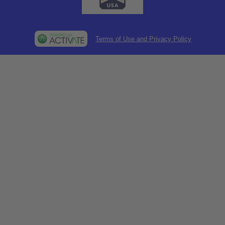
Terms of Use and Privacy Policy