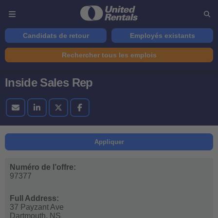
Candidats de retour
Employés existants
Rechercher tous les emplois
Inside Sales Rep
Appliquer
Numéro de l’offre:
97377
Full Address:
37 Payzant Ave
Dartmouth,
NS