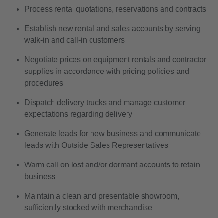
Process rental quotations, reservations and contracts
Establish new rental and sales accounts by serving
walk-in and call-in customers
Negotiate prices on equipment rentals and contractor
supplies in accordance with pricing policies and
procedures
Dispatch delivery trucks and manage customer
expectations regarding delivery
Generate leads for new business and communicate
leads with Outside Sales Representatives
Warm call on lost and/or dormant accounts to retain
business
Maintain a clean and presentable showroom,
sufficiently stocked with merchandise