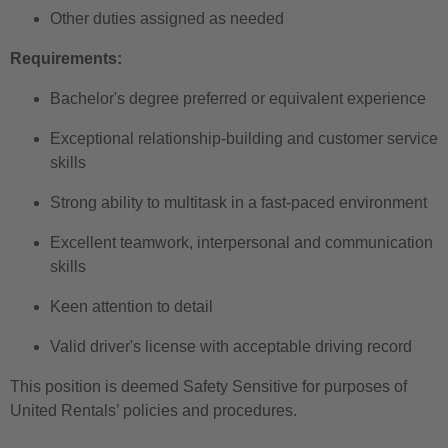
Other duties assigned as needed
Requirements:
Bachelor's degree preferred or equivalent experience
Exceptional relationship-building and customer service
skills
Strong ability to multitask in a fast-paced environment
Excellent teamwork, interpersonal and communication
skills
Keen attention to detail
Valid driver's license with acceptable driving record
This position is deemed Safety Sensitive for purposes of
United Rentals’ policies and procedures.