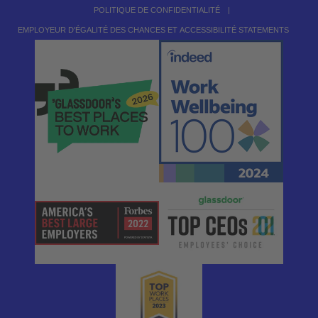
POLITIQUE DE CONFIDENTIALITÉ
|
EMPLOYEUR D'ÉGALITÉ DES CHANCES ET ACCESSIBILITÉ STATEMENTS