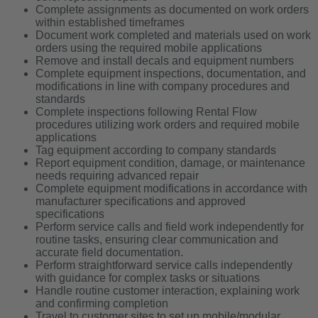
Complete assignments as documented on work orders
within established timeframes
Document work completed and materials used on work
orders using the required mobile applications
Remove and install decals and equipment numbers
Complete equipment inspections, documentation, and
modifications in line with company procedures and
standards
Complete inspections following Rental Flow
procedures utilizing work orders and required mobile
applications
Tag equipment according to company standards
Report equipment condition, damage, or maintenance
needs requiring advanced repair
Complete equipment modifications in accordance with
manufacturer specifications and approved
specifications
Perform service calls and field work independently for
routine tasks, ensuring clear communication and
accurate field documentation.
Perform straightforward service calls independently
with guidance for complex tasks or situations
Handle routine customer interaction, explaining work
and confirming completion
Travel to customer sites to set up mobile/modular