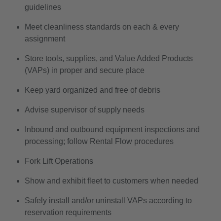
guidelines
Meet cleanliness standards on each & every
assignment
Store tools, supplies, and Value Added Products
(VAPs) in proper and secure place
Keep yard organized and free of debris
Advise supervisor of supply needs
Inbound and outbound equipment inspections and
processing; follow Rental Flow procedures
Fork Lift Operations
Show and exhibit fleet to customers when needed
Safely install and/or uninstall VAPs according to
reservation requirements