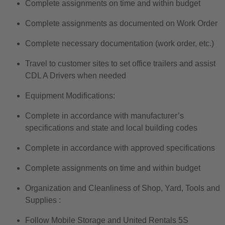
Complete assignments on time and within budget
Complete assignments as documented on Work Order
Complete necessary documentation (work order, etc.)
Travel to customer sites to set office trailers and assist
CDL A Drivers when needed
Equipment Modifications:
Complete in accordance with manufacturer’s
specifications and state and local building codes
Complete in accordance with approved specifications
Complete assignments on time and within budget
Organization and Cleanliness of Shop, Yard, Tools and
Supplies :
Follow Mobile Storage and United Rentals 5S