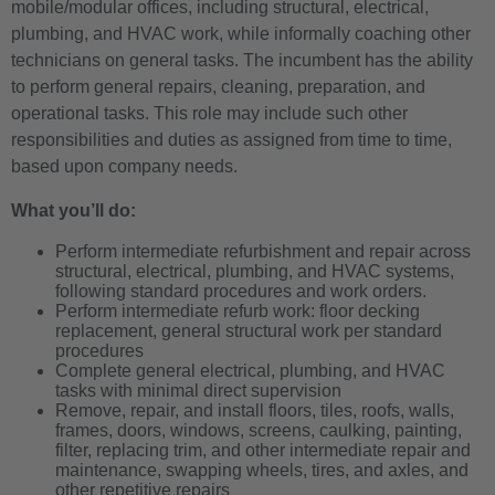
mobile/modular offices, including structural, electrical,
plumbing, and HVAC work, while informally coaching other
technicians on general tasks. The incumbent has the ability
to perform general repairs, cleaning, preparation, and
operational tasks. This role may include such other
responsibilities and duties as assigned from time to time,
based upon company needs.
What you’ll do:
Perform intermediate refurbishment and repair across
structural, electrical, plumbing, and HVAC systems,
following standard procedures and work orders.
Perform intermediate refurb work: floor decking
replacement, general structural work per standard
procedures
Complete general electrical, plumbing, and HVAC
tasks with minimal direct supervision
Remove, repair, and install floors, tiles, roofs, walls,
frames, doors, windows, screens, caulking, painting,
filter, replacing trim, and other intermediate repair and
maintenance, swapping wheels, tires, and axles, and
other repetitive repairs