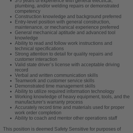
3-5 years of experience with general electrical,
plumbing, and/or welding repairs or demonstrated
competency
Construction knowledge and background preferred
Entry-level position with general construction,
maintenance, or mechanical experience preferred
General mechanical aptitude and advanced tool
knowledge
Ability to read and follow work instructions and
technical specifications
Strong attention to detail for quality repairs and
customer interaction
Valid state driver’s license with acceptable driving
record
Verbal and written communication skills
Teamwork and customer service skills
Demonstrated time management skills
Ability to utilize required information technology
Working knowledge of heavy equipment, tools, and the
manufacturer's warranty process
Accurately record time and materials used for proper
work order completion
Ability to coach and mentor other operations staff
This position is deemed Safety Sensitive for purposes of