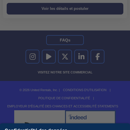
FAQs
UNITED RENTALS SUR INSTAGRAM
UNITED RENTALS SUR YOUTUBE
UNITED RENTALS SUR TWITTER
UNITED RENTALS SUR LINKEDI
UNITED RENTALS S
VISITEZ NOTRE SITE COMMERCIAL
© 2026 United Rentals, Inc. |
CONDITIONS D'UTILISATION
|
POLITIQUE DE CONFIDENTIALITÉ
|
EMPLOYEUR D'ÉGALITÉ DES CHANCES ET ACCESSIBILITÉ STATEMENTS