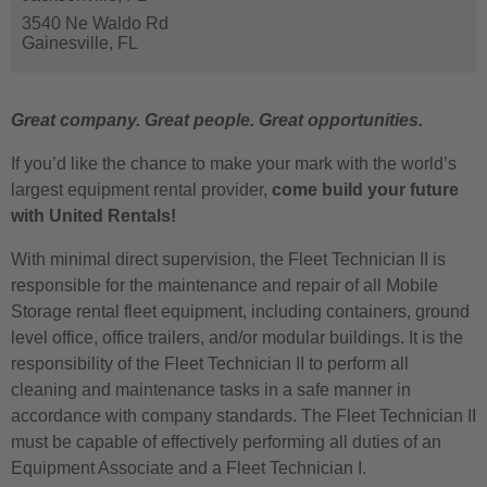
3540 Ne Waldo Rd
Gainesville,
FL
Great company. Great people. Great opportunities.
If you’d like the chance to make your mark with the world’s
largest equipment rental provider,
come build your future
with United Rentals!
With minimal direct supervision, the Fleet Technician II is
responsible for the maintenance and repair of all Mobile
Storage rental fleet equipment, including containers, ground
level office, office trailers, and/or modular buildings. It is the
responsibility of the Fleet Technician II to perform all
cleaning and maintenance tasks in a safe manner in
accordance with company standards. The Fleet Technician II
must be capable of effectively performing all duties of an
Equipment Associate and a Fleet Technician I.