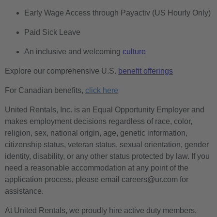
Early Wage Access through Payactiv (US Hourly Only)
Paid Sick Leave
An inclusive and welcoming
culture
Explore our comprehensive U.S.
benefit offerings
For Canadian benefits,
click here
United Rentals, Inc. is an Equal Opportunity Employer and
makes employment decisions regardless of race, color,
religion, sex, national origin, age, genetic information,
citizenship status, veteran status, sexual orientation, gender
identity, disability, or any other status protected by law. If you
need a reasonable accommodation at any point of the
application process, please email careers@ur.com for
assistance.
At United Rentals, we proudly hire active duty members,