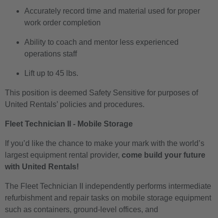
Accurately record time and material used for proper
work order completion
Ability to coach and mentor less experienced
operations staff
Lift up to 45 lbs.
This position is deemed Safety Sensitive for purposes of
United Rentals’ policies and procedures.
Fleet Technician II - Mobile Storage
If you’d like the chance to make your mark with the world’s
largest equipment rental provider,
come build your future
with United Rentals!
The Fleet Technician II independently performs intermediate
refurbishment and repair tasks on mobile storage equipment
such as containers, ground-level offices, and