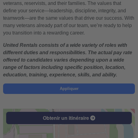
veterans, reservists, and their families. The values that
define your service—leadership, discipline, integrity, and
teamwork—are the same values that drive our success. With
many veterans already part of our team, we’re ready to help
you transition into a rewarding career.
United Rentals consists of a wide variety of roles with
different duties and responsibilities. The actual pay rate
offered to candidates varies depending upon a wide
range of factors including specific position, location,
education, training, experience, skills, and ability.
Appliquer
Obtenir un itinéraire