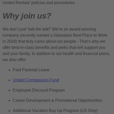
United Rentals’ policies and procedures.
Why join us?
We don’t just “talk the talk!” We’re an award-winning
company (recently named a Glassdoor Best Place to Work
in 2026) that truly cares about our people - That’s why we
offer best-in-class benefits and perks that will support you
and your family. In addition to our health and financial plans,
we also offer:
Paid Parental Leave
United Compassion Fund
Employee Discount Program
Career Development & Promotional Opportunities
Additional Vacation Buy Up Program (US Only)