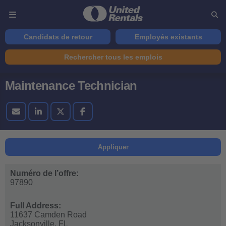
Candidats de retour
Employés existants
Rechercher tous les emplois
Maintenance Technician
Appliquer
Numéro de l’offre:
97890
Full Address:
11637 Camden Road
Jacksonville,
FL