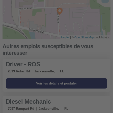
Leaflet
Leaflet
| ©
| ©
OpenStreetMap
OpenStreetMap
contributors
contributors
Obtenir un itinéraire
Driver - ROS
2619 Rolac Rd
Jacksonville,
FL
Diesel Mechanic
7097 Rampart Rd
Jacksonville,
FL