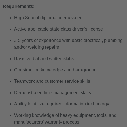
Requirements:
High School diploma or equivalent
Active applicable state class driver’s license
3-5 years of experience with basic electrical, plumbing
and/or welding repairs
Basic verbal and written skills
Construction knowledge and background
Teamwork and customer service skills
Demonstrated time management skills
Ability to utilize required information technology
Working knowledge of heavy equipment, tools, and
manufacturers’ warranty process