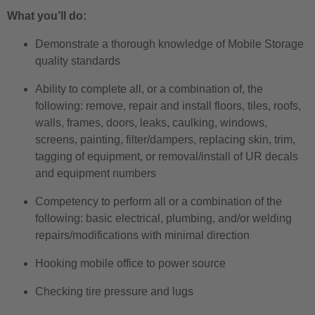
What you’ll do:
Demonstrate a thorough knowledge of Mobile Storage
quality standards
Ability to complete all, or a combination of, the
following: remove, repair and install floors, tiles, roofs,
walls, frames, doors, leaks, caulking, windows,
screens, painting, filter/dampers, replacing skin, trim,
tagging of equipment, or removal/install of UR decals
and equipment numbers
Competency to perform all or a combination of the
following: basic electrical, plumbing, and/or welding
repairs/modifications with minimal direction
Hooking mobile office to power source
Checking tire pressure and lugs