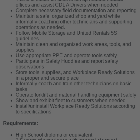
offices and assist CDL A Drivers when needed
Complete necessary field documentation and reporting
Maintain a safe, organized shop and yard while
informally coaching other technicians and supporting
operations as needed.
Follow Mobile Storage and United Rentals 5S
guidelines
Maintain clean and organized work areas, tools, and
supplies
Use appropriate PPE and operate tools safely
Participate in Safety Huddles and report safety
observations
Store tools, supplies, and Workplace Ready Solutions
in a proper and secure place
Informally coach and train other technicians on basic
tasks
Operate forklift and material handling equipment safely
Show and exhibit fleet to customers when needed
Install/uninstall Workplace Ready Solutions according
to specifications
Requirements:
High School diploma or equivalent