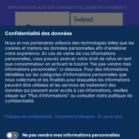
EMPLOYEUR D'ÉGALITÉ DES CHANCES ET ACCESSIBILITÉ STATEMENTS