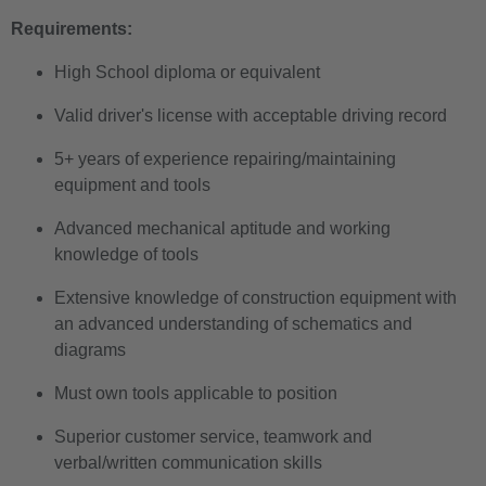
Requirements:
High School diploma or equivalent
Valid driver's license with acceptable driving record
5+ years of experience repairing/maintaining
equipment and tools
Advanced mechanical aptitude and working
knowledge of tools
Extensive knowledge of construction equipment with
an advanced understanding of schematics and
diagrams
Must own tools applicable to position
Superior customer service, teamwork and
verbal/written communication skills