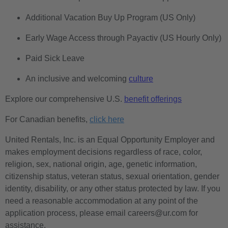
Additional Vacation Buy Up Program (US Only)
Early Wage Access through Payactiv (US Hourly Only)
Paid Sick Leave
An inclusive and welcoming
culture
Explore our comprehensive U.S.
benefit offerings
For Canadian benefits,
click here
United Rentals, Inc. is an Equal Opportunity Employer and
makes employment decisions regardless of race, color,
religion, sex, national origin, age, genetic information,
citizenship status, veteran status, sexual orientation, gender
identity, disability, or any other status protected by law. If you
need a reasonable accommodation at any point of the
application process, please email careers@ur.com for
assistance.