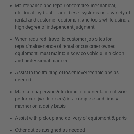
Maintenance and repair of complex mechanical,
electrical, hydraulic, and diesel systems on a variety of
rental and customer equipment and tools while using a
high degree of independent judgment
When required, travel to customer job sites for
repair/maintenance of rental or customer owned
equipment; must maintain service vehicle in a clean
and professional manner
Assist in the training of lower level technicians as
needed
Maintain paperwork/electronic documentation of work
performed (work orders) in a complete and timely
manner on a daily basis
Assist with pick-up and delivery of equipment & parts
Other duties assigned as needed