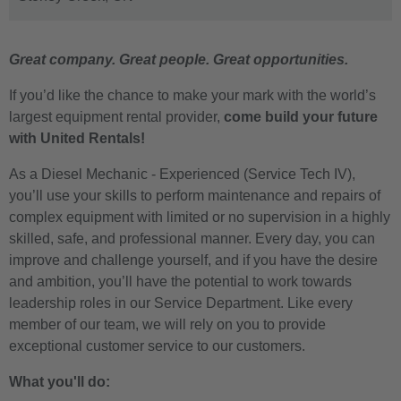
Great company. Great people. Great opportunities.
If you’d like the chance to make your mark with the world’s
largest equipment rental provider,
come build your future
with United Rentals!
As a Diesel Mechanic - Experienced (Service Tech IV),
you’ll use your skills to perform maintenance and repairs of
complex equipment with limited or no supervision in a highly
skilled, safe, and professional manner. Every day, you can
improve and challenge yourself, and if you have the desire
and ambition, you’ll have the potential to work towards
leadership roles in our Service Department. Like every
member of our team, we will rely on you to provide
exceptional customer service to our customers.
What you'll do: