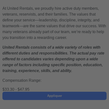
At United Rentals, we proudly hire active duty members,
veterans, reservists, and their families. The values that
define your service—leadership, discipline, integrity, and
teamwork—are the same values that drive our success. With
many veterans already part of our team, we’re ready to help
you transition into a rewarding career.
United Rentals consists of a wide variety of roles with
different duties and responsibilities. The actual pay rate
offered to candidates varies depending upon a wide
range of factors including specific position, education,
training, experience, skills, and ability.
Compensation Range:
$33.30 - $47.95
Appliquer