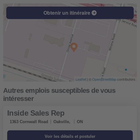
Obtenir un itinéraire
Leaflet
| ©
OpenStreetMap
contributors
Inside Sales Rep
1363 Cornwall Road
Oakville,
ON