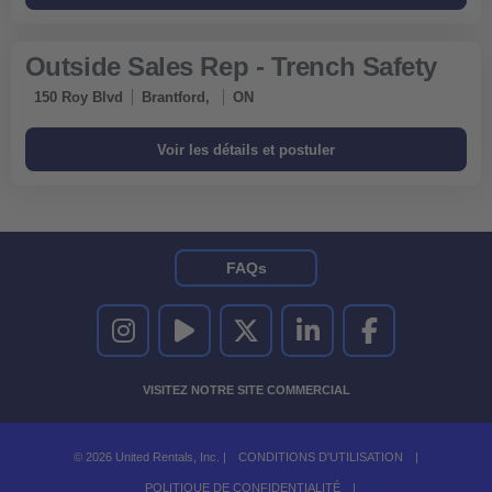
Outside Sales Rep - Trench Safety
150 Roy Blvd
Brantford,
ON
FAQs
UNITED RENTALS SUR INSTAGRAM
UNITED RENTALS SUR YOUTUBE
UNITED RENTALS SUR TWITTER
UNITED RENTALS SUR LINKEDI
UNITED RENTALS S
VISITEZ NOTRE SITE COMMERCIAL
© 2026 United Rentals, Inc. |
CONDITIONS D'UTILISATION
|
POLITIQUE DE CONFIDENTIALITÉ
|