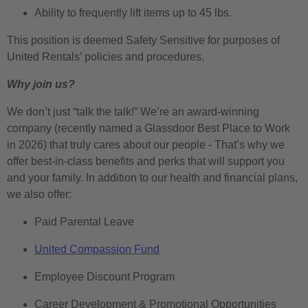
Ability to frequently lift items up to 45 lbs.
This position is deemed Safety Sensitive for purposes of
United Rentals’ policies and procedures.
Why join us?
We don’t just “talk the talk!” We’re an award-winning
company (recently named a Glassdoor Best Place to Work
in 2026) that truly cares about our people - That’s why we
offer best-in-class benefits and perks that will support you
and your family. In addition to our health and financial plans,
we also offer:
Paid Parental Leave
United Compassion Fund
Employee Discount Program
Career Development & Promotional Opportunities