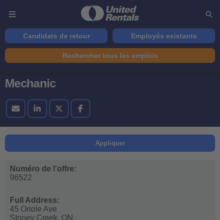
Candidats de retour
Employés existants
Rechercher tous les emplois
Mechanic
Appliquer
Numéro de l’offre:
96522
Full Address:
45 Oriole Ave
Stoney Creek,
ON