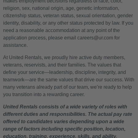
makes employment decisions regardless of race, color,
religion, sex, national origin, age, genetic information,
citizenship status, veteran status, sexual orientation, gender
identity, disability, or any other status protected by law. If you
need a reasonable accommodation at any point of the
application process, please email careers@ur.com for
assistance.
At United Rentals, we proudly hire active duty members,
veterans, reservists, and their families. The values that
define your service—leadership, discipline, integrity, and
teamwork—are the same values that drive our success. With
many veterans already part of our team, we’re ready to help
you transition into a rewarding career.
United Rentals consists of a wide variety of roles with
different duties and responsibilities. The actual pay rate
offered to candidates varies depending upon a wide
range of factors including specific position, location,
education, training, experience, skills, and ability.