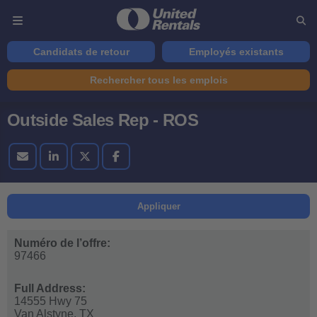
Candidats de retour
Employés existants
Rechercher tous les emplois
Outside Sales Rep - ROS
Appliquer
Numéro de l’offre:
97466
Full Address:
14555 Hwy 75
Van Alstyne,
TX