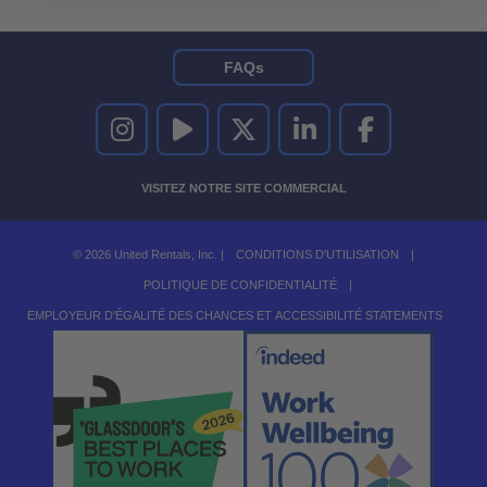
FAQs
UNITED RENTALS SUR INSTAGRAM
UNITED RENTALS SUR YOUTUBE
UNITED RENTALS SUR TWITTER
UNITED RENTALS SUR LINKEDI
UNITED RENTALS S
VISITEZ NOTRE SITE COMMERCIAL
© 2026 United Rentals, Inc. |
CONDITIONS D'UTILISATION
|
POLITIQUE DE CONFIDENTIALITÉ
|
EMPLOYEUR D'ÉGALITÉ DES CHANCES ET ACCESSIBILITÉ STATEMENTS