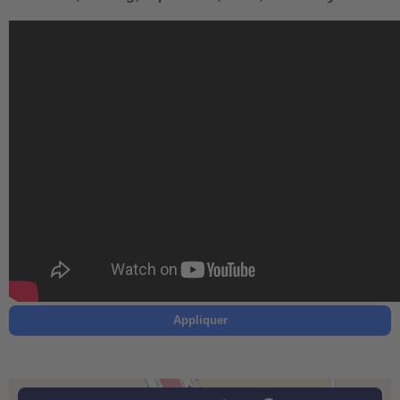
Appliquer