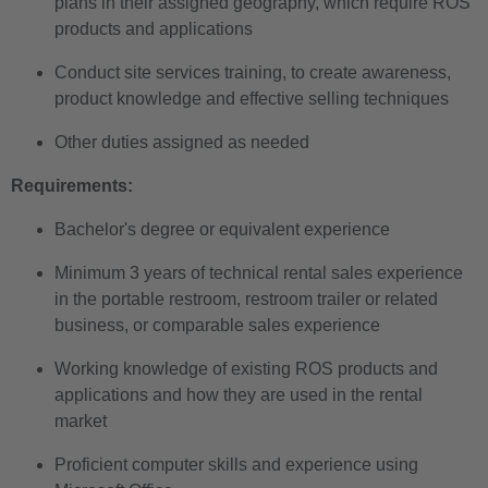
plans in their assigned geography, which require ROS
products and applications
Conduct site services training, to create awareness,
product knowledge and effective selling techniques
Other duties assigned as needed
Requirements:
Bachelor's degree or equivalent experience
Minimum 3 years of technical rental sales experience
in the portable restroom, restroom trailer or related
business, or comparable sales experience
Working knowledge of existing ROS products and
applications and how they are used in the rental
market
Proficient computer skills and experience using