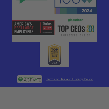
Terms of Use and Privacy Policy