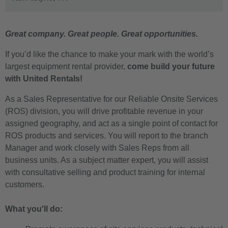
Great company. Great people. Great opportunities.
If you’d like the chance to make your mark with the world’s
largest equipment rental provider,
come build your future
with United Rentals!
As a Sales Representative for our Reliable Onsite Services
(ROS) division, you will drive profitable revenue in your
assigned geography, and act as a single point of contact for
ROS products and services. You will report to the branch
Manager and work closely with Sales Reps from all
business units. As a subject matter expert, you will assist
with consultative selling and product training for internal
customers.
What you'll do: