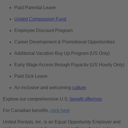
Paid Parental Leave
United Compassion Fund
Employee Discount Program
Career Development & Promotional Opportunities
Additional Vacation Buy Up Program (US Only)
Early Wage Access through Payactiv (US Hourly Only)
Paid Sick Leave
An inclusive and welcoming
culture
Explore our comprehensive U.S.
benefit offerings
For Canadian benefits,
click here
United Rentals, Inc. is an Equal Opportunity Employer and