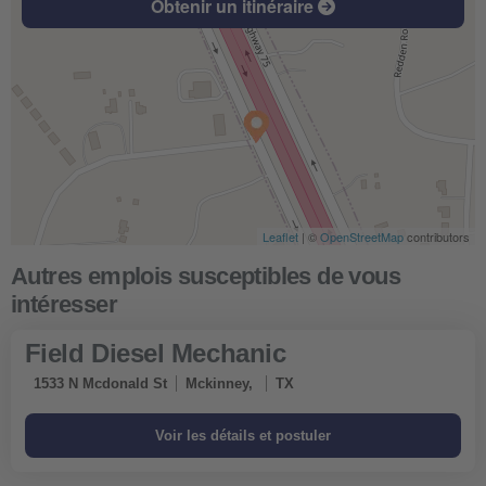
Obtenir un itinéraire
Leaflet
| ©
OpenStreetMap
contributors
Field Diesel Mechanic
1533 N Mcdonald St
Mckinney,
TX