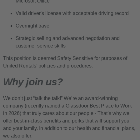
Microsoft Office
Valid driver's license with acceptable driving record
Overnight travel
Strategic selling and advanced negotiation and
customer service skills
This position is deemed Safety Sensitive for purposes of
United Rentals’ policies and procedures.
Why join us?
We don’t just “talk the talk!” We’re an award-winning
company (recently named a Glassdoor Best Place to Work
in 2026) that truly cares about our people - That’s why we
offer best-in-class benefits and perks that will support you
and your family. In addition to our health and financial plans,
we also offer: