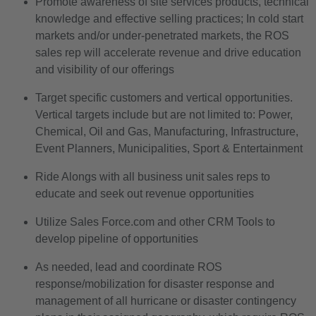
Promote awareness of site services products, technical
knowledge and effective selling practices; In cold start
markets and/or under-penetrated markets, the ROS
sales rep will accelerate revenue and drive education
and visibility of our offerings
Target specific customers and vertical opportunities.
Vertical targets include but are not limited to: Power,
Chemical, Oil and Gas, Manufacturing, Infrastructure,
Event Planners, Municipalities, Sport & Entertainment
Ride Alongs with all business unit sales reps to
educate and seek out revenue opportunities
Utilize Sales Force.com and other CRM Tools to
develop pipeline of opportunities
As needed, lead and coordinate ROS
response/mobilization for disaster response and
management of all hurricane or disaster contingency