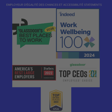
EMPLOYEUR D'ÉGALITÉ DES CHANCES ET ACCESSIBILITÉ STATEMENTS