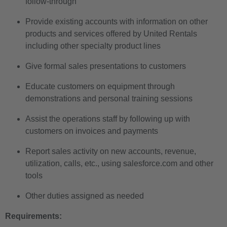
follow-through
Provide existing accounts with information on other
products and services offered by United Rentals
including other specialty product lines
Give formal sales presentations to customers
Educate customers on equipment through
demonstrations and personal training sessions
Assist the operations staff by following up with
customers on invoices and payments
Report sales activity on new accounts, revenue,
utilization, calls, etc., using salesforce.com and other
tools
Other duties assigned as needed
Requirements: