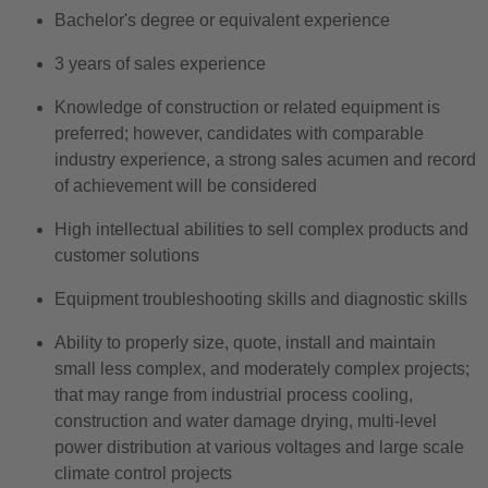
Bachelor's degree or equivalent experience
3 years of sales experience
Knowledge of construction or related equipment is
preferred; however, candidates with comparable
industry experience, a strong sales acumen and record
of achievement will be considered
High intellectual abilities to sell complex products and
customer solutions
Equipment troubleshooting skills and diagnostic skills
Ability to properly size, quote, install and maintain
small less complex, and moderately complex projects;
that may range from industrial process cooling,
construction and water damage drying, multi-level
power distribution at various voltages and large scale
climate control projects