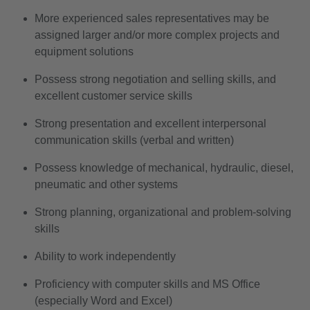
More experienced sales representatives may be
assigned larger and/or more complex projects and
equipment solutions
Possess strong negotiation and selling skills, and
excellent customer service skills
Strong presentation and excellent interpersonal
communication skills (verbal and written)
Possess knowledge of mechanical, hydraulic, diesel,
pneumatic and other systems
Strong planning, organizational and problem-solving
skills
Ability to work independently
Proficiency with computer skills and MS Office
(especially Word and Excel)