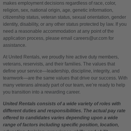
makes employment decisions regardless of race, color,
religion, sex, national origin, age, genetic information,
citizenship status, veteran status, sexual orientation, gender
identity, disability, or any other status protected by law. If you
need a reasonable accommodation at any point of the
application process, please email careers@ur.com for
assistance.
At United Rentals, we proudly hire active duty members,
veterans, reservists, and their families. The values that
define your service—leadership, discipline, integrity, and
teamwork—are the same values that drive our success. With
many veterans already part of our team, we’re ready to help
you transition into a rewarding career.
United Rentals consists of a wide variety of roles with
different duties and responsibilities. The actual pay rate
offered to candidates varies depending upon a wide
range of factors including specific position, location,