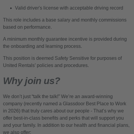
Valid driver's license with acceptable driving record
This role includes a base salary and monthly commissions
based on performance.
A minimum monthly guarantee incentive is provided during
the onboarding and learning process.
This position is deemed Safety Sensitive for purposes of
United Rentals’ policies and procedures.
Why join us?
We don’t just “talk the talk!” We’re an award-winning
company (recently named a Glassdoor Best Place to Work
in 2026) that truly cares about our people - That’s why we
offer best-in-class benefits and perks that will support you
and your family. In addition to our health and financial plans,
we also offer: