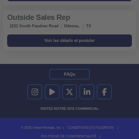
Outside Sales Rep
1151 South Faudree Road
Odessa,
TX
FAQs
UNITED RENTALS SUR INSTAGRAM
UNITED RENTALS SUR YOUTUBE
UNITED RENTALS SUR TWITTER
UNITED RENTALS SUR LINKEDI
UNITED RENTALS S
VISITEZ NOTRE SITE COMMERCIAL
© 2026 United Rentals, Inc. |
CONDITIONS D'UTILISATION
|
POLITIQUE DE CONFIDENTIALITÉ
|