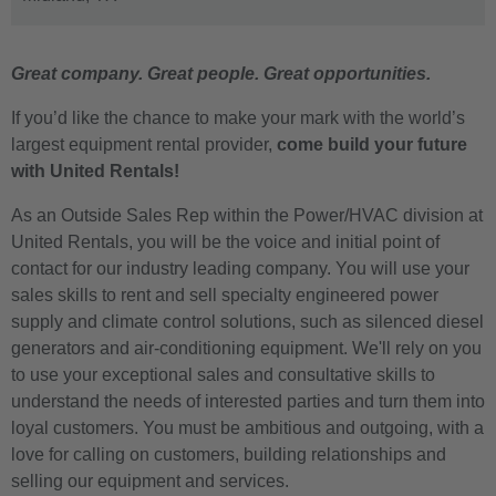
Great company. Great people. Great opportunities.
If you’d like the chance to make your mark with the world’s
largest equipment rental provider,
come build your future
with United Rentals!
As an Outside Sales Rep within the Power/HVAC division at
United Rentals, you will be the voice and initial point of
contact for our industry leading company. You will use your
sales skills to rent and sell specialty engineered power
supply and climate control solutions, such as silenced diesel
generators and air-conditioning equipment. We'll rely on you
to use your exceptional sales and consultative skills to
understand the needs of interested parties and turn them into
loyal customers. You must be ambitious and outgoing, with a
love for calling on customers, building relationships and
selling our equipment and services.