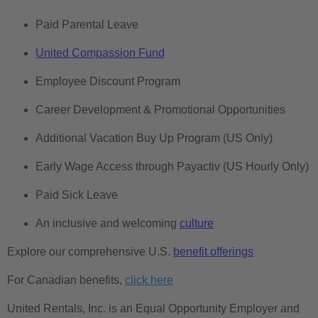
Paid Parental Leave
United Compassion Fund
Employee Discount Program
Career Development & Promotional Opportunities
Additional Vacation Buy Up Program (US Only)
Early Wage Access through Payactiv (US Hourly Only)
Paid Sick Leave
An inclusive and welcoming
culture
Explore our comprehensive U.S.
benefit offerings
For Canadian benefits,
click here
United Rentals, Inc. is an Equal Opportunity Employer and