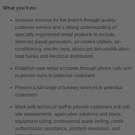
What you'll do:
Increase revenue for the branch through quality
customer service and a strong understanding of
specialty engineered rental products to include
silenced diesel generators, air-cooled chillers, air-
conditioning, electric heat, desiccant dehumidification,
load banks and electrical distribution
Establish new rental accounts through phone calls and
in-person visits to potential customers
Present a full range of turnkey services to potential
customers
Work with technical staff to provide customers with job
site assessments, application solutions and plans,
equipment sizing, professional quote writing, credit
authorization assistance, problem resolution, and