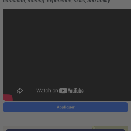
education, training, experience, skills, and ability.
Appliquer