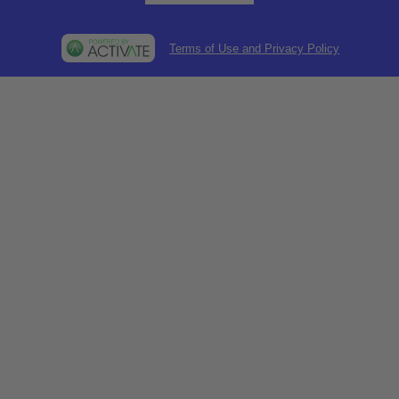
Terms of Use and Privacy Policy