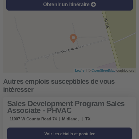
Obtenir un itinéraire
Leaflet
| ©
OpenStreetMap
contributors
Sales Development Program Sales
Associate - PHVAC
11007 W County Road 74
Midland,
TX