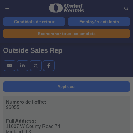
Candidats de retour
Employés existants
Rechercher tous les emplois
Outside Sales Rep
Appliquer
Numéro de l’offre:
96055
Full Address:
11007 W County Road 74
Midland,
TX