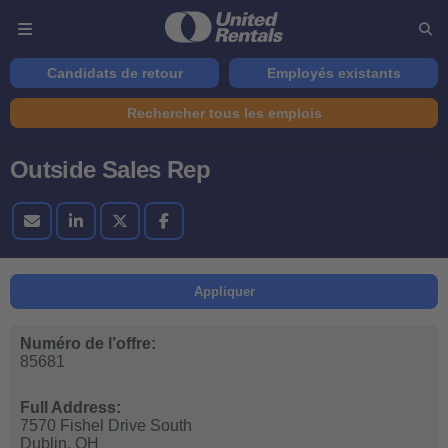
Candidats de retour
Employés existants
Rechercher tous les emplois
Outside Sales Rep
Appliquer
Numéro de l’offre:
85681
Full Address:
7570 Fishel Drive South
Dublin,
OH