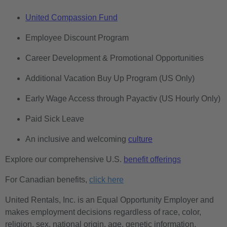
United Compassion Fund
Employee Discount Program
Career Development & Promotional Opportunities
Additional Vacation Buy Up Program (US Only)
Early Wage Access through Payactiv (US Hourly Only)
Paid Sick Leave
An inclusive and welcoming
culture
Explore our comprehensive U.S.
benefit offerings
For Canadian benefits,
click here
United Rentals, Inc. is an Equal Opportunity Employer and
makes employment decisions regardless of race, color,
religion, sex, national origin, age, genetic information,