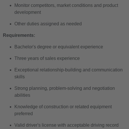
Monitor competitors, market conditions and product
development
Other duties assigned as needed
Requirements:
Bachelor's degree or equivalent experience
Three years of sales experience
Exceptional relationship-building and communication
skills
Strong planning, problem-solving and negotiation
abilities
Knowledge of construction or related equipment
preferred
Valid driver's license with acceptable driving record