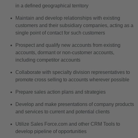
in a defined geographical territory
Maintain and develop relationships with existing
customers and their subsidiary companies, acting as a
single point of contact for such customers
Prospect and qualify new accounts from existing
accounts, dormant or non-customer accounts,
including competitor accounts
Collaborate with specialty division representatives to
promote cross selling to accounts wherever possible
Prepare sales action plans and strategies
Develop and make presentations of company products
and services to current and potential clients
Utilize Sales Force.com and other CRM Tools to
develop pipeline of opportunities