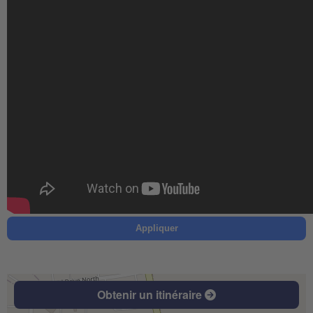
Appliquer
Obtenir un itinéraire