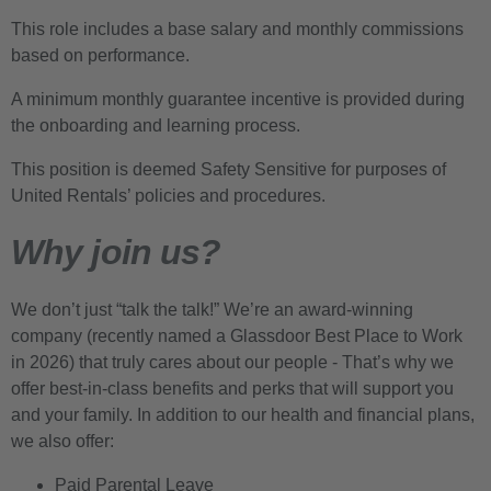
This role includes a base salary and monthly commissions
based on performance.
A minimum monthly guarantee incentive is provided during
the onboarding and learning process.
This position is deemed Safety Sensitive for purposes of
United Rentals’ policies and procedures.
Why join us?
We don’t just “talk the talk!” We’re an award-winning
company (recently named a Glassdoor Best Place to Work
in 2026) that truly cares about our people - That’s why we
offer best-in-class benefits and perks that will support you
and your family. In addition to our health and financial plans,
we also offer:
Paid Parental Leave