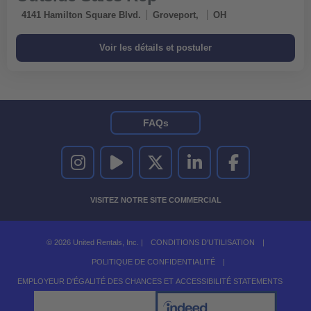
4141 Hamilton Square Blvd.
Groveport,
OH
FAQs
UNITED RENTALS SUR INSTAGRAM
UNITED RENTALS SUR YOUTUBE
UNITED RENTALS SUR TWITTER
UNITED RENTALS SUR LINKEDI
UNITED RENTALS S
VISITEZ NOTRE SITE COMMERCIAL
© 2026 United Rentals, Inc. |
CONDITIONS D'UTILISATION
|
POLITIQUE DE CONFIDENTIALITÉ
|
EMPLOYEUR D'ÉGALITÉ DES CHANCES ET ACCESSIBILITÉ STATEMENTS