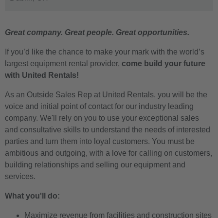
Great company. Great people. Great opportunities.
If you’d like the chance to make your mark with the world’s
largest equipment rental provider,
come build your future
with United Rentals!
As an Outside Sales Rep at United Rentals, you will be the
voice and initial point of contact for our industry leading
company. We'll rely on you to use your exceptional sales
and consultative skills to understand the needs of interested
parties and turn them into loyal customers. You must be
ambitious and outgoing, with a love for calling on customers,
building relationships and selling our equipment and
services.
What you'll do:
Maximize revenue from facilities and construction sites