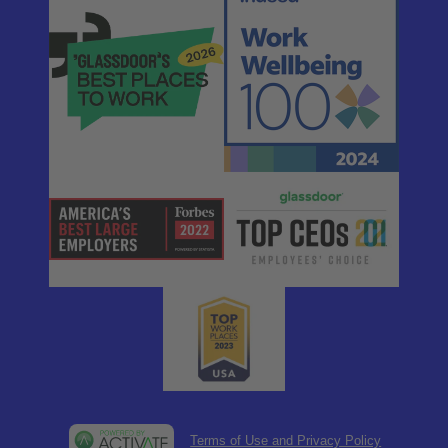
Terms of Use and Privacy Policy