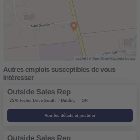
Leaflet
| ©
OpenStreetMap
contributors
Outside Sales Rep
7570 Fishel Drive South
Dublin,
OH
Outside Sales Rep