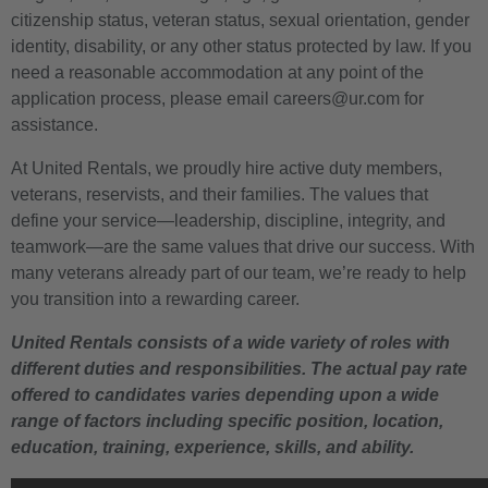
citizenship status, veteran status, sexual orientation, gender
identity, disability, or any other status protected by law. If you
need a reasonable accommodation at any point of the
application process, please email careers@ur.com for
assistance.
At United Rentals, we proudly hire active duty members,
veterans, reservists, and their families. The values that
define your service—leadership, discipline, integrity, and
teamwork—are the same values that drive our success. With
many veterans already part of our team, we’re ready to help
you transition into a rewarding career.
United Rentals consists of a wide variety of roles with
different duties and responsibilities. The actual pay rate
offered to candidates varies depending upon a wide
range of factors including specific position, location,
education, training, experience, skills, and ability.