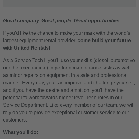
Great company. Great people. Great opportunities.
If you’d like the chance to make your mark with the world’s
largest equipment rental provider,
come build your future
with United Rentals!
As a
Service Tech I
, you’ll use your skills (diesel, automotive
or other mechanical) to perform maintenance tasks as well
as minor repairs on equipment in a safe and professional
manner. Every day, you can improve and challenge yourself,
and if you have the desire and ambition, you’ll have the
potential to work towards higher level Tech roles in our
Service Department. Like every member of our team, we will
rely on you to provide exceptional customer service to our
customers.
What you'll do: