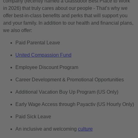
company (recently named a Glassdoor Best Place to Work
in 2026) that truly cares about our people - That’s why we
offer best-in-class benefits and perks that will support you
and your family. In addition to our health and financial plans,
we also offer:
Paid Parental Leave
United Compassion Fund
Employee Discount Program
Career Development & Promotional Opportunities
Additional Vacation Buy Up Program (US Only)
Early Wage Access through Payactiv (US Hourly Only)
Paid Sick Leave
An inclusive and welcoming
culture