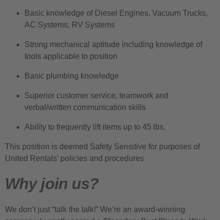
Basic knowledge of Diesel Engines, Vacuum Trucks,
AC Systems, RV Systems
Strong mechanical aptitude including knowledge of
tools applicable to position
Basic plumbing knowledge
Superior customer service, teamwork and
verbal/written communication skills
Ability to frequently lift items up to 45 lbs.
This position is deemed Safety Sensitive for purposes of
United Rentals’ policies and procedures
Why join us?
We don’t just “talk the talk!” We’re an award-winning