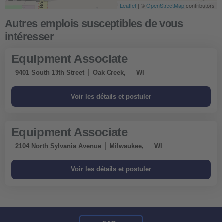
Leaflet
| ©
OpenStreetMap
contributors
Equipment Associate
9401 South 13th Street
Oak Creek,
WI
Equipment Associate
2104 North Sylvania Avenue
Milwaukee,
WI