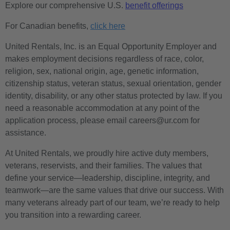
Explore our comprehensive U.S.
benefit offerings
For Canadian benefits,
click here
United Rentals, Inc. is an Equal Opportunity Employer and
makes employment decisions regardless of race, color,
religion, sex, national origin, age, genetic information,
citizenship status, veteran status, sexual orientation, gender
identity, disability, or any other status protected by law. If you
need a reasonable accommodation at any point of the
application process, please email careers@ur.com for
assistance.
At United Rentals, we proudly hire active duty members,
veterans, reservists, and their families. The values that
define your service—leadership, discipline, integrity, and
teamwork—are the same values that drive our success. With
many veterans already part of our team, we’re ready to help
you transition into a rewarding career.