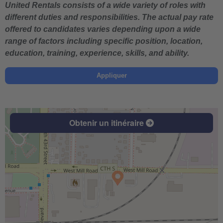
United Rentals consists of a wide variety of roles with
different duties and responsibilities. The actual pay rate
offered to candidates varies depending upon a wide
range of factors including specific position, location,
education, training, experience, skills, and ability.
Appliquer
Obtenir un itinéraire