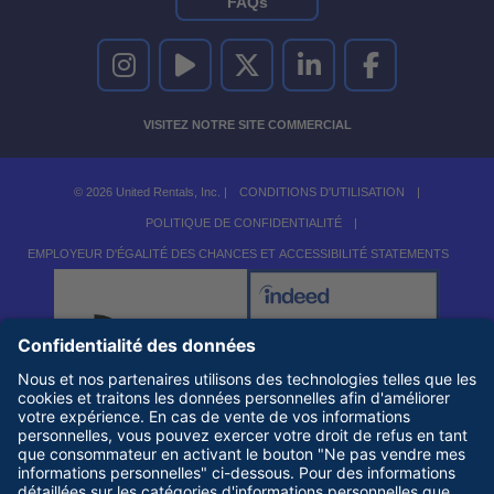
FAQs
UNITED RENTALS SUR INSTAGRAM
UNITED RENTALS SUR YOUTUBE
UNITED RENTALS SUR TWITTER
UNITED RENTALS SUR LINKEDI
UNITED RENTALS S
VISITEZ NOTRE SITE COMMERCIAL
© 2026 United Rentals, Inc. |
CONDITIONS D'UTILISATION
|
POLITIQUE DE CONFIDENTIALITÉ
|
EMPLOYEUR D'ÉGALITÉ DES CHANCES ET ACCESSIBILITÉ STATEMENTS