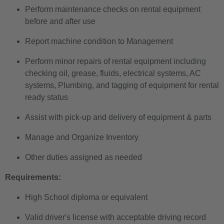
Perform maintenance checks on rental equipment
before and after use
Report machine condition to Management
Perform minor repairs of rental equipment including
checking oil, grease, fluids, electrical systems,
AC
systems, Plumbing, and tagging of equipment
for rental
ready status
Assist with pick-up and delivery of equipment & parts
Manage and Organize Inventory
Other duties assigned as needed
Requirements:
High School diploma or equivalent
Valid driver's license with acceptable driving record