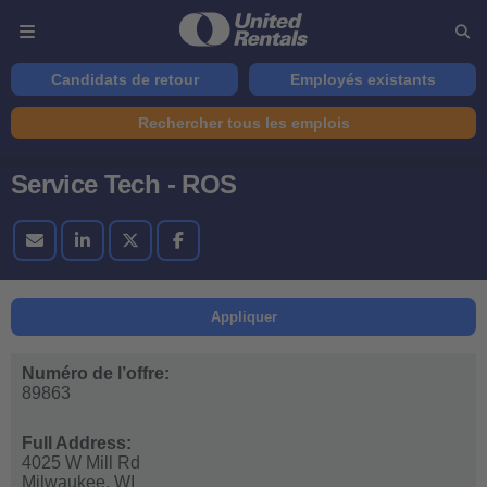
Candidats de retour
Employés existants
Rechercher tous les emplois
Service Tech - ROS
Appliquer
Numéro de l’offre:
89863
Full Address:
4025 W Mill Rd
Milwaukee,
WI